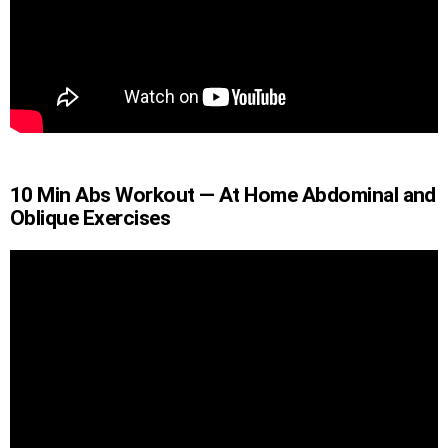
10 Min Abs Workout — At Home Abdominal and
Oblique Exercises