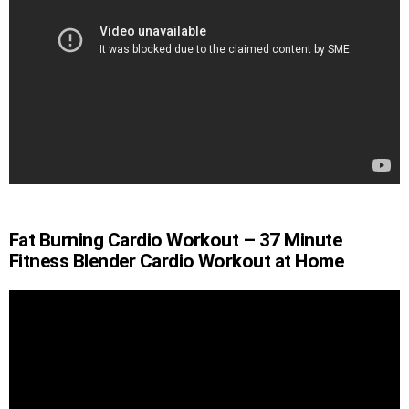
Fat Burning Cardio Workout – 37 Minute
Fitness Blender Cardio Workout at Home