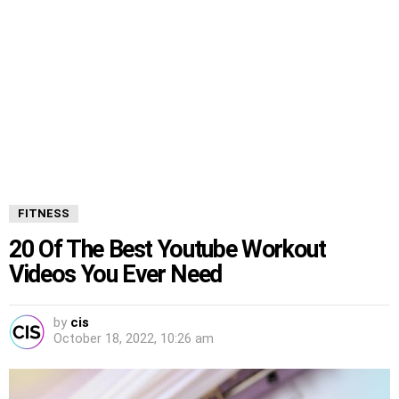
FITNESS
20 Of The Best Youtube Workout
Videos You Ever Need
by
cis
October 18, 2022, 10:26 am