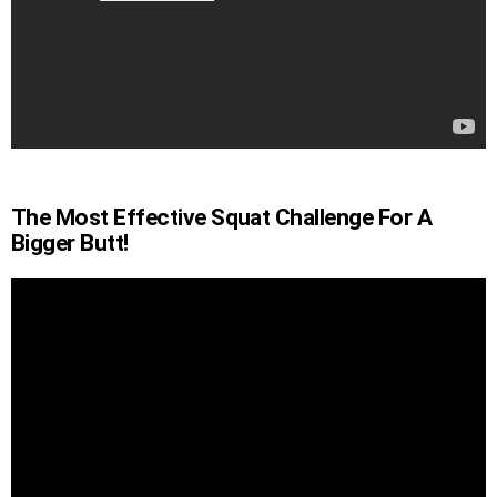
The Most Effective Squat Challenge For A
Bigger Butt!