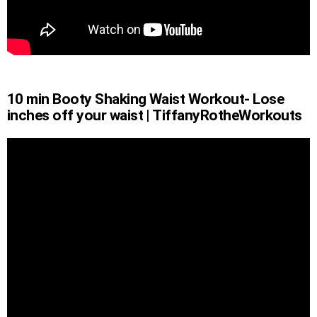
10 min Booty Shaking Waist Workout- Lose
inches off your waist | TiffanyRotheWorkouts