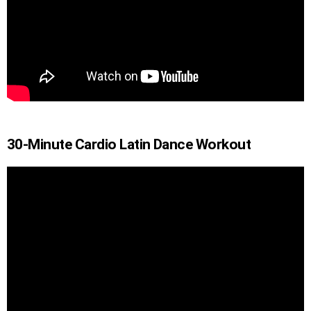
30-Minute Cardio Latin Dance Workout