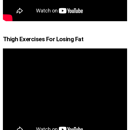
Thigh Exercises For Losing Fat