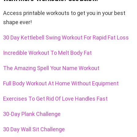
Access
printable workouts
to get you in your best
shape ever!
30 Day Kettlebell Swing Workout For Rapid Fat Loss
Incredible Workout To Melt Body Fat
The Amazing Spell Your Name Workout
Full Body Workout At Home Without Equipment
Exercises To Get Rid Of Love Handles Fast
30-Day Plank Challenge
30 Day Wall Sit Challenge