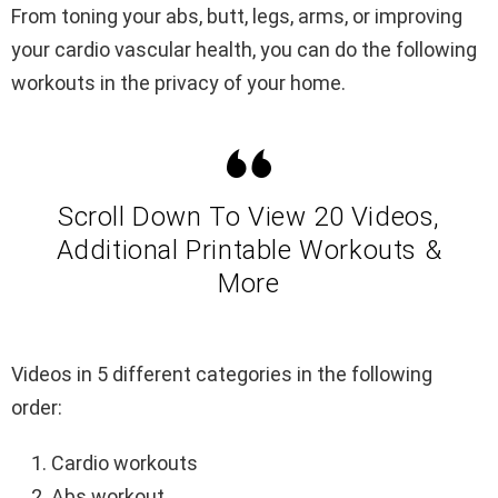
From toning your abs, butt, legs, arms, or improving
your cardio vascular health, you can do the following
workouts in the privacy of your home.
Scroll Down To View 20 Videos,
Additional Printable Workouts &
More
Videos in 5 different categories in the following
order:
Cardio workouts
Abs workout