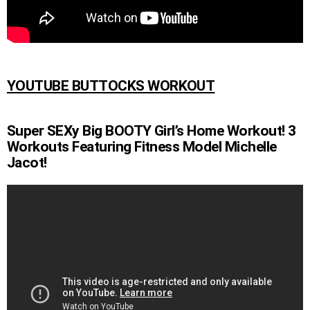
YOUTUBE BUTTOCKS WORKOUT
Super SEXy Big BOOTY Girl’s Home Workout! 3
Workouts Featuring Fitness Model Michelle
Jacot!