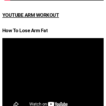
YOUTUBE ARM WORKOUT
How To Lose Arm Fat