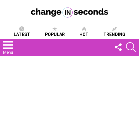
LATEST
POPULAR
HOT
TRENDING
FOLLOW
S
US
Menu