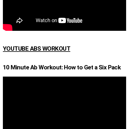
YOUTUBE ABS WORKOUT
10 Minute Ab Workout: How to Get a Six Pack