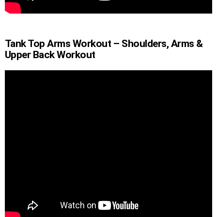
Tank Top Arms Workout – Shoulders, Arms &
Upper Back Workout