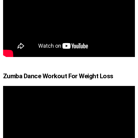
Zumba Dance Workout For Weight Loss