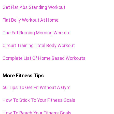
Get Flat Abs Standing Workout
Flat Belly Workout At Home
The Fat Burning Morning Workout
Circuit Training Total Body Workout
Complete List Of Home Based Workouts
More Fitness Tips
50 Tips To Get Fit Without A Gym
How To Stick To Your Fitness Goals
How To Reach Your Fitness Goals