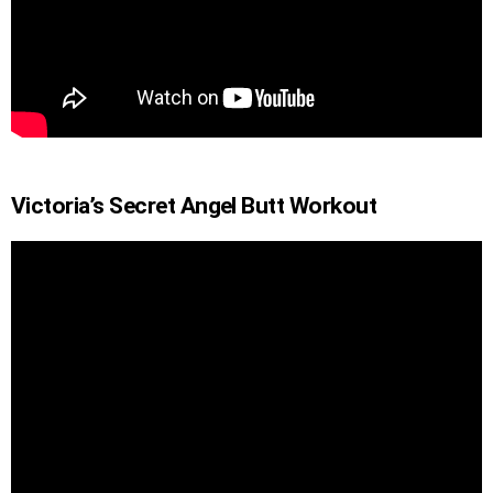
Victoria’s Secret Angel Butt Workout