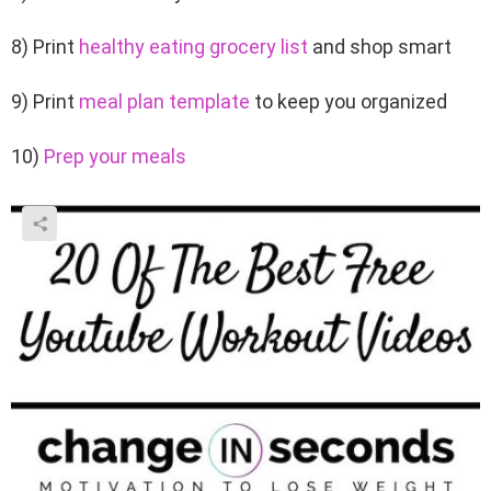
8) Print
healthy eating grocery list
and shop smart
9) Print
meal plan template
to keep you organized
10)
Prep your meals