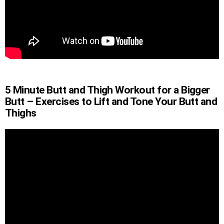
5 Minute Butt and Thigh Workout for a Bigger
Butt – Exercises to Lift and Tone Your Butt and
Thighs