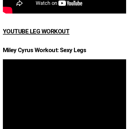
YOUTUBE LEG WORKOUT
Miley Cyrus Workout: Sexy Legs