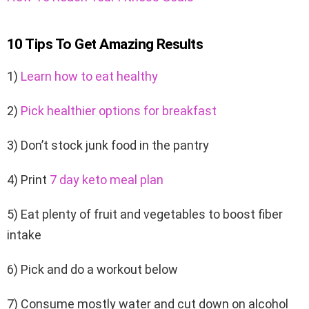
10 Tips To Get Amazing Results
1)
Learn how to eat healthy
2)
Pick healthier options for breakfast
3) Don’t stock junk food in the pantry
4) Print
7 day keto meal plan
5) Eat plenty of fruit and vegetables to boost fiber
intake
6) Pick and do a workout below
7) Consume mostly water and cut down on alcohol