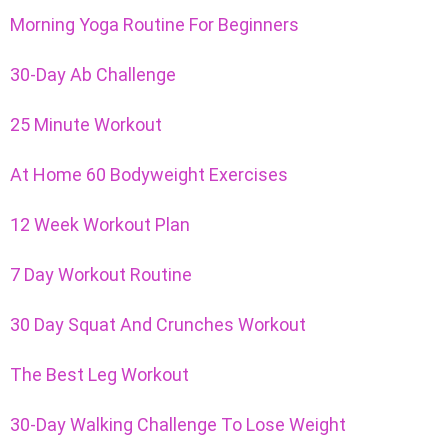
Morning Yoga Routine For Beginners
30-Day Ab Challenge
25 Minute Workout
At Home 60 Bodyweight Exercises
12 Week Workout Plan
7 Day Workout Routine
30 Day Squat And Crunches Workout
The Best Leg Workout
30-Day Walking Challenge To Lose Weight