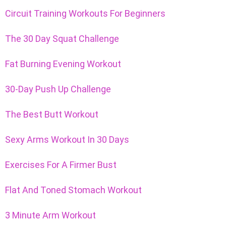
Circuit Training Workouts For Beginners
The 30 Day Squat Challenge
Fat Burning Evening Workout
30-Day Push Up Challenge
The Best Butt Workout
Sexy Arms Workout In 30 Days
Exercises For A Firmer Bust
Flat And Toned Stomach Workout
3 Minute Arm Workout