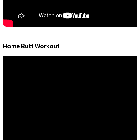
Home Butt Workout