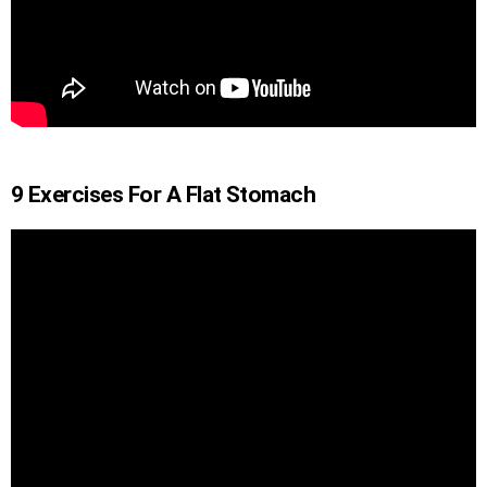
9 Exercises For A Flat Stomach