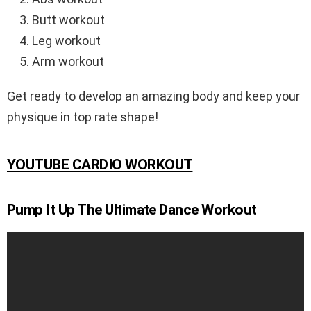
Butt workout
Leg workout
Arm workout
Get ready to develop an amazing body and keep your
physique in top rate shape!
YOUTUBE CARDIO WORKOUT
Pump It Up The Ultimate Dance Workout