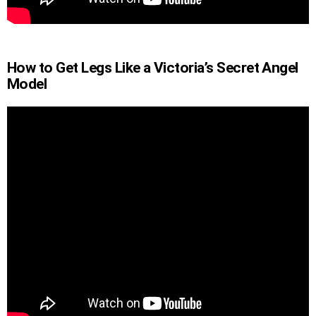
How to Get Legs Like a Victoria’s Secret Angel
Model