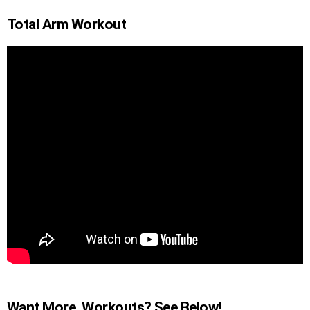
Total Arm Workout
Want More Workouts? See Below!