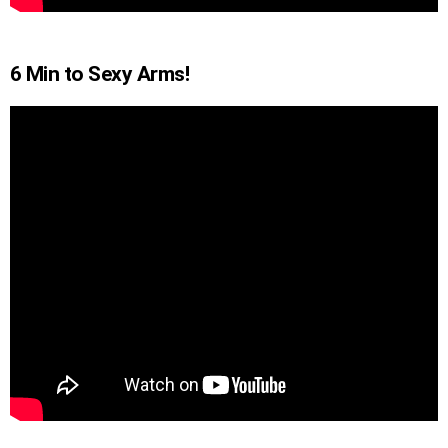
6 Min to Sexy Arms!