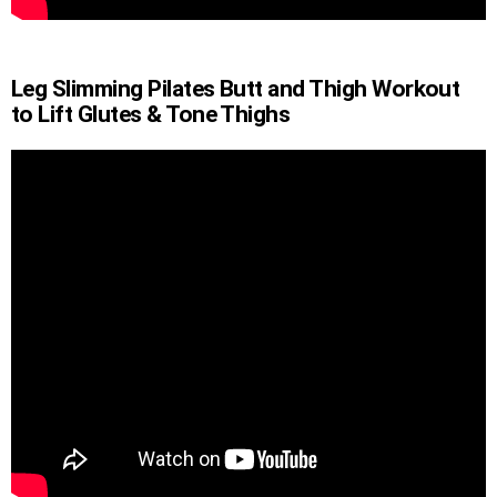
Leg Slimming Pilates Butt and Thigh Workout
to Lift Glutes & Tone Thighs