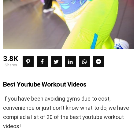
3.8K
shares
Best Youtube Workout Videos
If you have been avoiding gyms due to cost,
convenience or just don’t know what to do, we have
compiled a list of 20 of the best youtube workout
videos!