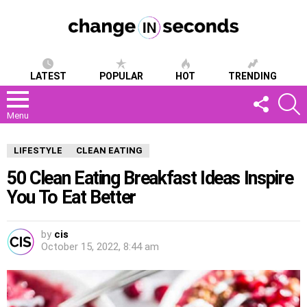
LATEST
POPULAR
HOT
TRENDING
FOLLOW
S
US
Menu
LIFESTYLE
CLEAN EATING
50 Clean Eating Breakfast Ideas Inspire
You To Eat Better
by
cis
October 15, 2022, 8:44 am