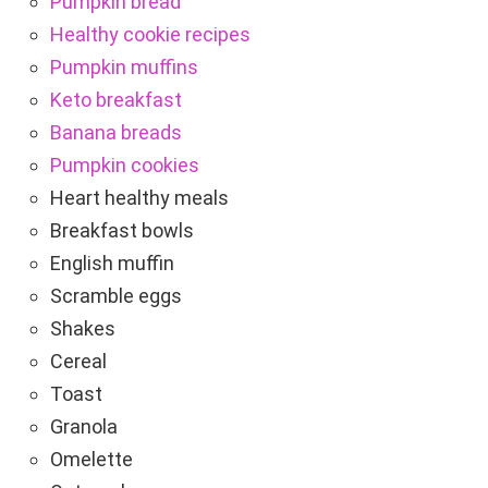
Pumpkin bread
Healthy cookie recipes
Pumpkin muffins
Keto breakfast
Banana breads
Pumpkin cookies
Heart healthy meals
Breakfast bowls
English muffin
Scramble eggs
Shakes
Cereal
Toast
Granola
Omelette