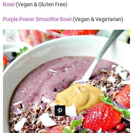
Bowl
(Vegan & Gluten Free)
Purple Power Smoothie Bowl
(Vegan & Vegetarian)