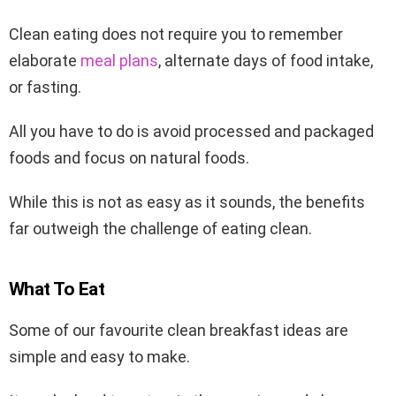
Clean eating does not require you to remember
elaborate
meal plans
, alternate days of food intake,
or fasting.
All you have to do is avoid processed and packaged
foods and focus on natural foods.
While this is not as easy as it sounds, the benefits
far outweigh the challenge of eating clean.
What To Eat
Some of our favourite clean breakfast ideas are
simple and easy to make.