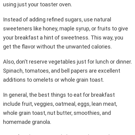
using just your toaster oven.
Instead of adding refined sugars, use natural
sweeteners like honey, maple syrup, or fruits to give
your breakfast a hint of sweetness. This way, you
get the flavor without the unwanted calories.
Also, don’t reserve vegetables just for lunch or dinner.
Spinach, tomatoes, and bell papers are excellent
additions to omelets or whole grain toast.
In general, the best things to eat for breakfast
include fruit, veggies, oatmeal, eggs, lean meat,
whole grain toast, nut butter, smoothies, and
homemade granola.