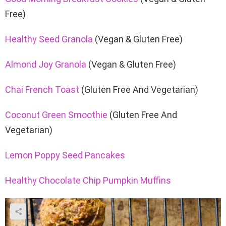
Free)
Healthy Seed Granola
(Vegan & Gluten Free)
Almond Joy Granola
(Vegan & Gluten Free)
Chai French Toast
(Gluten Free And Vegetarian)
Coconut Green Smoothie
(Gluten Free And
Vegetarian)
Lemon Poppy Seed Pancakes
Healthy Chocolate Chip Pumpkin Muffins