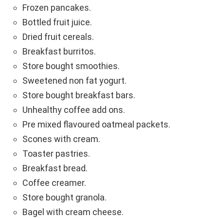
Frozen pancakes.
Bottled fruit juice.
Dried fruit cereals.
Breakfast burritos.
Store bought smoothies.
Sweetened non fat yogurt.
Store bought breakfast bars.
Unhealthy coffee add ons.
Pre mixed flavoured oatmeal packets.
Scones with cream.
Toaster pastries.
Breakfast bread.
Coffee creamer.
Store bought granola.
Bagel with cream cheese.