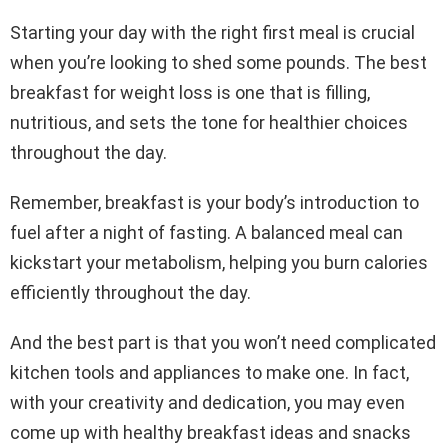
Starting your day with the right first meal is crucial
when you’re looking to shed some pounds. The best
breakfast for weight loss is one that is filling,
nutritious, and sets the tone for healthier choices
throughout the day.
Remember, breakfast is your body’s introduction to
fuel after a night of fasting. A balanced meal can
kickstart your metabolism, helping you burn calories
efficiently throughout the day.
And the best part is that you won’t need complicated
kitchen tools and appliances to make one. In fact,
with your creativity and dedication, you may even
come up with healthy breakfast ideas and snacks