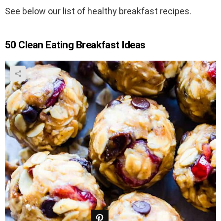
See below our list of healthy breakfast recipes.
50 Clean Eating Breakfast Ideas