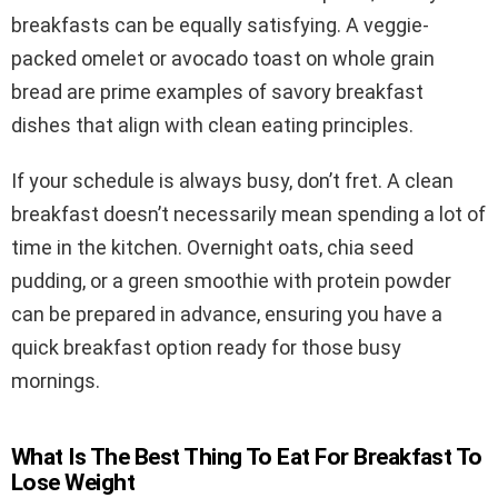
breakfasts can be equally satisfying. A veggie-
packed omelet or avocado toast on whole grain
bread are prime examples of savory breakfast
dishes that align with clean eating principles.
If your schedule is always busy, don’t fret. A clean
breakfast doesn’t necessarily mean spending a lot of
time in the kitchen. Overnight oats, chia seed
pudding, or a green smoothie with protein powder
can be prepared in advance, ensuring you have a
quick breakfast option ready for those busy
mornings.
What Is The Best Thing To Eat For Breakfast To
Lose Weight