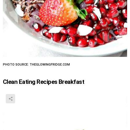
PHOTO SOURCE: THEGLOWINGFRIDGE.COM
Clean Eating Recipes Breakfast