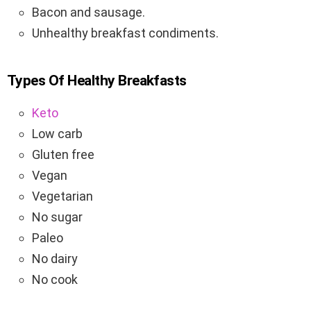
Bacon and sausage.
Unhealthy breakfast condiments.
Types Of Healthy Breakfasts
Keto
Low carb
Gluten free
Vegan
Vegetarian
No sugar
Paleo
No dairy
No cook