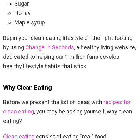
Sugar
Honey
Maple syrup
Begin your clean eating lifestyle on the right footing
by using
Change In Seconds
, a healthy living website,
dedicated to helping our 1 million fans develop
healthy lifestyle habits that stick.
Why Clean Eating
Before we present the list of ideas with
recipes for
clean eating
, you may be asking yourself, why clean
eating?
Clean eating
consist of eating “real” food.