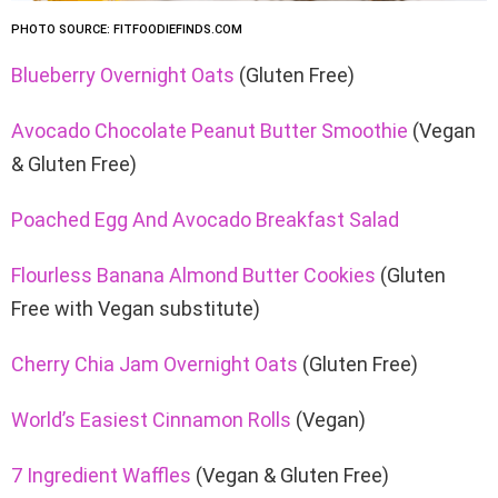
PHOTO SOURCE: FITFOODIEFINDS.COM
Blueberry Overnight Oats
(Gluten Free)
Avocado Chocolate Peanut Butter Smoothie
(Vegan
& Gluten Free)
Poached Egg And Avocado Breakfast Salad
Flourless Banana Almond Butter Cookies
(Gluten
Free with Vegan substitute)
Cherry Chia Jam Overnight Oats
(Gluten Free)
World’s Easiest Cinnamon Rolls
(Vegan)
7 Ingredient Waffles
(Vegan & Gluten Free)