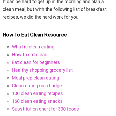
It can be hard to get up in the morning and plan a
clean meal, but with the following list of breakfast
recipes, we did the hard work for you.
How To Eat Clean Resource
What is clean eating
How to eat clean
Eat clean for beginners
Healthy shopping grocery list
Meal prep clean eating
Clean eating on a budget
100 clean eating recipes
160 clean eating snacks
Substitution chart for 300 foods