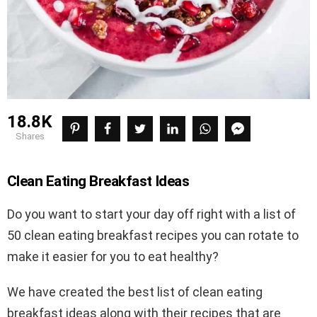
18.8K
shares
Clean Eating Breakfast Ideas
Do you want to start your day off right with a list of
50 clean eating breakfast recipes you can rotate to
make it easier for you to eat healthy?
We have created the best list of clean eating
breakfast ideas along with their recipes that are