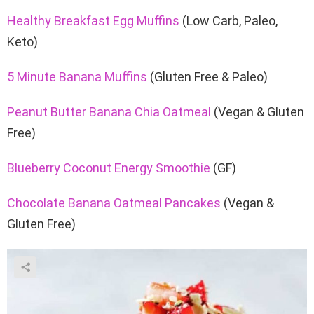
Healthy Breakfast Egg Muffins
(Low Carb, Paleo,
Keto)
5 Minute Banana Muffins
(Gluten Free & Paleo)
Peanut Butter Banana Chia Oatmeal
(Vegan & Gluten
Free)
Blueberry Coconut Energy Smoothie
(GF)
Chocolate Banana Oatmeal Pancakes
(Vegan &
Gluten Free)