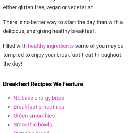
either gluten free, vegan or vegetarian.
There is no better way to start the day than with a
delicious, energizing healthy breakfast.
Filled with
healthy ingredients
some of you may be
tempted to enjoy your breakfast treat throughout
the day!
Breakfast Recipes We Feature
No bake energy bites
Breakfast smoothies
Green smoothies
Smoothie bowls