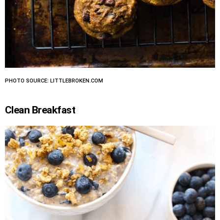
PHOTO SOURCE: LITTLEBROKEN.COM
Clean Breakfast