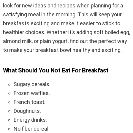
look for new ideas and recipes when planning for a
satisfying meal in the morning. This will keep your
breakfasts exciting and make it easier to stick to
healthier choices. Whether it’s adding soft boiled egg,
almond milk, or plain yogurt, find out the perfect way
to make your breakfast bowl healthy and exciting.
What Should You Not Eat For Breakfast
Sugary cereals.
Frozen waffles.
French toast.
Doughnuts.
Energy drinks.
No fiber cereal.