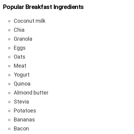
Popular Breakfast Ingredients
Coconut milk
Chia
Granola
Eggs
Oats
Meat
Yogurt
Quinoa
Almond butter
Stevia
Potatoes
Bananas
Bacon