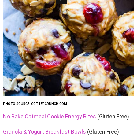
PHOTO SOURCE: COTTERCRUNCH.COM
No Bake Oatmeal Cookie Energy Bites
(Gluten Free)
Granola & Yogurt Breakfast Bowls
(Gluten Free)