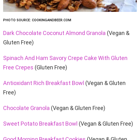
PHOTO SOURCE: COOKINGANDBEER.COM
Dark Chocolate Coconut Almond Granola
(Vegan &
Gluten Free)
Spinach And Ham Savory Crepe Cake With Gluten
Free Crepes
(Gluten Free)
Antioxidant Rich Breakfast Bowl
(Vegan & Gluten
Free)
Chocolate Granola
(Vegan & Gluten Free)
Sweet Potato Breakfast Bowl
(Vegan & Gluten Free)
Good Morning Breakfast Cookies
(Vegan & Gluten