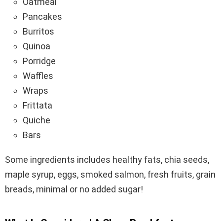
Oatmeal
Pancakes
Burritos
Quinoa
Porridge
Waffles
Wraps
Frittata
Quiche
Bars
Some ingredients includes healthy fats, chia seeds,
maple syrup, eggs, smoked salmon, fresh fruits, grain
breads, minimal or no added sugar!