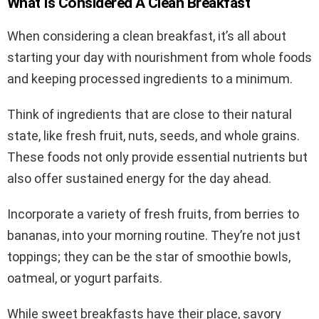
What Is Considered A Clean Breakfast
When considering a clean breakfast, it’s all about
starting your day with nourishment from whole foods
and keeping processed ingredients to a minimum.
Think of ingredients that are close to their natural
state, like fresh fruit, nuts, seeds, and whole grains.
These foods not only provide essential nutrients but
also offer sustained energy for the day ahead.
Incorporate a variety of fresh fruits, from berries to
bananas, into your morning routine. They’re not just
toppings; they can be the star of smoothie bowls,
oatmeal, or yogurt parfaits.
While sweet breakfasts have their place, savory