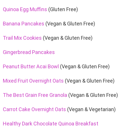
Quinoa Egg Muffins
(Gluten Free)
Banana Pancakes
(Vegan & Gluten Free)
Trail Mix Cookies
(Vegan & Gluten Free)
Gingerbread Pancakes
Peanut Butter Acai Bowl
(Vegan & Gluten Free)
Mixed Fruit Overnight Oats
(Vegan & Gluten Free)
The Best Grain Free Granola
(Vegan & Gluten Free)
Carrot Cake Overnight Oats
(Vegan & Vegetarian)
Healthy Dark Chocolate Quinoa Breakfast