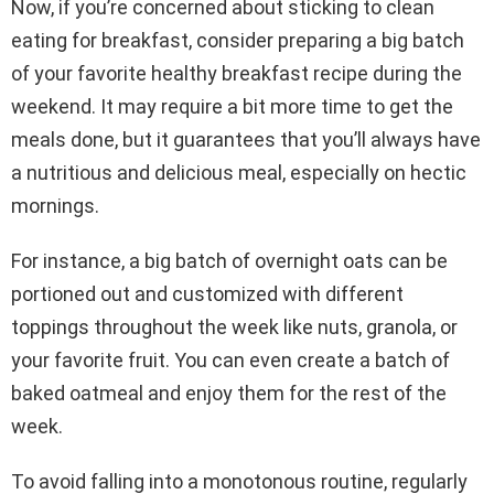
Now, if you’re concerned about sticking to clean
eating for breakfast, consider preparing a big batch
of your favorite healthy breakfast recipe during the
weekend. It may require a bit more time to get the
meals done, but it guarantees that you’ll always have
a nutritious and delicious meal, especially on hectic
mornings.
For instance, a big batch of overnight oats can be
portioned out and customized with different
toppings throughout the week like nuts, granola, or
your favorite fruit. You can even create a batch of
baked oatmeal and enjoy them for the rest of the
week.
To avoid falling into a monotonous routine, regularly