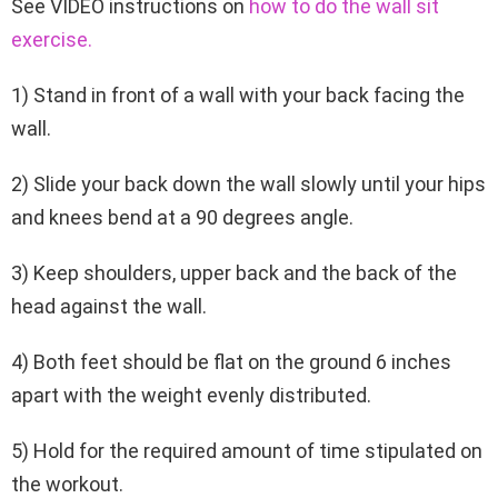
See VIDEO instructions on
how to do the wall sit
exercise
.
1) Stand in front of a wall with your back facing the
wall.
2) Slide your back down the wall slowly until your hips
and knees bend at a 90 degrees angle.
3) Keep shoulders, upper back and the back of the
head against the wall.
4) Both feet should be flat on the ground 6 inches
apart with the weight evenly distributed.
5) Hold for the required amount of time stipulated on
the workout.