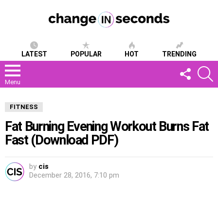
LATEST
POPULAR
HOT
TRENDING
FOLLOW
S
US
Menu
FITNESS
Fat Burning Evening Workout Burns Fat
Fast (Download PDF)
by
cis
December 28, 2016, 7:10 pm