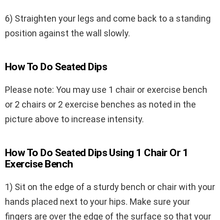
6) Straighten your legs and come back to a standing
position against the wall slowly.
How To Do Seated Dips
Please note: You may use 1 chair or exercise bench
or 2 chairs or 2 exercise benches as noted in the
picture above to increase intensity.
How To Do Seated Dips Using 1 Chair Or 1
Exercise Bench
1) Sit on the edge of a sturdy bench or chair with your
hands placed next to your hips. Make sure your
fingers are over the edge of the surface so that your