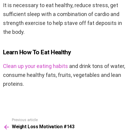
It is necessary to eat healthy, reduce stress, get
sufficient sleep with a combination of cardio and
strength exercise to help stave off fat deposits in
the body.
Learn How To Eat Healthy
Clean up your eating habits
and drink tons of water,
consume healthy fats, fruits, vegetables and lean
proteins.
Previous article
See
Weight Loss Motivation #143
more