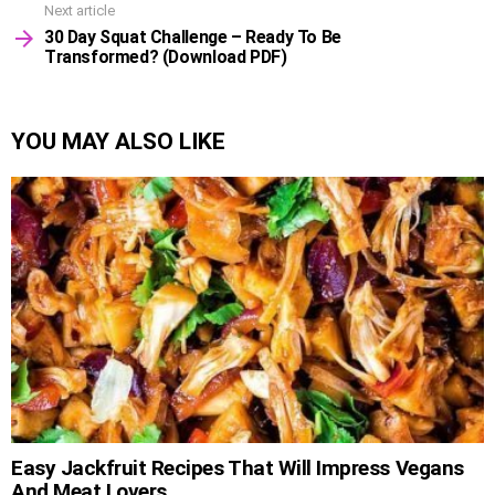
Next article
30 Day Squat Challenge – Ready To Be
Transformed? (Download PDF)
YOU MAY ALSO LIKE
Easy Jackfruit Recipes That Will Impress Vegans
And Meat Lovers