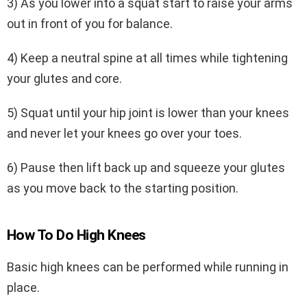
3) As you lower into a squat start to raise your arms
out in front of you for balance.
4) Keep a neutral spine at all times while tightening
your glutes and core.
5) Squat until your hip joint is lower than your knees
and never let your knees go over your toes.
6) Pause then lift back up and squeeze your glutes
as you move back to the starting position.
How To Do High Knees
Basic high knees can be performed while running in
place.