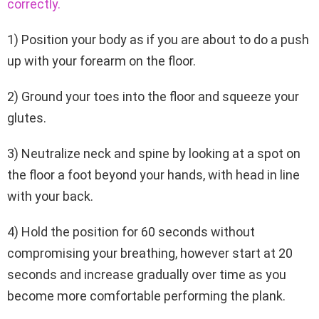
correctly.
1) Position your body as if you are about to do a push
up with your forearm on the floor.
2) Ground your toes into the floor and squeeze your
glutes.
3) Neutralize neck and spine by looking at a spot on
the floor a foot beyond your hands, with head in line
with your back.
4) Hold the position for 60 seconds without
compromising your breathing, however start at 20
seconds and increase gradually over time as you
become more comfortable performing the plank.