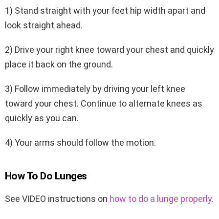
1) Stand straight with your feet hip width apart and
look straight ahead.
2) Drive your right knee toward your chest and quickly
place it back on the ground.
3) Follow immediately by driving your left knee
toward your chest. Continue to alternate knees as
quickly as you can.
4) Your arms should follow the motion.
How To Do Lunges
See VIDEO instructions on
how to do a lunge properly.