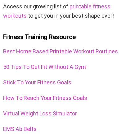
Access our growing list of
printable fitness
workouts
to get you in your best shape ever!
Fitness Training Resource
Best Home Based Printable Workout Routines
50 Tips To Get Fit Without A Gym
Stick To Your Fitness Goals
How To Reach Your Fitness Goals
Virtual Weight Loss Simulator
EMS Ab Belts