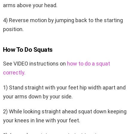
arms above your head.
4) Reverse motion by jumping back to the starting
position.
How To Do Squats
See VIDEO instructions on
how to do a squat
correctly.
1) Stand straight with your feet hip width apart and
your arms down by your side.
2) While looking straight ahead squat down keeping
your knees in line with your feet.