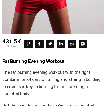
431.5K
shares
Fat Burning Evening Workout
The fat burning evening workout with the right
combination of cardio training and strength building
exercises is key to burning fat and creating a
sculpted body.
Get the lean defined body, you’ve always wanted.