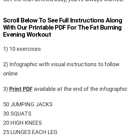
Scroll Below To See Full Instructions Along
With Our Printable PDF For The Fat Burning
Evening Workout
1) 10 exercises
2) Infographic with visual instructions to follow
online
3)
Print PDF
available at the end of the infographic
50 JUMPING JACKS
30 SQUATS
20 HIGH KNEES
25 LUNGES EACH LEG