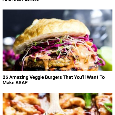
26 Amazing Veggie Burgers That You’ll Want To
Make ASAP