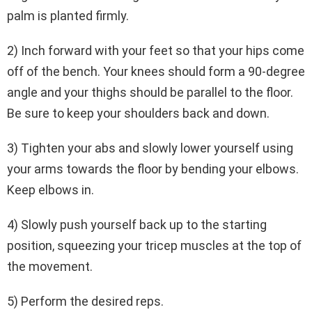
palm is planted firmly.
2) Inch forward with your feet so that your hips come
off of the bench. Your knees should form a 90-degree
angle and your thighs should be parallel to the floor.
Be sure to keep your shoulders back and down.
3) Tighten your abs and slowly lower yourself using
your arms towards the floor by bending your elbows.
Keep elbows in.
4) Slowly push yourself back up to the starting
position, squeezing your tricep muscles at the top of
the movement.
5) Perform the desired reps.