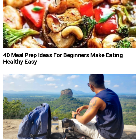
40 Meal Prep Ideas For Beginners Make Eating
Healthy Easy