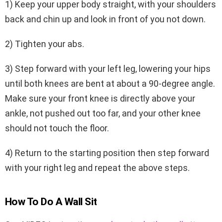
1) Keep your upper body straight, with your shoulders
back and chin up and look in front of you not down.
2) Tighten your abs.
3) Step forward with your left leg, lowering your hips
until both knees are bent at about a 90-degree angle.
Make sure your front knee is directly above your
ankle, not pushed out too far, and your other knee
should not touch the floor.
4) Return to the starting position then step forward
with your right leg and repeat the above steps.
How To Do A Wall Sit