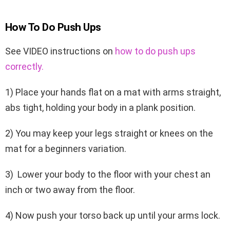
How To Do Push Ups
See VIDEO instructions on
how to do push ups
correctly.
1) Place your hands flat on a mat with arms straight,
abs tight, holding your body in a plank position.
2) You may keep your legs straight or knees on the
mat for a beginners variation.
3) Lower your body to the floor with your chest an
inch or two away from the floor.
4) Now push your torso back up until your arms lock.