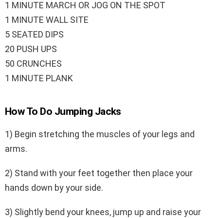
1 MINUTE MARCH OR JOG ON THE SPOT
1 MINUTE WALL SITE
5 SEATED DIPS
20 PUSH UPS
50 CRUNCHES
1 MINUTE PLANK
How To Do Jumping Jacks
1) Begin stretching the muscles of your legs and
arms.
2) Stand with your feet together then place your
hands down by your side.
3) Slightly bend your knees, jump up and raise your