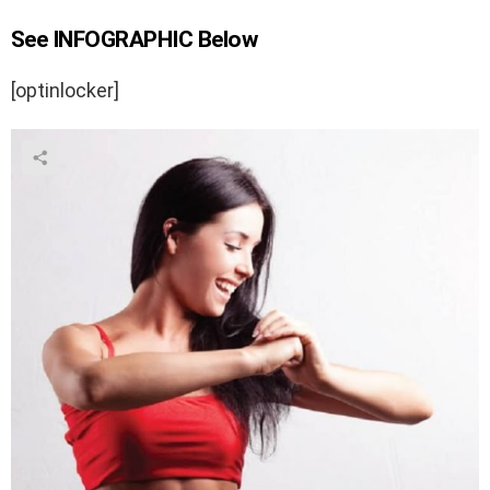
See INFOGRAPHIC Below
[optinlocker]