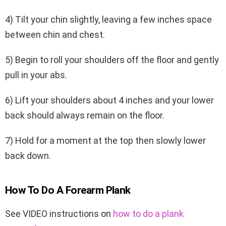
4) Tilt your chin slightly, leaving a few inches space
between chin and chest.
5) Begin to roll your shoulders off the floor and gently
pull in your abs.
6) Lift your shoulders about 4 inches and your lower
back should always remain on the floor.
7) Hold for a moment at the top then slowly lower
back down.
How To Do A Forearm Plank
See VIDEO instructions on
how to do a plank