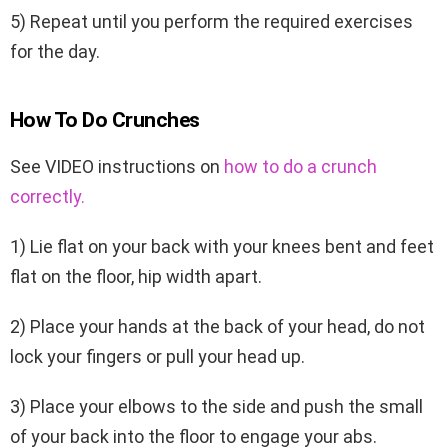
5) Repeat until you perform the required exercises
for the day.
How To Do Crunches
See VIDEO instructions on
how to do a crunch
correctly.
1) Lie flat on your back with your knees bent and feet
flat on the floor, hip width apart.
2) Place your hands at the back of your head, do not
lock your fingers or pull your head up.
3) Place your elbows to the side and push the small
of your back into the floor to engage your abs.