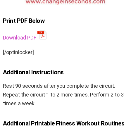
Print PDF Below
Download PDF
[/optinlocker]
Additional Instructions
Rest 90 seconds after you complete the circuit.
Repeat the circuit 1 to 2 more times. Perform 2 to 3
times a week.
Additional Printable Fitness Workout Routines