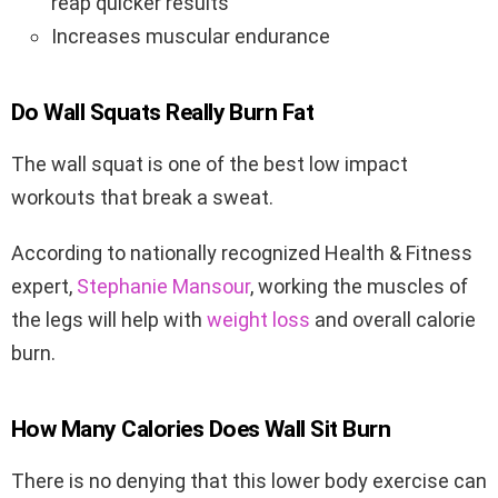
reap quicker results
Increases muscular endurance
Do Wall Squats Really Burn Fat
The wall squat is one of the best low impact
workouts that break a sweat.
According to nationally recognized Health & Fitness
expert,
Stephanie Mansour
, working the muscles of
the legs will help with
weight loss
and overall calorie
burn.
How Many Calories Does Wall Sit Burn
There is no denying that this lower body exercise can