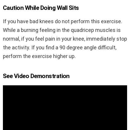
Caution While Doing Wall Sits
If you have bad knees do not perform this exercise.
While a burning feeling in the quadricep muscles is
normal, if you feel pain in your knee, immediately stop
the activity. If you find a 90 degree angle difficult,
perform the exercise higher up.
See Video Demonstration