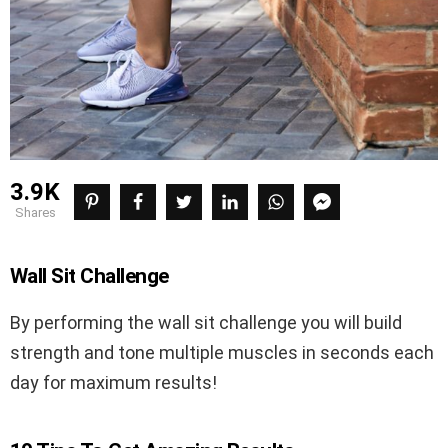
3.9K
shares
Wall Sit Challenge
By performing the wall sit challenge you will build
strength and tone multiple muscles in seconds each
day for maximum results!