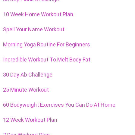
10 Week Home Workout Plan
Spell Your Name Workout
Morning Yoga Routine For Beginners
Incredible Workout To Melt Body Fat
30 Day Ab Challenge
25 Minute Workout
60 Bodyweight Exercises You Can Do At Home
12 Week Workout Plan
7 Day Workout Plan