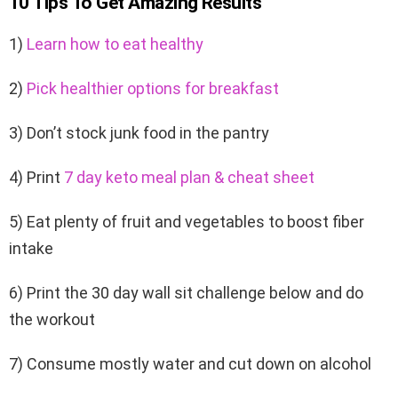
10 Tips To Get Amazing Results
1)
Learn how to eat healthy
2)
Pick healthier options for breakfast
3) Don’t stock junk food in the pantry
4) Print
7 day keto meal plan & cheat sheet
5) Eat plenty of fruit and vegetables to boost fiber
intake
6) Print the 30 day wall sit challenge below and do
the workout
7) Consume mostly water and cut down on alcohol