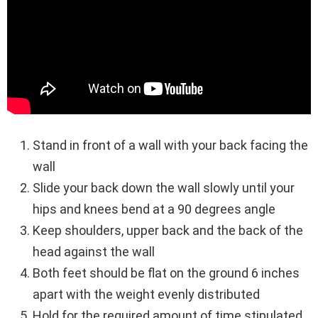
Stand in front of a wall with your back facing the
wall
Slide your back down the wall slowly until your
hips and knees bend at a 90 degrees angle
Keep shoulders, upper back and the back of the
head against the wall
Both feet should be flat on the ground 6 inches
apart with the weight evenly distributed
Hold for the required amount of time stipulated