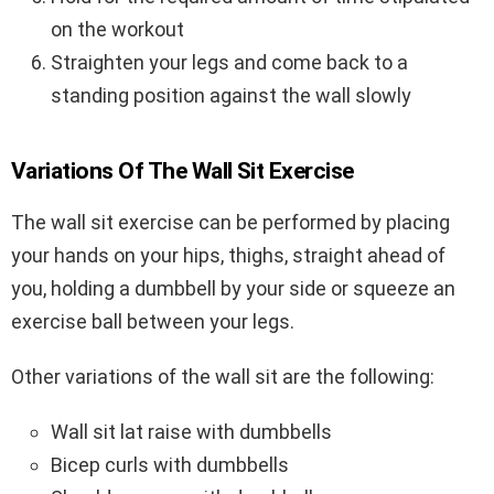
on the workout
Straighten your legs and come back to a
standing position against the wall slowly
Variations Of The Wall Sit Exercise
The wall sit exercise can be performed by placing
your hands on your hips, thighs, straight ahead of
you, holding a dumbbell by your side or squeeze an
exercise ball between your legs.
Other variations of the wall sit are the following:
Wall sit lat raise with dumbbells
Bicep curls with dumbbells