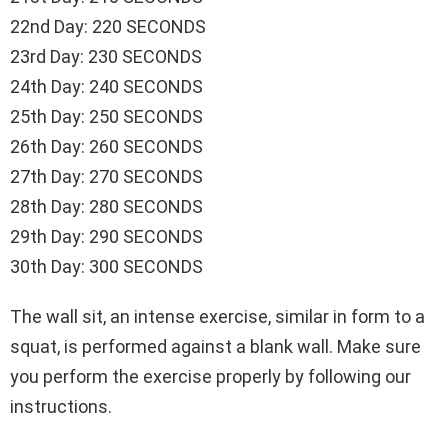
22nd Day: 220 SECONDS
23rd Day: 230 SECONDS
24th Day: 240 SECONDS
25th Day: 250 SECONDS
26th Day: 260 SECONDS
27th Day: 270 SECONDS
28th Day: 280 SECONDS
29th Day: 290 SECONDS
30th Day: 300 SECONDS
The wall sit, an intense exercise, similar in form to a
squat, is performed against a blank wall. Make sure
you perform the exercise properly by following our
instructions.