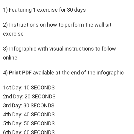
1) Featuring 1 exercise for 30 days
2) Instructions on how to perform the wall sit
exercise
3) Infographic with visual instructions to follow
online
4)
Print PDF
available at the end of the infographic
1st Day: 10 SECONDS
2nd Day: 20 SECONDS
3rd Day: 30 SECONDS
4th Day: 40 SECONDS
5th Day: 50 SECONDS
6th Day: 60 SECONDS