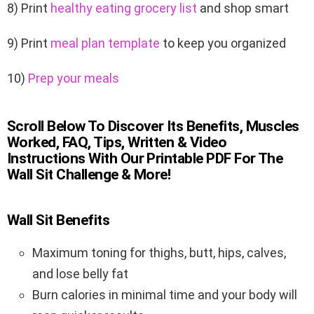
8) Print
healthy eating grocery list
and shop smart
9) Print
meal plan template
to keep you organized
10)
Prep your meals
Scroll Below To Discover Its Benefits, Muscles
Worked, FAQ, Tips, Written & Video
Instructions With Our Printable PDF For The
Wall Sit Challenge & More!
Wall Sit Benefits
Maximum toning for thighs, butt, hips, calves,
and lose belly fat
Burn calories in minimal time and your body will