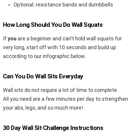
Optional: resistance bands and dumbbells
How Long Should You Do Wall Squats
If
you
are a beginner and can’t hold wall squats for
very long, start off with 10 seconds and build up
according to our infographic below.
Can You Do Wall Sits Everyday
Wall sits do not require a lot of time to complete.
All you need are a few minutes per day to strengthen
your abs, legs, and so much more!
30 Day Wall Sit Challenge Instructions