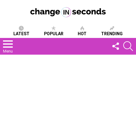
LATEST
POPULAR
HOT
TRENDING
FOLLOW
S
US
Menu