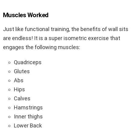
Muscles Worked
Just like functional training, the benefits of wall sits
are endless! It is a super isometric exercise that
engages the following muscles:
Quadriceps
Glutes
Abs
Hips
Calves
Hamstrings
Inner thighs
Lower Back