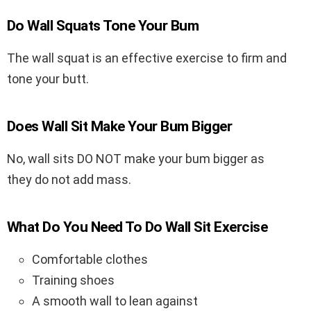
Do Wall Squats Tone Your Bum
The wall squat is an effective exercise to firm and
tone your butt.
Does Wall Sit Make Your Bum Bigger
No, wall sits DO NOT make your bum bigger as
they do not add mass.
What Do You Need To Do Wall Sit Exercise
Comfortable clothes
Training shoes
A smooth wall to lean against