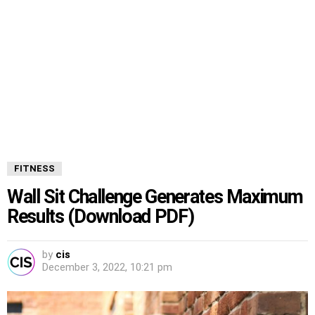
FITNESS
Wall Sit Challenge Generates Maximum
Results (Download PDF)
by
cis
December 3, 2022, 10:21 pm