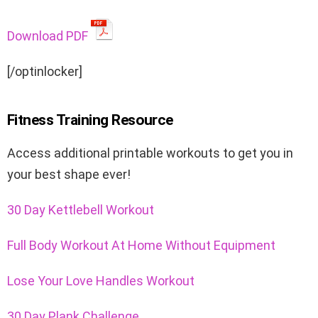
Download PDF
[/optinlocker]
Fitness Training Resource
Access additional
printable workouts
to get you in
your best shape ever!
30 Day Kettlebell Workout
Full Body Workout At Home Without Equipment
Lose Your Love Handles Workout
30 Day Plank Challenge