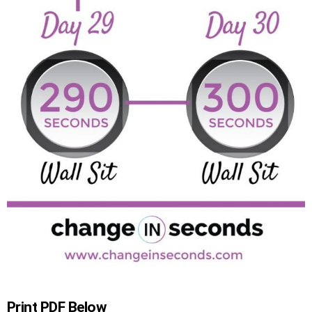
Print PDF Below