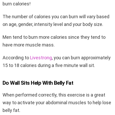
burn calories!
The number of calories you can burn will vary based
on age, gender, intensity level and your body size.
Men tend to burn more calories since they tend to
have more muscle mass.
According to
Livestrong
, you can burn approximately
15 to 18 calories during a five minute wall sit.
Do Wall Sits Help With Belly Fat
When performed correctly, this exercise is a great
way to activate your abdominal muscles to help lose
belly fat.