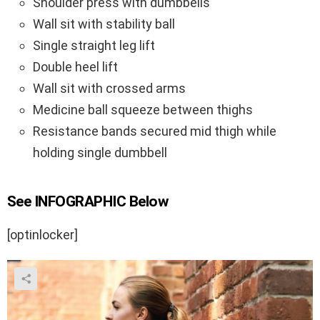
Shoulder press with dumbbells
Wall sit with stability ball
Single straight leg lift
Double heel lift
Wall sit with crossed arms
Medicine ball squeeze between thighs
Resistance bands secured mid thigh while
holding single dumbbell
See INFOGRAPHIC Below
[optinlocker]