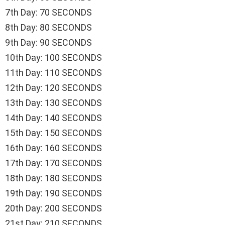
7th Day: 70 SECONDS
8th Day: 80 SECONDS
9th Day: 90 SECONDS
10th Day: 100 SECONDS
11th Day: 110 SECONDS
12th Day: 120 SECONDS
13th Day: 130 SECONDS
14th Day: 140 SECONDS
15th Day: 150 SECONDS
16th Day: 160 SECONDS
17th Day: 170 SECONDS
18th Day: 180 SECONDS
19th Day: 190 SECONDS
20th Day: 200 SECONDS
21st Day: 210 SECONDS