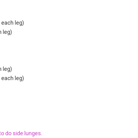
 each leg)
 leg)
 leg)
 each leg)
o do side lunges.