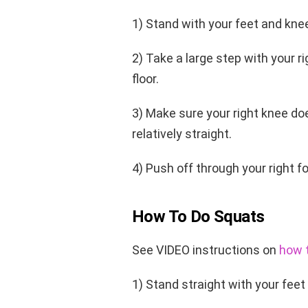
1) Stand with your feet and kne
2) Take a large step with your r
floor.
3) Make sure your right knee do
relatively straight.
4) Push off through your right f
How To Do Squats
See VIDEO instructions on
how t
1) Stand straight with your feet