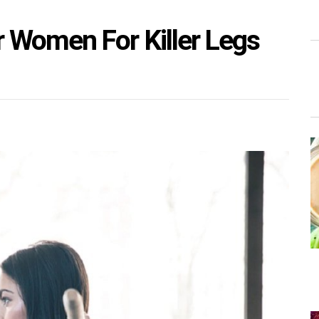
 Women For Killer Legs