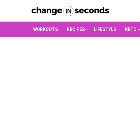
WORKOUTS
RECIPES
LIFESTYLE
KETO