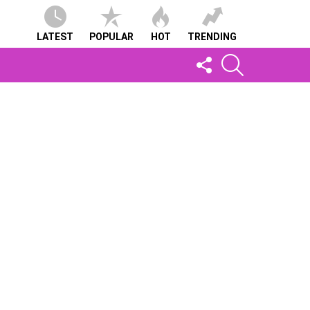
LATEST
POPULAR
HOT
TRENDING
FOLLOW
SEARCH
US