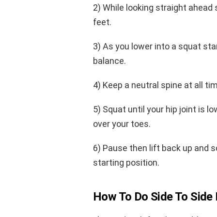
2) While looking straight ahead
feet.
3) As you lower into a squat star
balance.
4) Keep a neutral spine at all t
5) Squat until your hip joint is 
over your toes.
6) Pause then lift back up and 
starting position.
How To Do Side To Side