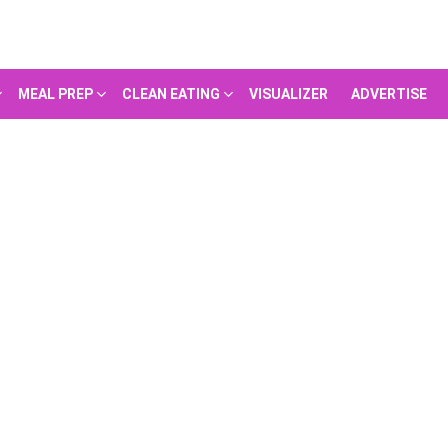
MEAL PREP
CLEAN EATING
VISUALIZER
ADVERTISE