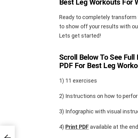
Best Leg Workouts For
Ready to completely transform y
to show off your results with o
Lets get started!
Scroll Below To See Full 
PDF For Best Leg Work
1) 11 exercises
2) Instructions on how to perfo
3) Infographic with visual instru
4)
Print PDF
available at the end