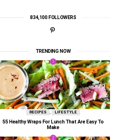
834,100 FOLLOWERS
TRENDING NOW
,
RECIPES
LIFESTYLE
55 Healthy Wraps For Lunch That Are Easy To
Make