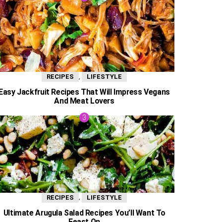
,
RECIPES
LIFESTYLE
Easy Jackfruit Recipes That Will Impress Vegans
And Meat Lovers
,
RECIPES
LIFESTYLE
Ultimate Arugula Salad Recipes You’ll Want To
Feast On