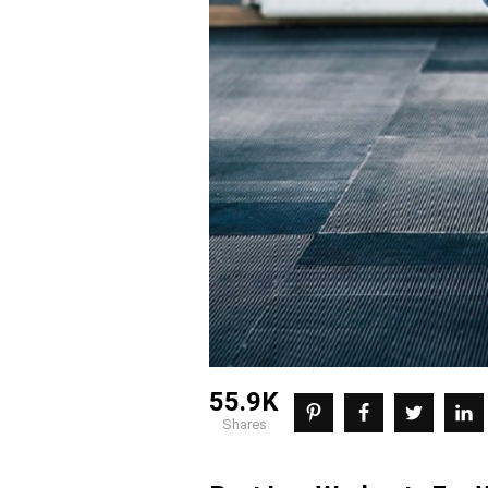
55.9K
shares