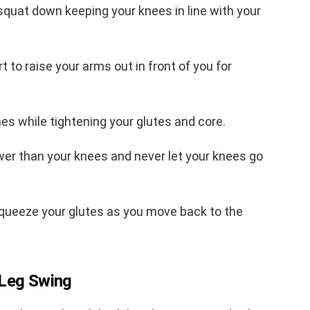
 squat down keeping your knees in line with your
t to raise your arms out in front of you for
imes while tightening your glutes and core.
lower than your knees and never let your knees go
squeeze your glutes as you move back to the
 Leg Swing