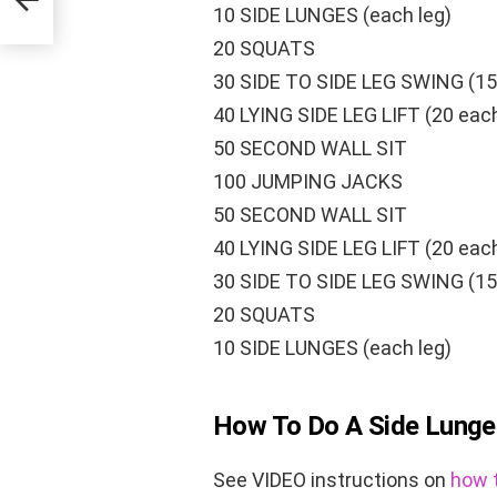
10 SIDE LUNGES (each leg)
20 SQUATS
30 SIDE TO SIDE LEG SWING (15
40 LYING SIDE LEG LIFT (20 each
50 SECOND WALL SIT
100 JUMPING JACKS
50 SECOND WALL SIT
40 LYING SIDE LEG LIFT (20 each
30 SIDE TO SIDE LEG SWING (15
20 SQUATS
10 SIDE LUNGES (each leg)
How To Do A Side Lunge
See VIDEO instructions on
how t