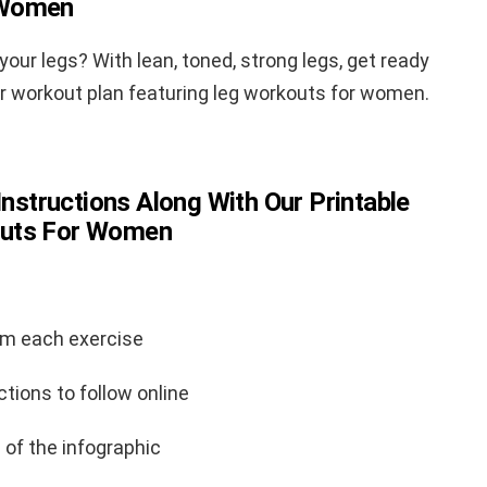
 Women
our legs? With lean, toned, strong legs, get ready
ur workout plan featuring leg workouts for women.
Instructions Along With Our Printable
outs For Women
rm each exercise
ctions to follow online
 of the infographic