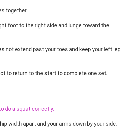
es together.
ight foot to the right side and lunge toward the
es not extend past your toes and keep your left leg
oot to return to the start to complete one set.
o do a squat correctly.
 hip width apart and your arms down by your side.