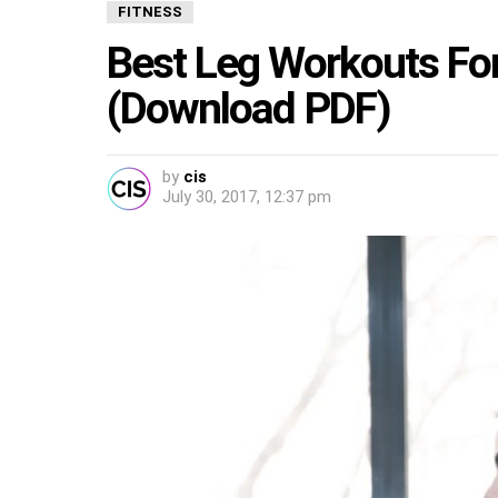
FITNESS
Best Leg Workouts For
(Download PDF)
by
cis
July 30, 2017, 12:37 pm