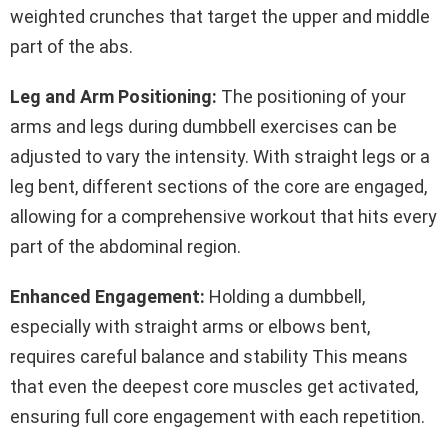
weighted crunches that target the upper and middle
part of the abs.
Leg and Arm Positioning:
The positioning of your
arms and legs during dumbbell exercises can be
adjusted to vary the intensity. With straight legs or a
leg bent, different sections of the core are engaged,
allowing for a comprehensive workout that hits every
part of the abdominal region.
Enhanced Engagement:
Holding a dumbbell,
especially with straight arms or elbows bent,
requires careful balance and stability This means
that even the deepest core muscles get activated,
ensuring full core engagement with each repetition.