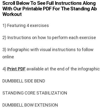
Scroll Below To See Full Instructions Along
With Our Printable PDF For The Standing Ab
Workout
1) Featuring 4 exercises
2) Instructions on how to perform each exercise
3) Infographic with visual instructions to follow
online
4)
Print PDF
available at the end of the infographic
DUMBBELL SIDE BEND
STANDING CORE STABILIZATION
DUMBBELL BOW EXTENSION