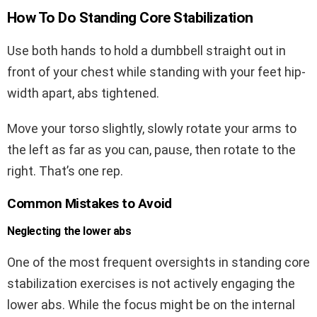
How To Do Standing Core Stabilization
Use both hands to hold a dumbbell straight out in
front of your chest while standing with your feet hip-
width apart, abs tightened.
Move your torso slightly, slowly rotate your arms to
the left as far as you can, pause, then rotate to the
right. That’s one rep.
Common Mistakes to Avoid
Neglecting the lower abs
One of the most frequent oversights in standing core
stabilization exercises is not actively engaging the
lower abs. While the focus might be on the internal