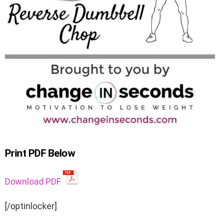
Print PDF Below
Download PDF
[/optinlocker]