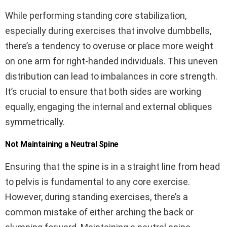
While performing standing core stabilization,
especially during exercises that involve dumbbells,
there’s a tendency to overuse or place more weight
on one arm for right-handed individuals. This uneven
distribution can lead to imbalances in core strength.
It’s crucial to ensure that both sides are working
equally, engaging the internal and external obliques
symmetrically.
Not Maintaining a Neutral Spine
Ensuring that the spine is in a straight line from head
to pelvis is fundamental to any core exercise.
However, during standing exercises, there’s a
common mistake of either arching the back or