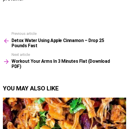
Previous article
See
Detox Water Using Apple Cinnamon – Drop 25
more
Pounds Fast
Next article
Workout Your Arms In 3 Minutes Flat (Download
PDF)
YOU MAY ALSO LIKE