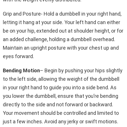
Grip and Posture- Hold a dumbbell in your right hand,
letting it hang at your side. Your left hand can either
be on your hip, extended out at shoulder height, or for
an added challenge, holding a dumbbell overhead.
Maintain an upright posture with your chest up and
eyes forward.
Bending Motion
– Begin by pushing your hips slightly
to the left side, allowing the weight of the dumbbell
in your right hand to guide you into a side bend. As
you lower the dumbbell, ensure that you’re bending
directly to the side and not forward or backward.
Your movement should be controlled and limited to
just a few inches. Avoid any jerky or swift motions.