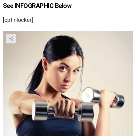
See INFOGRAPHIC Below
[optinlocker]