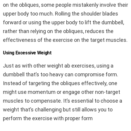
on the obliques, some people mistakenly involve their
upper body too much. Rolling the shoulder blades
forward or using the upper body to lift the dumbbell,
rather than relying on the obliques, reduces the
effectiveness of the exercise on the target muscles.
Using Excessive Weight
Just as with other weight ab exercises, using a
dumbbell that’s too heavy can compromise form.
Instead of targeting the obliques effectively, one
might use momentum or engage other non-target
muscles to compensate. It’s essential to choose a
weight that’s challenging but still allows you to
perform the exercise with proper form