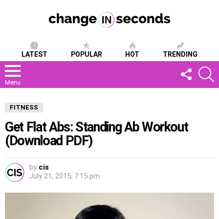
LATEST
POPULAR
HOT
TRENDING
FOLLOW
S
US
Menu
FITNESS
Get Flat Abs: Standing Ab Workout
(Download PDF)
by
cis
July 21, 2015, 7:15 pm