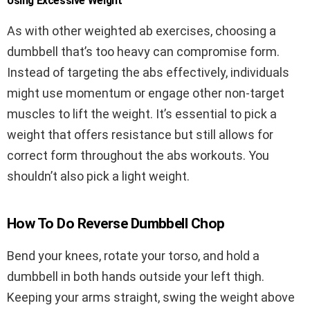
Using Excessive Weight
As with other weighted ab exercises, choosing a
dumbbell that’s too heavy can compromise form.
Instead of targeting the abs effectively, individuals
might use momentum or engage other non-target
muscles to lift the weight. It’s essential to pick a
weight that offers resistance but still allows for
correct form throughout the abs workouts. You
shouldn’t also pick a light weight.
How To Do Reverse Dumbbell Chop
Bend your knees, rotate your torso, and hold a
dumbbell in both hands outside your left thigh.
Keeping your arms straight, swing the weight above