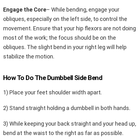
Engage the Core
– While bending, engage your
obliques, especially on the left side, to control the
movement. Ensure that your hip flexors are not doing
most of the work; the focus should be on the
obliques. The slight bend in your right leg will help
stabilize the motion.
How To Do The Dumbbell Side Bend
1) Place your feet shoulder width apart.
2) Stand straight holding a dumbbell in both hands.
3) While keeping your back straight and your head up,
bend at the waist to the right as far as possible.