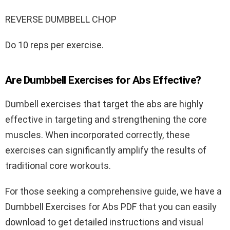
REVERSE DUMBBELL CHOP
Do 10 reps per exercise.
Are Dumbbell Exercises for Abs Effective?
Dumbell exercises that target the abs are highly
effective in targeting and strengthening the core
muscles. When incorporated correctly, these
exercises can significantly amplify the results of
traditional core workouts.
For those seeking a comprehensive guide, we have a
Dumbbell Exercises for Abs PDF that you can easily
download to get detailed instructions and visual