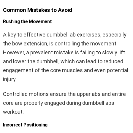
Common Mistakes to Avoid
Rushing the Movement
A key to effective dumbbell ab exercises, especially
the bow extension, is controlling the movement.
However, a prevalent mistake is failing to slowly lift
and lower the dumbbell, which can lead to reduced
engagement of the core muscles and even potential
injury.
Controlled motions ensure the upper abs and entire
core are properly engaged during dumbbell abs
workout.
Incorrect Positioning