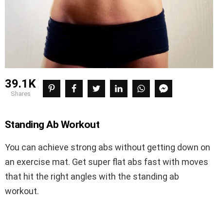
39.1K
shares
Standing Ab Workout
You can achieve strong abs without getting down on
an exercise mat. Get super flat abs fast with moves
that hit the right angles with the standing ab
workout.