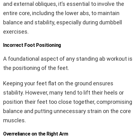
and external obliques, it’s essential to involve the
entire core, including the lower abs, to maintain
balance and stability, especially during dumbbell
exercises.
Incorrect Foot Positioning
A foundational aspect of any standing ab workout is
the positioning of the feet.
Keeping your feet flat on the ground ensures
stability. However, many tend to lift their heels or
position their feet too close together, compromising
balance and putting unnecessary strain on the core
muscles.
Overreliance on the Right Arm