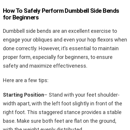
How To Safely Perform Dumbbell Side Bends
for Beginners
Dumbbell side bends are an excellent exercise to
engage your obliques and even your hop flexors when
done correctly. However, it’s essential to maintain
proper form, especially for beginners, to ensure
safety and maximize effectiveness.
Here are a few tips:
Starting Position
– Stand with your feet shoulder-
width apart, with the left foot slightly in front of the
right foot. This staggered stance provides a stable
base. Make sure both feet are flat on the ground,
with the weight evenly distributed.