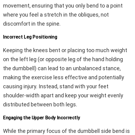
movement, ensuring that you only bend to a point
where you feel a stretch in the obliques, not
discomfort in the spine.
Incorrect Leg Positioning
Keeping the knees bent or placing too much weight
on the left leg (or opposite leg of the hand holding
the dumbbell) can lead to an unbalanced stance,
making the exercise less effective and potentially
causing injury. Instead, stand with your feet
shoulder-width apart and keep your weight evenly
distributed between both legs.
Engaging the Upper Body Incorrectly
While the primary focus of the dumbbell side bend is