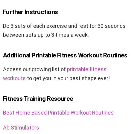
Further Instructions
Do 3 sets of each exercise and rest for 30 seconds
between sets up to 3 times a week.
Additional Printable Fitness Workout Routines
Access our growing list of
printable fitness
workouts
to get you in your best shape ever!
Fitness Training Resource
Best Home Based Printable Workout Routines
Ab Stimulators