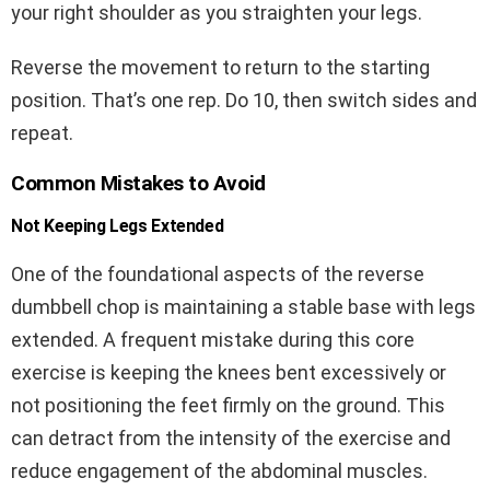
your right shoulder as you straighten your legs.
Reverse the movement to return to the starting
position. That’s one rep. Do 10, then switch sides and
repeat.
Common Mistakes to Avoid
Not Keeping Legs Extended
One of the foundational aspects of the reverse
dumbbell chop is maintaining a stable base with legs
extended. A frequent mistake during this core
exercise is keeping the knees bent excessively or
not positioning the feet firmly on the ground. This
can detract from the intensity of the exercise and
reduce engagement of the abdominal muscles.