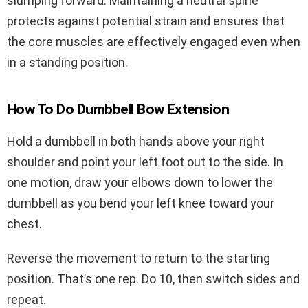
slumping forward. Maintaining a neutral spine
protects against potential strain and ensures that
the core muscles are effectively engaged even when
in a standing position.
How To Do Dumbbell Bow Extension
Hold a dumbbell in both hands above your right
shoulder and point your left foot out to the side. In
one motion, draw your elbows down to lower the
dumbbell as you bend your left knee toward your
chest.
Reverse the movement to return to the starting
position. That’s one rep. Do 10, then switch sides and
repeat.