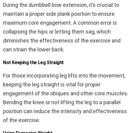
During the dumbbell bow extension, it’s crucial to
maintain a proper side plank position to ensure
maximum core engagement. A common error is
collapsing the hips or letting them sag, which
diminishes the effectiveness of the exercise and
can strain the lower back.
Not Keeping the Leg Straight
For those incorporating leg lifts into the movement,
keeping the leg straight is vital for proper
engagement of the obiques and other core muscles.
Bending the knee or not lifting the leg to a parallel
position can reduce the intensity and effectiveness
of the exercise.