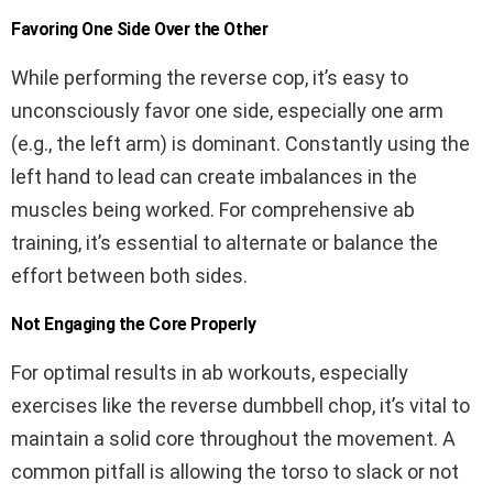
Favoring One Side Over the Other
While performing the reverse cop, it’s easy to
unconsciously favor one side, especially one arm
(e.g., the left arm) is dominant. Constantly using the
left hand to lead can create imbalances in the
muscles being worked. For comprehensive ab
training, it’s essential to alternate or balance the
effort between both sides.
Not Engaging the Core Properly
For optimal results in ab workouts, especially
exercises like the reverse dumbbell chop, it’s vital to
maintain a solid core throughout the movement. A
common pitfall is allowing the torso to slack or not