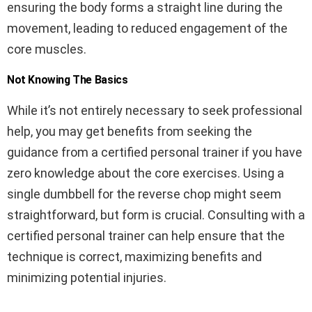
ensuring the body forms a straight line during the
movement, leading to reduced engagement of the
core muscles.
Not Knowing The Basics
While it’s not entirely necessary to seek professional
help, you may get benefits from seeking the
guidance from a certified personal trainer if you have
zero knowledge about the core exercises. Using a
single dumbbell for the reverse chop might seem
straightforward, but form is crucial. Consulting with a
certified personal trainer can help ensure that the
technique is correct, maximizing benefits and
minimizing potential injuries.