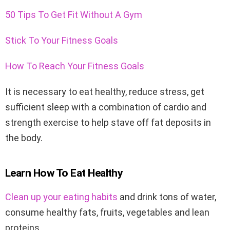
50 Tips To Get Fit Without A Gym
Stick To Your Fitness Goals
How To Reach Your Fitness Goals
It is necessary to eat healthy, reduce stress, get
sufficient sleep with a combination of cardio and
strength exercise to help stave off fat deposits in
the body.
Learn How To Eat Healthy
Clean up your eating habits
and drink tons of water,
consume healthy fats, fruits, vegetables and lean
proteins.