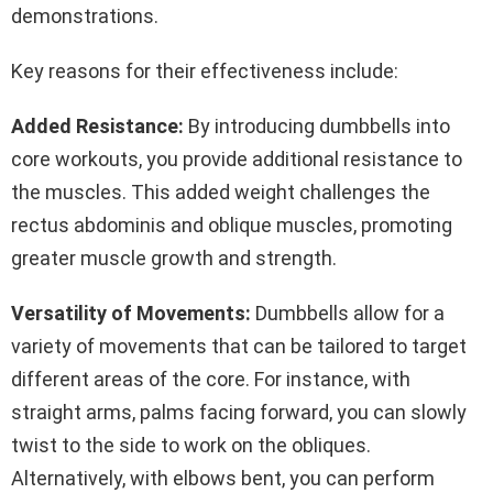
demonstrations.
Key reasons for their effectiveness include:
Added Resistance:
By introducing dumbbells into
core workouts, you provide additional resistance to
the muscles. This added weight challenges the
rectus abdominis and oblique muscles, promoting
greater muscle growth and strength.
Versatility of Movements:
Dumbbells allow for a
variety of movements that can be tailored to target
different areas of the core. For instance, with
straight arms, palms facing forward, you can slowly
twist to the side to work on the obliques.
Alternatively, with elbows bent, you can perform