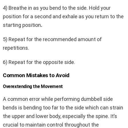
4) Breathe in as you bend to the side. Hold your
position for a second and exhale as you return to the
starting position
.
5) Repeat for the recommended amount of
repetitions.
6) Repeat for the opposite side.
Common Mistakes to Avoid
Overextending the Movement
A common error while performing dumbbell side
bends is bending too far to the side which can strain
the upper and lower body, especially the spine. It’s
crucial to maintain control throughout the