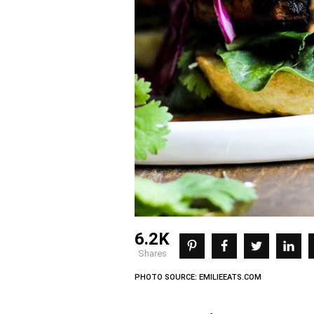
6.2K
shares
PHOTO SOURCE: EMILIEEATS.COM