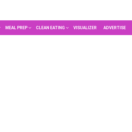
MEAL PREP
CLEAN EATING
VISUALIZER
ADVERTISE