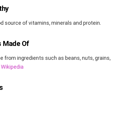
thy
d source of vitamins, minerals and protein.
s Made Of
from ingredients such as beans, nuts, grains,
:
Wikipedia
s