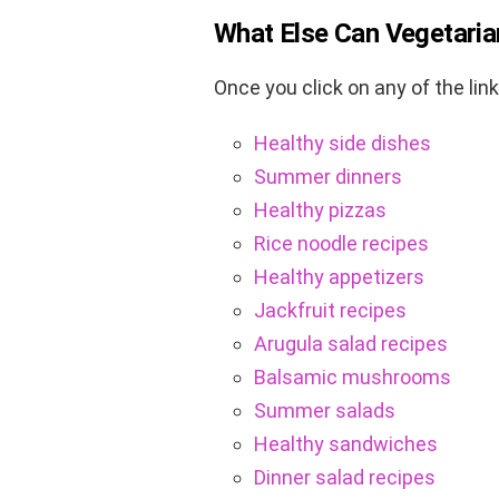
What Else Can Vegetaria
Once you click on any of the lin
Healthy side dishes
Summer dinners
Healthy pizzas
Rice noodle recipes
Healthy appetizers
Jackfruit recipes
Arugula salad recipes
Balsamic mushrooms
Summer salads
Healthy sandwiches
Dinner salad recipes