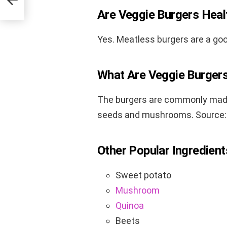
Are Veggie Burgers Heal
Yes. Meatless burgers are a goo
What Are Veggie Burger
The burgers are commonly made 
seeds and mushrooms. Source
Other Popular Ingredient
Sweet potato
Mushroom
Quinoa
Beets