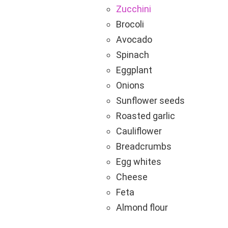
Zucchini
Brocoli
Avocado
Spinach
Eggplant
Onions
Sunflower seeds
Roasted garlic
Cauliflower
Breadcrumbs
Egg whites
Cheese
Feta
Almond flour