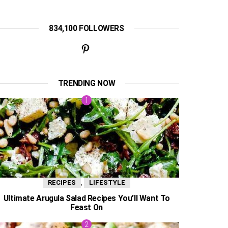
834,100 FOLLOWERS
TRENDING NOW
,
RECIPES
LIFESTYLE
Ultimate Arugula Salad Recipes You’ll Want To
Feast On