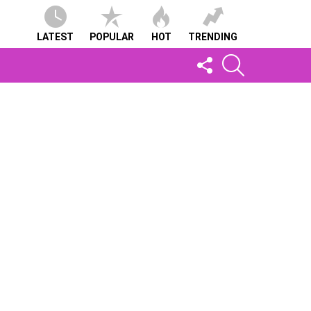
LATEST
POPULAR
HOT
TRENDING
FOLLOW
SEARCH
US