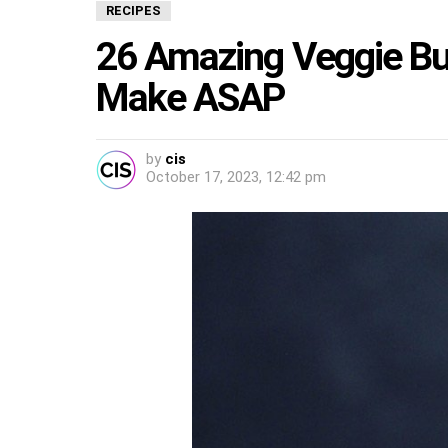
RECIPES
26 Amazing Veggie Bur
Make ASAP
by
cis
October 17, 2023, 12:42 pm