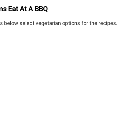
ns Eat At A BBQ
ks below select vegetarian options for the recipes.