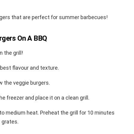
gers that are perfect for summer barbecues!
rgers On A BBQ
 the grill!
e best flavour and texture.
w the veggie burgers.
 freezer and place it on a clean grill.
l to medium heat. Preheat the grill for 10 minutes
e grates.