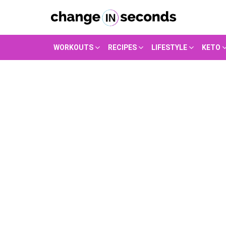
WORKOUTS
RECIPES
LIFESTYLE
KETO