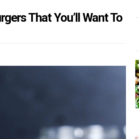
gers That You’ll Want To