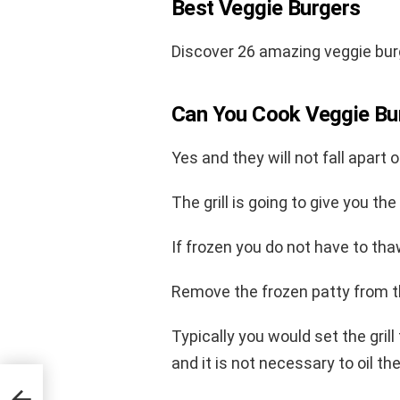
Best Veggie Burgers
Discover 26 amazing veggie bur
Can You Cook Veggie Bu
Yes and they will not fall apart on
The grill is going to give you th
If frozen you do not have to tha
Remove the frozen patty from the
Typically you would set the gril
and it is not necessary to oil th