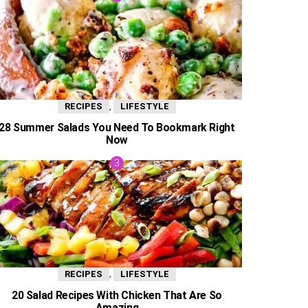
,
RECIPES
LIFESTYLE
28 Summer Salads You Need To Bookmark Right
Now
,
RECIPES
LIFESTYLE
20 Salad Recipes With Chicken That Are So
Amazing