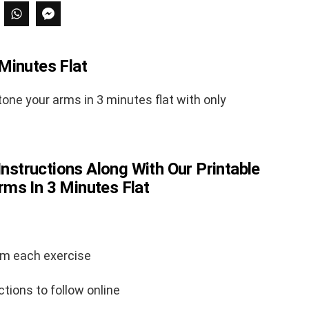
Minutes Flat
one your arms in 3 minutes flat with only
Instructions Along With Our Printable
ms In 3 Minutes Flat
rm each exercise
ctions to follow online