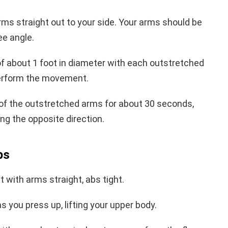
rms straight out to your side. Your arms should be
ee angle.
 of about 1 foot in diameter with each outstretched
perform the movement.
 of the outstretched arms for about 30 seconds,
g the opposite direction.
ps
t with arms straight, abs tight.
 you press up, lifting your upper body.