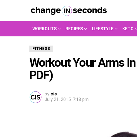
WORKOUTS
RECIPES
LIFESTYLE
KETO
FITNESS
Workout Your Arms In
PDF)
by
cis
July 21, 2015, 7:18 pm