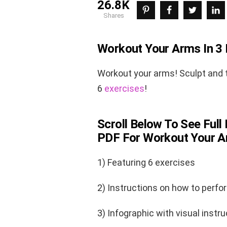
26.8K
shares
Workout Your Arms In 3 
Workout your arms! Sculpt and t
6
exercises
!
Scroll Below To See Full 
PDF For Workout Your Ar
1) Featuring 6 exercises
2) Instructions on how to perfo
3) Infographic with visual instru