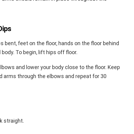
Dips
es bent, feet on the floor, hands on the floor behind
ody. To begin, lift hips off floor.
elbows and lower your body close to the floor. Keep
d arms through the elbows and repeat for 30
 straight.