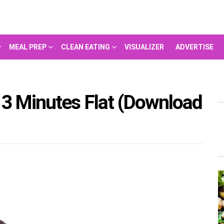
MEAL PREP
CLEAN EATING
VISUALIZER
ADVERTISE
 3 Minutes Flat (Download