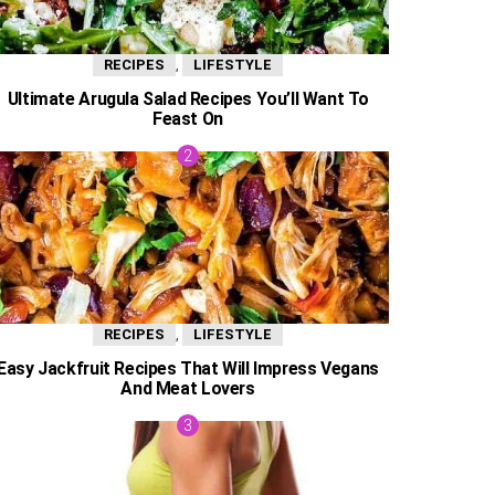
,
RECIPES
LIFESTYLE
Ultimate Arugula Salad Recipes You’ll Want To
Feast On
,
RECIPES
LIFESTYLE
Easy Jackfruit Recipes That Will Impress Vegans
And Meat Lovers