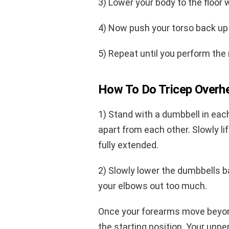
3) Lower your body to the floor 
4) Now push your torso back up 
5) Repeat until you perform the 
How To Do Tricep Overh
1) Stand with a dumbbell in eac
apart from each other. Slowly li
fully extended.
2) Slowly lower the dumbbells ba
your elbows out too much.
Once your forearms move beyond 
the starting position. Your upp