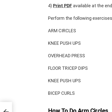
4)
Print PDF
available at the end
Perform the following exercise
ARM CIRCLES
KNEE PUSH UPS
OVERHEAD PRESS
FLOOR TRICEP DIPS
KNEE PUSH UPS
BICEP CURLS
How To Do Arm Circles