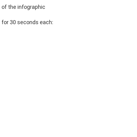
 of the infographic
s for 30 seconds each: