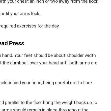
with your chest an inch or two away from the floor.
until your arms lock.
required exercises for the day.
ead Press
h hand. Your feet should be about shoulder width
ft the dumbbell over your head until both arms are
ck behind your head, being careful not to flare
parallel to the floor bring the weight back up to
er arms should remain in place throughout the