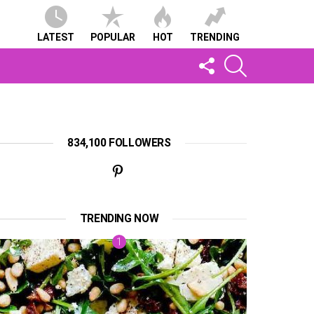
LATEST
POPULAR
HOT
TRENDING
FOLLOW
SEARCH
US
834,100 FOLLOWERS
TRENDING NOW