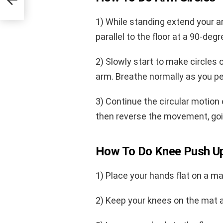
1) While standing extend your a
parallel to the floor at a 90-degr
2) Slowly start to make circles
arm. Breathe normally as you 
3) Continue the circular motion
then reverse the movement, goin
How To Do Knee Push U
1) Place your hands flat on a ma
2) Keep your knees on the mat as