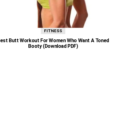
FITNESS
est Butt Workout For Women Who Want A Toned
Booty (Download PDF)