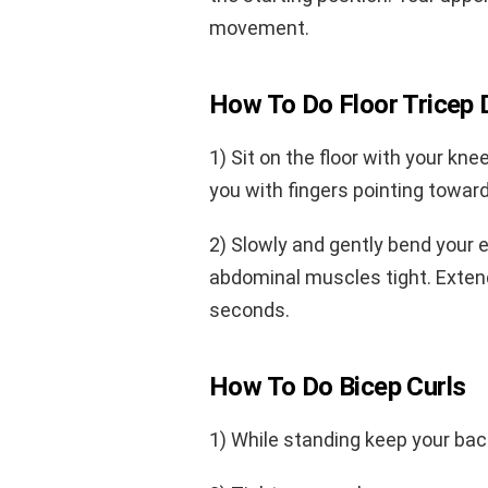
movement.
How To Do Floor Tricep 
1) Sit on the floor with your kne
you with fingers pointing toward b
2) Slowly and gently bend your 
abdominal muscles tight. Exten
seconds.
How To Do Bicep Curls
1) While standing keep your back