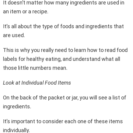
It doesn’t matter how many ingredients are used in
an item or a recipe.
It’s all about the type of foods and ingredients that
are used.
This is why you really need to learn how to read food
labels for healthy eating, and understand what all
those little numbers mean.
Look at Individual Food Items
On the back of the packet or jar, you will see a list of
ingredients.
It’s important to consider each one of these items
individually.