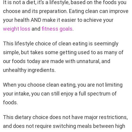
It is not a diet,
it’s a lifestyle, based on the foods you
choose and its preparation. Eating clean can improve
your health AND make it easier to achieve your
weight loss
and
fitness goals
.
This lifestyle choice of clean eating is seemingly
simple, but takes some getting used to as many of
our foods today are made with unnatural, and
unhealthy ingredients.
When you choose clean eating, you are not limiting
your intake, you can still enjoy a full spectrum of
foods.
This dietary choice does not have major restrictions,
and does not require switching meals between high