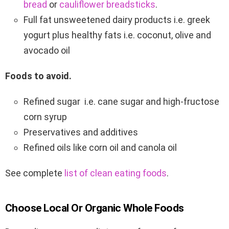
bread
or
cauliflower breadsticks
.
Full fat unsweetened dairy products i.e. greek
yogurt plus healthy fats i.e. coconut, olive and
avocado oil
Foods to avoid.
Refined sugar i.e. cane sugar and high-fructose
corn syrup
Preservatives and additives
Refined oils like corn oil and canola oil
See complete
list of clean eating foods
.
Choose Local Or Organic Whole Foods