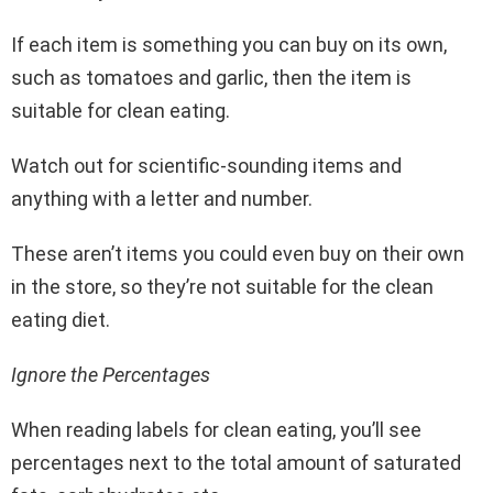
If each item is something you can buy on its own,
such as tomatoes and garlic, then the item is
suitable for clean eating.
Watch out for scientific-sounding items and
anything with a letter and number.
These aren’t items you could even buy on their own
in the store, so they’re not suitable for the clean
eating diet.
Ignore the Percentages
When reading labels for clean eating, you’ll see
percentages next to the total amount of saturated