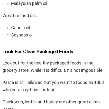
Malaysian palm oil
Worst refined oils:
Canola oil
Soybean oil
Look For Clean Packaged Foods
Look out for the healthy packaged foods in the
grocery store. While it is difficult, it’s not impossible.
Pasta is still allowed, but you want to focus on 100%
wholegrain options instead.
Chickpeas, lentils and barley are other great clean