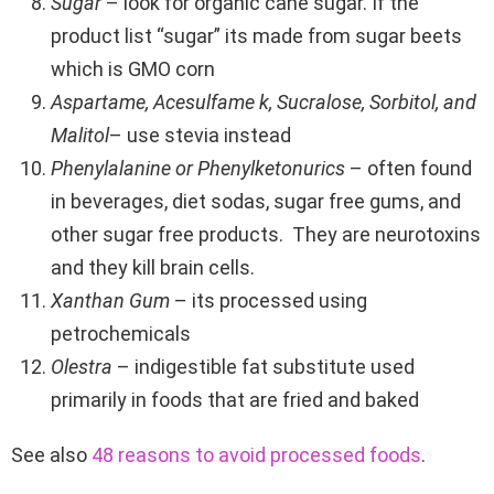
Sugar
– look for organic cane sugar. If the
product list “sugar” its made from sugar beets
which is GMO corn
Aspartame, Acesulfame k, Sucralose, Sorbitol, and
Malitol
– use stevia instead
Phenylalanine or Phenylketonurics
– often found
in beverages, diet sodas, sugar free gums, and
other sugar free products. They are neurotoxins
and they kill brain cells.
Xanthan Gum
– its processed using
petrochemicals
Olestra
– indigestible fat substitute used
primarily in foods that are fried and baked
See also
48 reasons to avoid processed foods
.