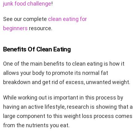
junk food challenge
!
See our complete
clean eating for
beginners
resource.
Benefits Of Clean Eating
One of the main benefits to clean eating is how it
allows your body to promote its normal fat
breakdown and get rid of excess, unwanted weight.
While working out is important in this process by
having an active lifestyle, research is showing that a
large component to this weight loss process comes
from the nutrients you eat.