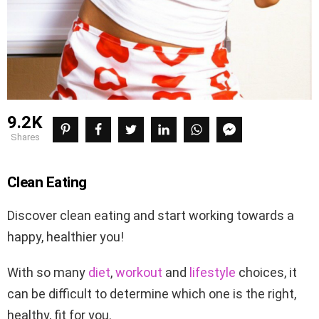
9.2K
shares
Clean Eating
Discover clean eating and start working towards a
happy, healthier you!
With so many
diet
,
workout
and
lifestyle
choices, it
can be difficult to determine which one is the right,
healthy, fit for you.