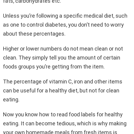
fats, carbohydrates etc.
Unless you’re following a specific medical diet, such
as one to control diabetes, you don’t need to worry
about these percentages.
Higher or lower numbers do not mean clean or not
clean. They simply tell you the amount of certain
foods groups you’re getting from the item.
The percentage of vitamin C, iron and other items
can be useful for a healthy diet, but not for clean
eating.
Now you know how to read food labels for healthy
eating. It can become tedious, which is why making
your own homemade meals from fresh items is