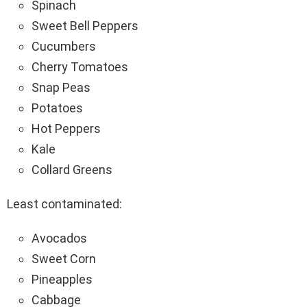
Spinach
Sweet Bell Peppers
Cucumbers
Cherry Tomatoes
Snap Peas
Potatoes
Hot Peppers
Kale
Collard Greens
Least contaminated:
Avocados
Sweet Corn
Pineapples
Cabbage