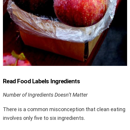
Read Food Labels Ingredients
Number of Ingredients Doesn’t Matter
There is a common misconception that clean eating
involves only five to six ingredients.