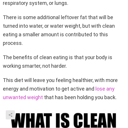
respiratory system, or lungs.
There is some additional leftover fat that will be
turned into water, or water weight, but with clean
eating a smaller amount is contributed to this
process.
The benefits of clean eating is that your body is
working smarter, not harder.
This diet will leave you feeling healthier, with more
energy and motivation to get active and
lose any
unwanted weight
that has been holding you back.