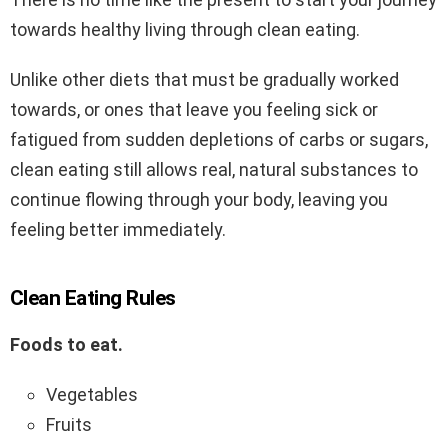
towards healthy living through clean eating.
Unlike other diets that must be gradually worked
towards, or ones that leave you feeling sick or
fatigued from sudden depletions of carbs or sugars,
clean eating still allows real, natural substances to
continue flowing through your body, leaving you
feeling better immediately.
Clean Eating Rules
Foods to eat.
Vegetables
Fruits