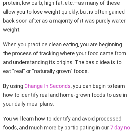
protein, low carb, high fat, etc.—as many of these
allow you to lose weight quickly, but is often gained
back soon after as a majority of it was purely water
weight.
When you practice clean eating, you are beginning
the process of tracking where your food came from
and understanding its origins. The basic idea is to
eat “real” or “naturally grown” foods.
By using
Change In Seconds
, you can begin to learn
how to identify real and home-grown foods to use in
your daily meal plans.
You will learn how to identify and avoid processed
foods, and much more by participating in our
7 day no