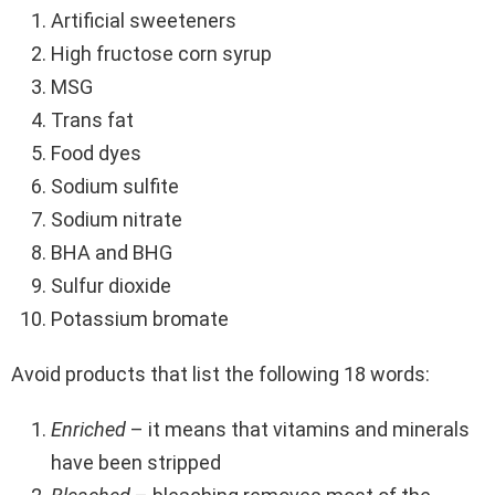
Artificial sweeteners
High fructose corn syrup
MSG
Trans fat
Food dyes
Sodium sulfite
Sodium nitrate
BHA and BHG
Sulfur dioxide
Potassium bromate
Avoid products that list the following 18 words:
Enriched
– it means that vitamins and minerals
have been stripped