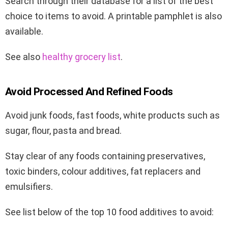
Search through their database for a list of the best
choice to items to avoid. A printable pamphlet is also
available.
See also
healthy grocery list
.
Avoid Processed And Refined Foods
Avoid junk foods, fast foods, white products such as
sugar, flour, pasta and bread.
Stay clear of any foods containing preservatives,
toxic binders, colour additives, fat replacers and
emulsifiers.
See list below of the top 10 food additives to avoid: