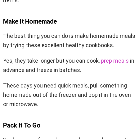
items.
Make It Homemade
The best thing you can do is make homemade meals
by trying these excellent healthy cookbooks.
Yes, they take longer but you can cook,
prep meals
in
advance and freeze in batches.
These days you need quick meals, pull something
homemade out of the freezer and pop it in the oven
or microwave.
Pack It To Go