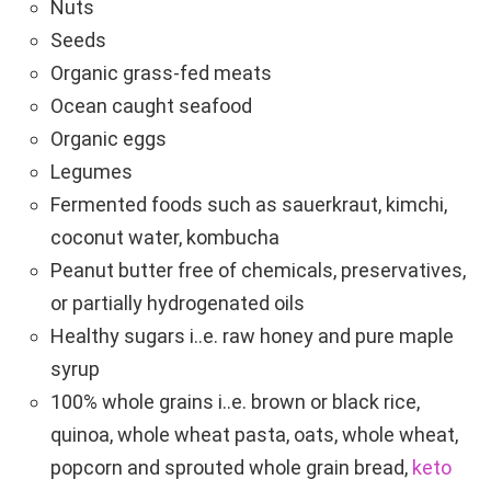
Nuts
Seeds
Organic grass-fed meats
Ocean caught seafood
Organic eggs
Legumes
Fermented foods such as sauerkraut, kimchi,
coconut water, kombucha
Peanut butter free of chemicals, preservatives,
or partially hydrogenated oils
Healthy sugars i..e. raw honey and pure maple
syrup
100% whole grains i..e. brown or black rice,
quinoa, whole wheat pasta, oats, whole wheat,
popcorn and sprouted whole grain bread,
keto