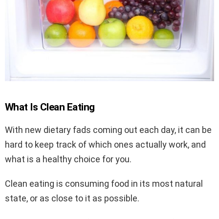
What Is Clean Eating
With new dietary fads coming out each day, it can be
hard to keep track of which ones actually work, and
what is a healthy choice for you.
Clean eating is consuming food in its most natural
state, or as close to it as possible.