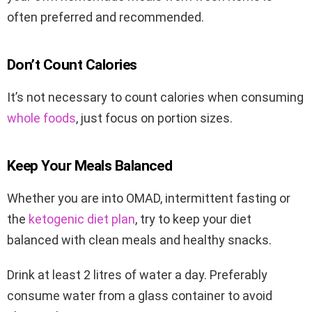
often preferred and recommended.
Don’t Count Calories
It’s not necessary to count calories when consuming
whole foods
, just focus on portion sizes.
Keep Your Meals Balanced
Whether you are into OMAD, intermittent fasting or
the
ketogenic diet plan
, try to keep your diet
balanced with clean meals and healthy snacks.
Drink at least 2 litres of water a day. Preferably
consume water from a glass container to avoid