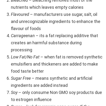
Bleached
– bleaching removes most of the
nutrients which leaves empty calories
Flavoured
– manufacturers use sugar, salt, oil
and unrecognizable ingredients to enhance the
flavour of foods
Carrageenan
– its a fat replacing additive that
creates an harmful substance during
processing
Low Fat/No Fat
– when fat is removed synthetic
emulsifiers and thickeners are added to make
food taste better
Sugar Free
– means synthetic and artificial
ingredients are added instead
Soy
– only consume Non GMO soy products due
to estrogen influence