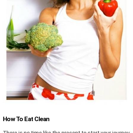
How To Eat Clean
There is no time like the present to start your journey