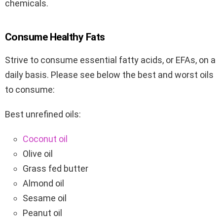
chemicals.
Consume Healthy Fats
Strive to consume essential fatty acids, or EFAs, on a
daily basis. Please see below the best and worst oils
to consume:
Best unrefined oils:
Coconut oil
Olive oil
Grass fed butter
Almond oil
Sesame oil
Peanut oil