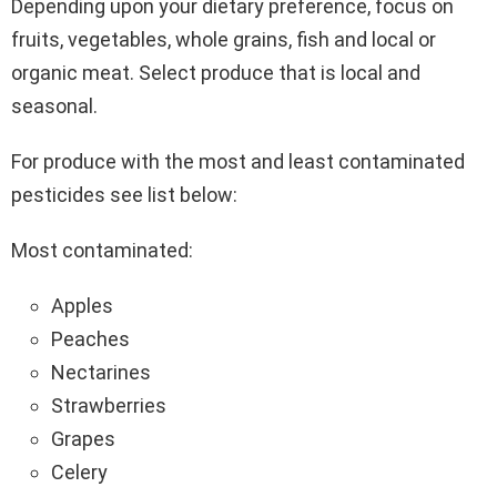
Depending upon your dietary preference, focus on
fruits, vegetables, whole grains, fish and local or
organic meat. Select produce that is local and
seasonal.
For produce with the most and least contaminated
pesticides see list below:
Most contaminated:
Apples
Peaches
Nectarines
Strawberries
Grapes
Celery