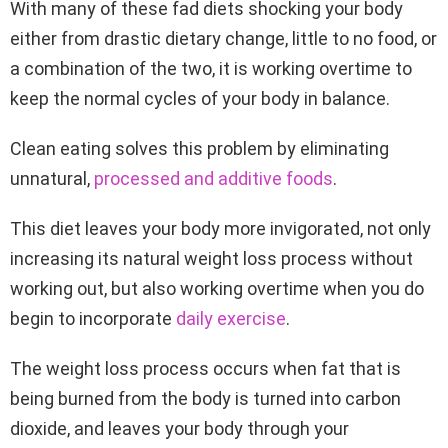
With many of these fad diets shocking your body
either from drastic dietary change, little to no food, or
a combination of the two, it is working overtime to
keep the normal cycles of your body in balance.
Clean eating solves this problem by eliminating
unnatural,
processed and additive foods
.
This diet leaves your body more invigorated, not only
increasing its natural weight loss process without
working out, but also working overtime when you do
begin to incorporate
daily exercise
.
The weight loss process occurs when fat that is
being burned from the body is turned into carbon
dioxide, and leaves your body through your