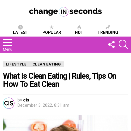
LATEST
POPULAR
HOT
TRENDING
FOLLOW
S
US
Menu
LIFESTYLE
CLEAN EATING
What Is Clean Eating | Rules, Tips On
How To Eat Clean
by
cis
December 3, 2022, 8:31 am