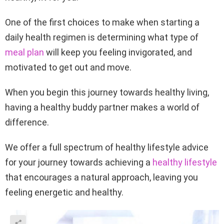
One of the first choices to make when starting a
daily health regimen is determining what type of
meal plan
will keep you feeling invigorated, and
motivated to get out and move.
When you begin this journey towards healthy living,
having a healthy buddy partner makes a world of
difference.
We offer a full spectrum of healthy lifestyle advice
for your journey towards achieving a
healthy lifestyle
that encourages a natural approach, leaving you
feeling energetic and healthy.