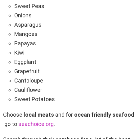
Sweet Peas
Onions
Asparagus
Mangoes
Papayas
Kiwi
Eggplant
Grapefruit
Cantaloupe
Cauliflower
Sweet Potatoes
Choose
local meats
and for
ocean friendly
seafood
go to
seachoice.org
.