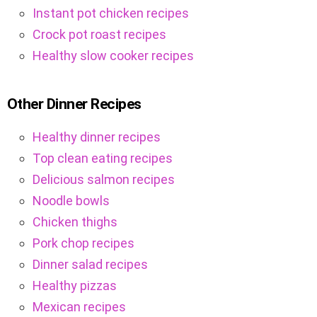
Instant pot chicken recipes
Crock pot roast recipes
Healthy slow cooker recipes
Other Dinner Recipes
Healthy dinner recipes
Top clean eating recipes
Delicious salmon recipes
Noodle bowls
Chicken thighs
Pork chop recipes
Dinner salad recipes
Healthy pizzas
Mexican recipes