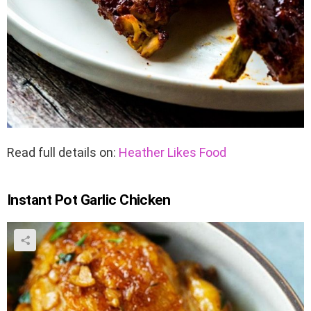
Read full details on:
Heather Likes Food
Instant Pot Garlic Chicken