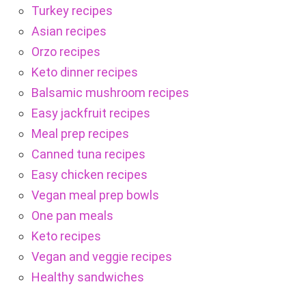
Turkey recipes
Asian recipes
Orzo recipes
Keto dinner recipes
Balsamic mushroom recipes
Easy jackfruit recipes
Meal prep recipes
Canned tuna recipes
Easy chicken recipes
Vegan meal prep bowls
One pan meals
Keto recipes
Vegan and veggie recipes
Healthy sandwiches