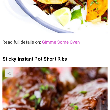
Read full details on:
Gimme Some Oven
Sticky Instant Pot Short Ribs