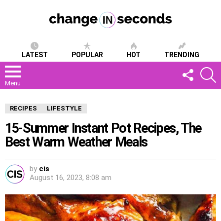
LATEST
POPULAR
HOT
TRENDING
FOLLOW
S
US
Menu
RECIPES
LIFESTYLE
15-Summer Instant Pot Recipes, The
Best Warm Weather Meals
by
cis
August 16, 2023, 8:08 am