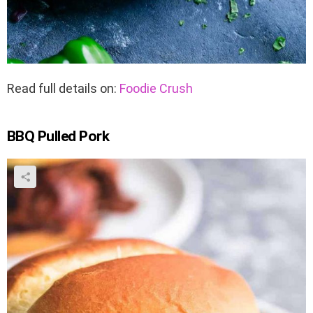
Read full details on:
Foodie Crush
BBQ Pulled Pork