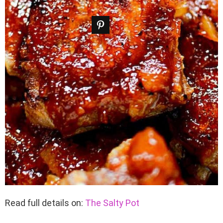
Read full details on:
The Salty Pot