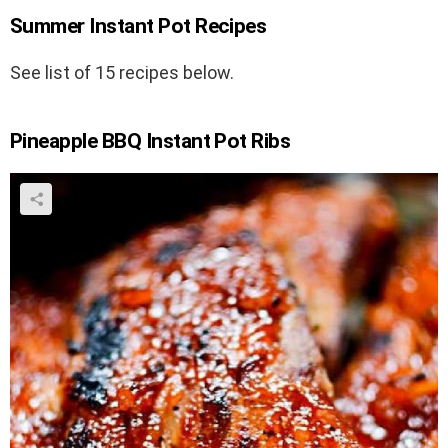
Summer Instant Pot Recipes
See list of 15 recipes below.
Pineapple BBQ Instant Pot Ribs