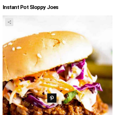
Instant Pot Sloppy Joes