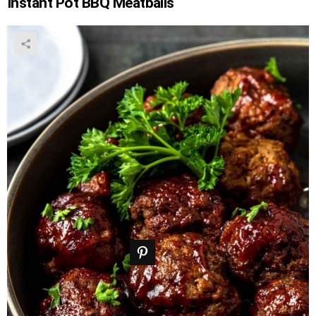
Instant Pot BBQ Meatballs