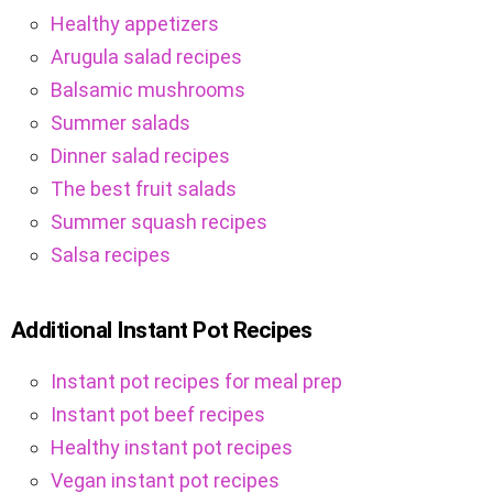
Healthy appetizers
Arugula salad recipes
Balsamic mushrooms
Summer salads
Dinner salad recipes
The best fruit salads
Summer squash recipes
Salsa recipes
Additional Instant Pot Recipes
Instant pot recipes for meal prep
Instant pot beef recipes
Healthy instant pot recipes
Vegan instant pot recipes