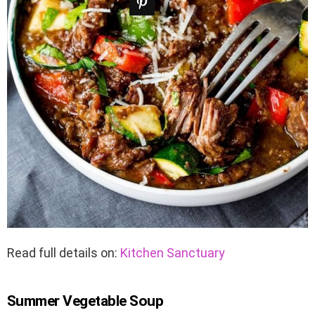
Read full details on:
Kitchen Sanctuary
Summer Vegetable Soup