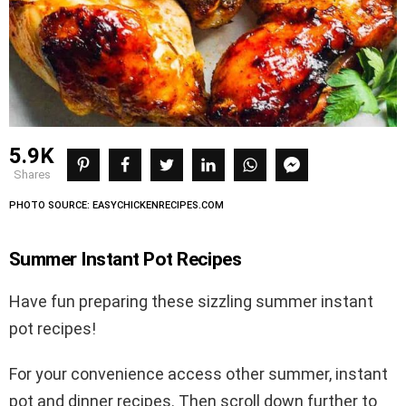
5.9K
shares
PHOTO SOURCE: EASYCHICKENRECIPES.COM
Summer Instant Pot Recipes
Have fun preparing these sizzling summer instant
pot recipes!
For your convenience access other summer, instant
pot and dinner recipes. Then scroll down further to