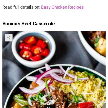
Read full details on:
Easy Chicken Recipes
Summer Beef Casserole