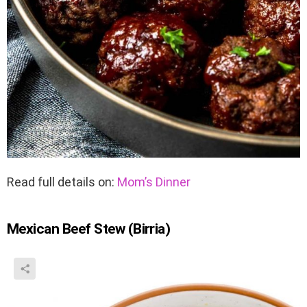
Read full details on:
Mom’s Dinner
Mexican Beef Stew (Birria)