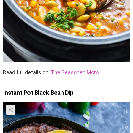
Read full details on:
The Seasoned Mom
Instant Pot Black Bean Dip