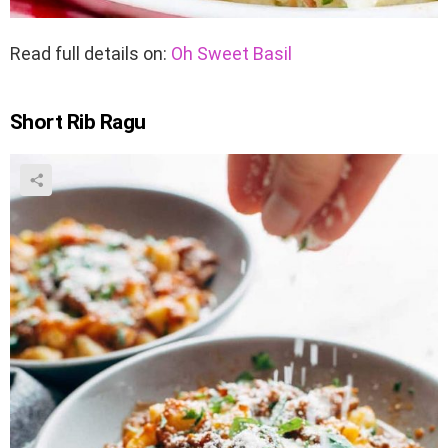
Read full details on:
Oh Sweet Basil
Short Rib Ragu