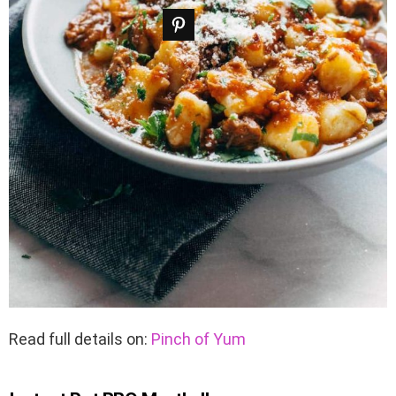
Read full details on:
Pinch of Yum