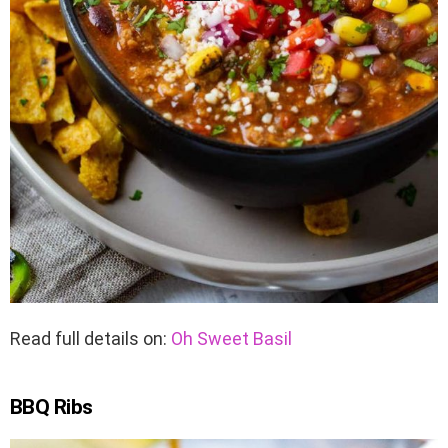
Read full details on:
Oh Sweet Basil
BBQ Ribs