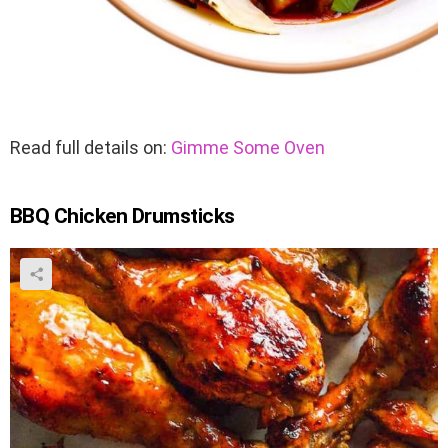
Read full details on:
Gimme Some Oven
BBQ Chicken Drumsticks