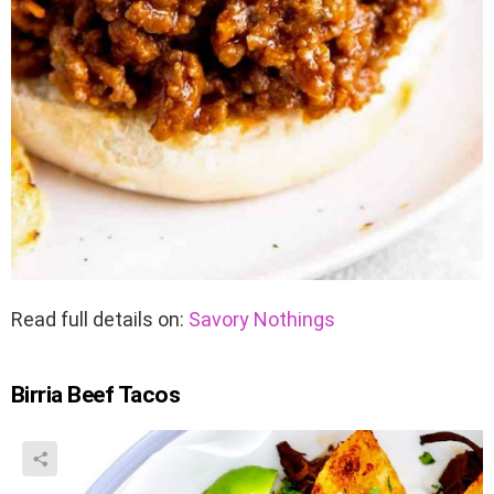
Read full details on:
Savory Nothings
Birria Beef Tacos