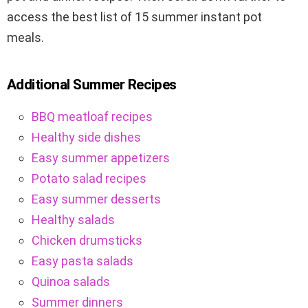
access the best list of 15 summer instant pot
meals.
Additional Summer Recipes
BBQ meatloaf recipes
Healthy side dishes
Easy summer appetizers
Potato salad recipes
Easy summer desserts
Healthy salads
Chicken drumsticks
Easy pasta salads
Quinoa salads
Summer dinners