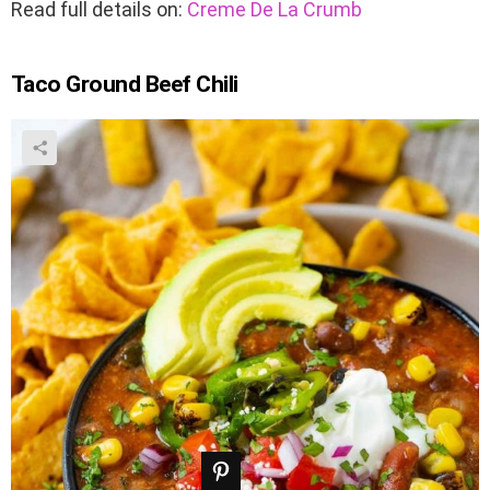
Read full details on:
Creme De La Crumb
Taco Ground Beef Chili