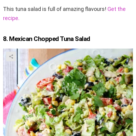
This tuna salad is full of amazing flavours!
Get the
recipe.
8. Mexican Chopped Tuna Salad