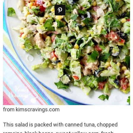
from kimscravings.com
This salad is packed with canned tuna, chopped