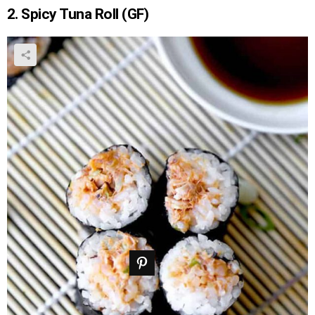
2. Spicy Tuna Roll (GF)