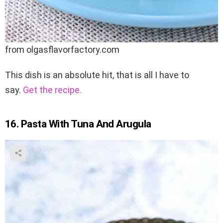
from olgasflavorfactory.com
This dish is an absolute hit, that is all I have to
say.
Get the recipe.
16. Pasta With Tuna And Arugula