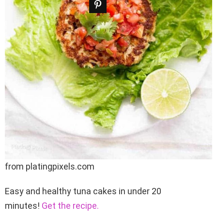
from platingpixels.com
Easy and healthy tuna cakes in under 20
minutes!
Get the recipe.