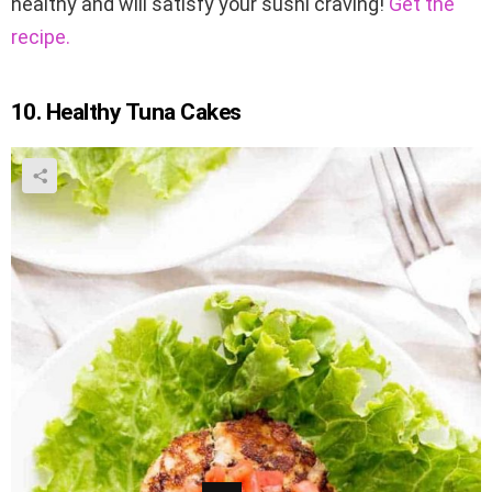
healthy and will satisfy your sushi craving!
Get the
recipe.
10. Healthy Tuna Cakes