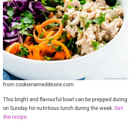
from cookienameddesire.com
This bright and flavourful bowl can be prepped during
on Sunday for nutritious lunch during the week.
Get
the recipe.