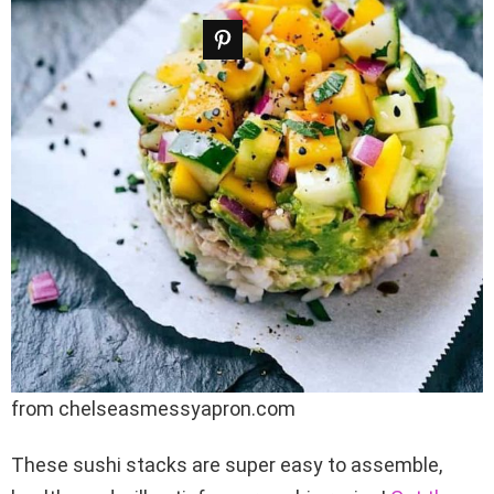
from chelseasmessyapron.com
These sushi stacks are super easy to assemble,