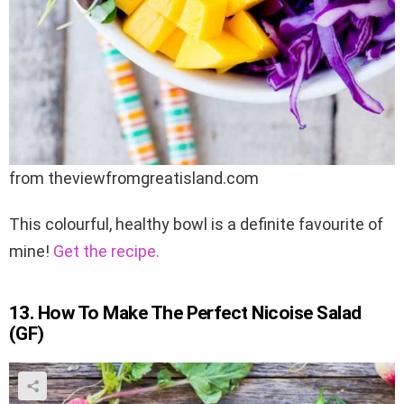
from theviewfromgreatisland.com
This colourful, healthy bowl is a definite favourite of
mine!
Get the recipe.
13. How To Make The Perfect Nicoise Salad
(GF)