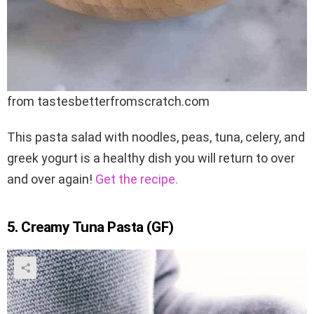
from tastesbetterfromscratch.com
This pasta salad with noodles, peas, tuna, celery, and
greek yogurt is a healthy dish you will return to over
and over again!
Get the recipe.
5. Creamy Tuna Pasta (GF)