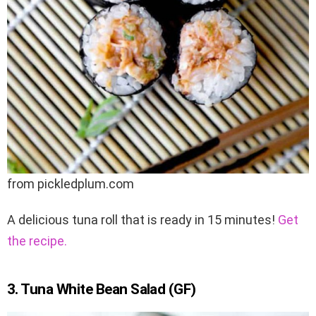
from pickledplum.com
A delicious tuna roll that is ready in 15 minutes!
Get
the recipe.
3. Tuna White Bean Salad (GF)