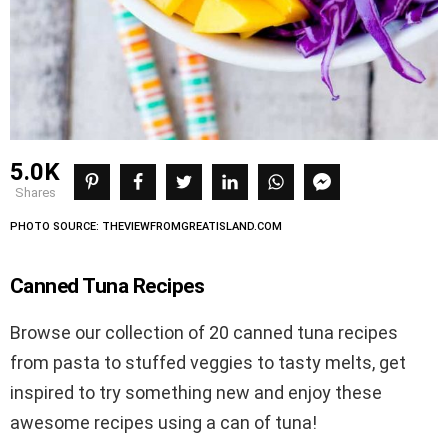
5.0K
shares
PHOTO SOURCE: THEVIEWFROMGREATISLAND.COM
Canned Tuna Recipes
Browse our collection of 20 canned tuna recipes
from pasta to stuffed veggies to tasty melts, get
inspired to try something new and enjoy these
awesome recipes using a can of tuna!