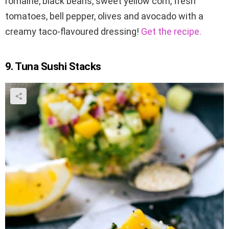
romaine, black beans, sweet yellow corn, fresh
tomatoes, bell pepper, olives and avocado with a
creamy taco-flavoured dressing!
Get the recipe.
9. Tuna Sushi Stacks