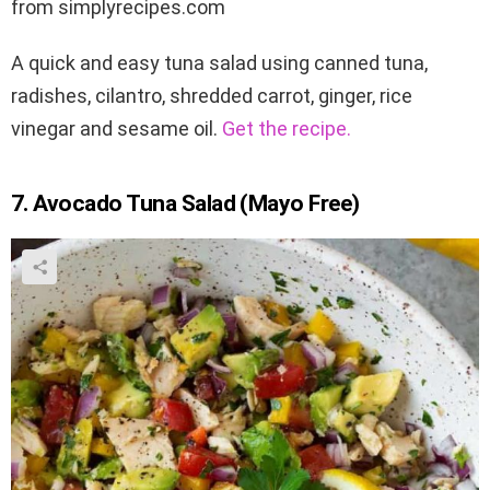
from simplyrecipes.com
A quick and easy tuna salad using canned tuna,
radishes, cilantro, shredded carrot, ginger, rice
vinegar and sesame oil.
Get the recipe.
7. Avocado Tuna Salad (Mayo Free)