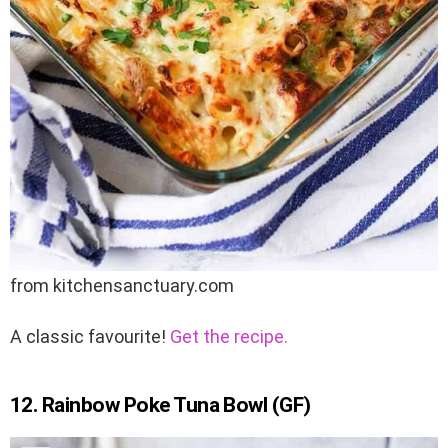
from kitchensanctuary.com
A classic favourite!
Get the recipe.
12. Rainbow Poke Tuna Bowl (GF)