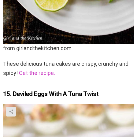
from girlandthekitchen.com
These delicious tuna cakes are crispy, crunchy and
spicy!
Get the recipe.
15. Deviled Eggs With A Tuna Twist