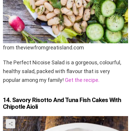
from theviewfromgreatisland.com
The Perfect Nicoise Salad is a gorgeous, colourful,
healthy salad, packed with flavour that is very
popular among my family!
Get the recipe.
14. Savory Risotto And Tuna Fish Cakes With
Chipotle Aioli