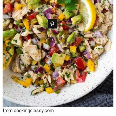
from cookingclassy.com