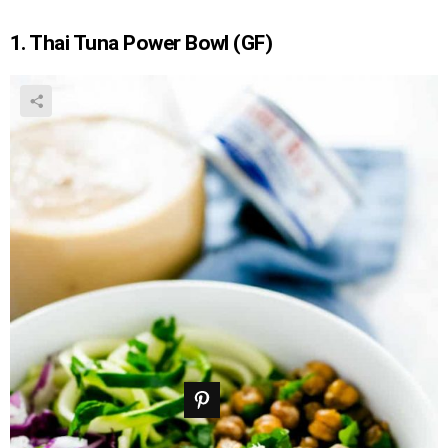
1. Thai Tuna Power Bowl (GF)