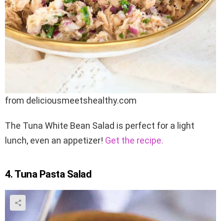
from deliciousmeetshealthy.com
The Tuna White Bean Salad is perfect for a light
lunch, even an appetizer!
Get the recipe.
4. Tuna Pasta Salad