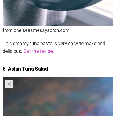
from chelseasmessyapron.com
This creamy tuna pasta is very easy to make and
delicious.
Get the recipe.
6. Asian Tuna Salad