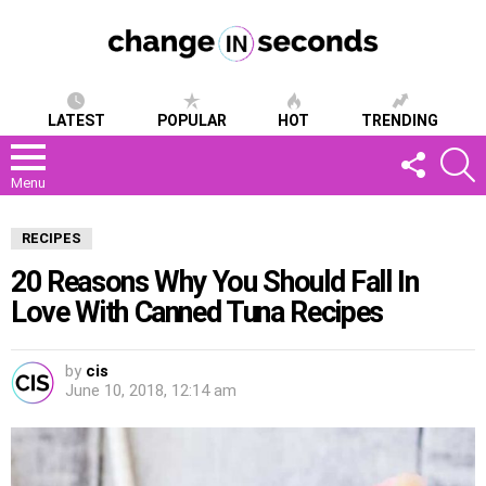
LATEST
POPULAR
HOT
TRENDING
FOLLOW
S
US
Menu
RECIPES
20 Reasons Why You Should Fall In
Love With Canned Tuna Recipes
by
cis
June 10, 2018, 12:14 am