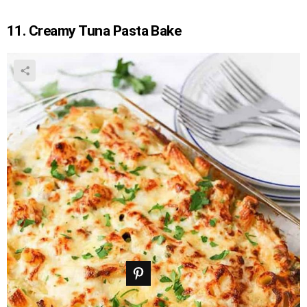
11. Creamy Tuna Pasta Bake