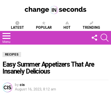
LATEST
POPULAR
HOT
TRENDING
FOLLOW
S
US
Menu
RECIPES
Easy Summer Appetizers That Are
Insanely Delicious
by
cis
August 16, 2023, 8:12 am