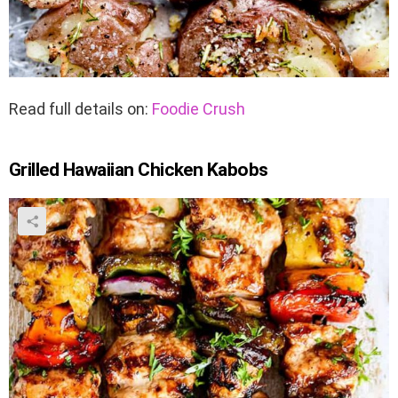
Read full details on:
Foodie Crush
Grilled Hawaiian Chicken Kabobs