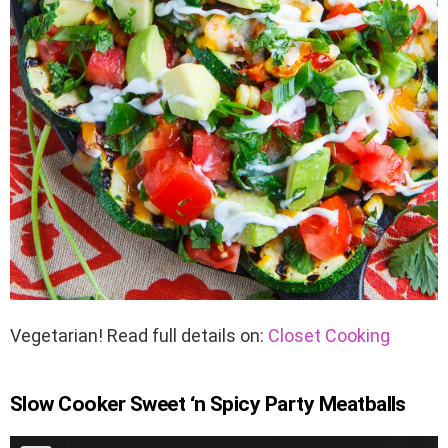
Vegetarian! Read full details on:
Closet Cooking
Slow Cooker Sweet ‘n Spicy Party Meatballs