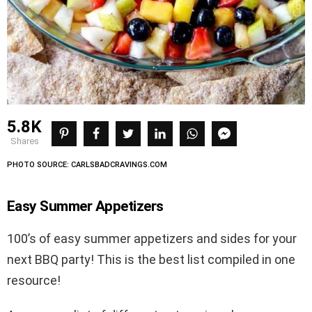
5.8K
shares
PHOTO SOURCE: CARLSBADCRAVINGS.COM
Easy Summer Appetizers
100’s of easy summer appetizers and sides for your
next BBQ party! This is the best list compiled in one
resource!