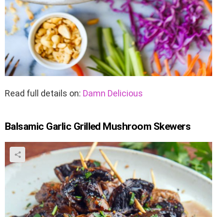
Read full details on:
Damn Delicious
Balsamic Garlic Grilled Mushroom Skewers