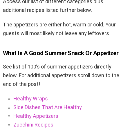
Access our list of different categories plus
additional recipes listed further below.
The appetizers are either hot, warm or cold. Your
guests will most likely not leave any leftovers!
What Is A Good Summer Snack Or Appetizer
See list of 100’s of summer appetizers directly
below. For additional appetizers scroll down to the
end of the post!
Healthy Wraps
Side Dishes That Are Healthy
Healthy Appetizers
Zucchini Recipes