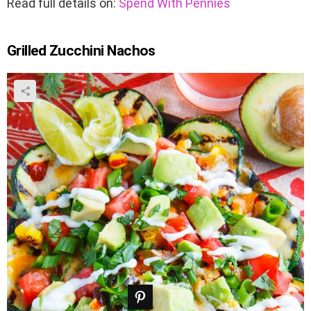
Read full details on:
Spend With Pennies
Grilled Zucchini Nachos