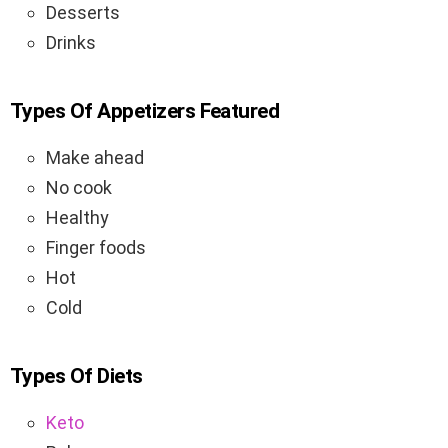
Desserts
Drinks
Types Of Appetizers Featured
Make ahead
No cook
Healthy
Finger foods
Hot
Cold
Types Of Diets
Keto