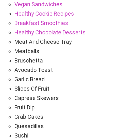
Vegan Sandwiches
Healthy Cookie Recipes
Breakfast Smoothies
Healthy Chocolate Desserts
Meat And Cheese Tray
Meatballs
Bruschetta
Avocado Toast
Garlic Bread
Slices Of Fruit
Caprese Skewers
Fruit Dip
Crab Cakes
Quesadillas
Sushi