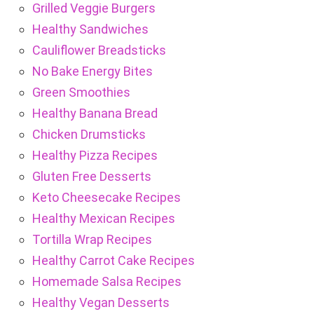
Grilled Veggie Burgers
Healthy Sandwiches
Cauliflower Breadsticks
No Bake Energy Bites
Green Smoothies
Healthy Banana Bread
Chicken Drumsticks
Healthy Pizza Recipes
Gluten Free Desserts
Keto Cheesecake Recipes
Healthy Mexican Recipes
Tortilla Wrap Recipes
Healthy Carrot Cake Recipes
Homemade Salsa Recipes
Healthy Vegan Desserts