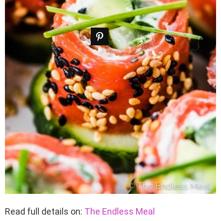
Read full details on:
The Endless Meal