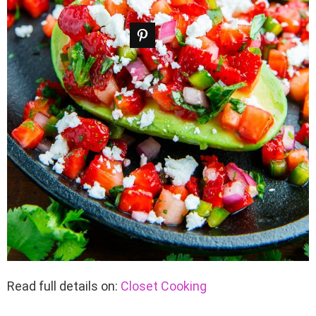
Read full details on:
Closet Cooking