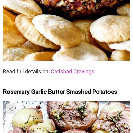
Read full details on:
Carlsbad Cravings
Rosemary Garlic Butter Smashed Potatoes