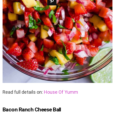
Read full details on:
House Of Yumm
Bacon Ranch Cheese Ball