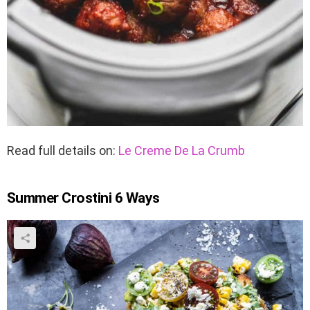
Read full details on:
Le Creme De La Crumb
Summer Crostini 6 Ways