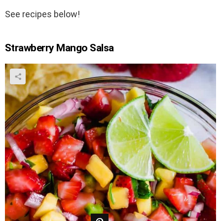
See recipes below!
Strawberry Mango Salsa