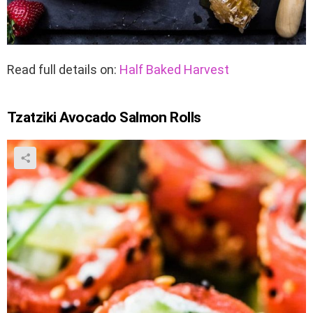
Read full details on:
Half Baked Harvest
Tzatziki Avocado Salmon Rolls