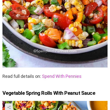
Read full details on:
Spend With Pennies
Vegetable Spring Rolls With Peanut Sauce