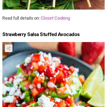
Read full details on:
Closet Cooking
Strawberry Salsa Stuffed Avocados