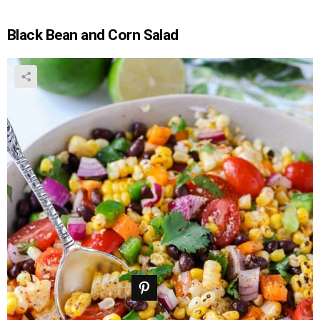
Black Bean and Corn Salad