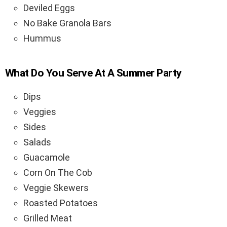
Deviled Eggs
No Bake Granola Bars
Hummus
What Do You Serve At A Summer Party
Dips
Veggies
Sides
Salads
Guacamole
Corn On The Cob
Veggie Skewers
Roasted Potatoes
Grilled Meat