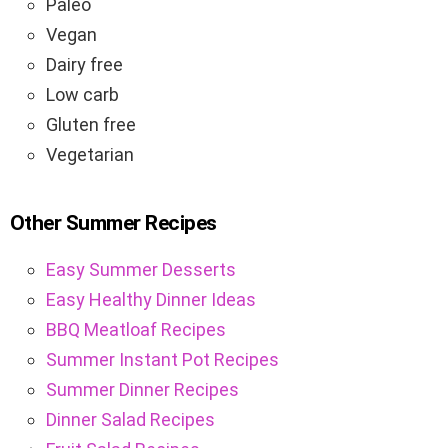
Paleo
Vegan
Dairy free
Low carb
Gluten free
Vegetarian
Other Summer Recipes
Easy Summer Desserts
Easy Healthy Dinner Ideas
BBQ Meatloaf Recipes
Summer Instant Pot Recipes
Summer Dinner Recipes
Dinner Salad Recipes