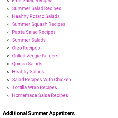
Fruit Salad Recipes
Summer Salad Recipes
Healthy Potato Salads
Summer Squash Recipes
Pasta Salad Recipes
Summer Salads
Orzo Recipes
Grilled Veggie Burgers
Quinoa Salads
Healthy Salads
Salad Recipes With Chicken
Tortilla Wrap Recipes
Homemade Salsa Recipes
Additional Summer Appetizers