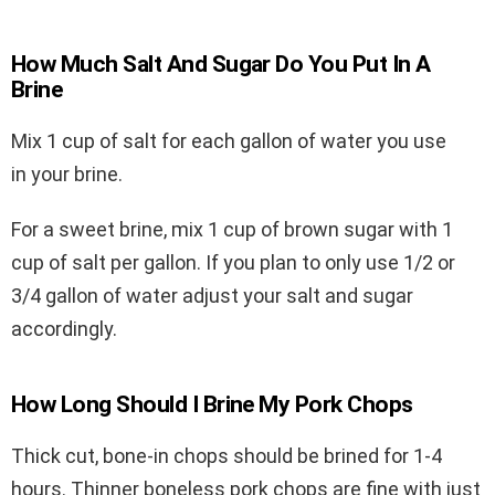
How Much Salt And Sugar Do You Put In A
Brine
Mix 1 cup of salt for each gallon of water you use
in your brine.
For a sweet brine, mix 1 cup of brown sugar with 1
cup of salt per gallon. If you plan to only use 1/2 or
3/4 gallon of water adjust your salt and sugar
accordingly.
How Long Should I Brine My Pork Chops
Thick cut, bone-in chops should be brined for 1-4
hours. Thinner boneless pork chops are fine with just