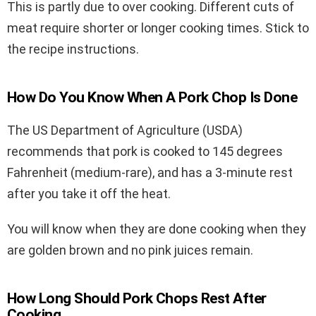
This is partly due to over cooking. Different cuts of
meat require shorter or longer cooking times. Stick to
the recipe instructions.
How Do You Know When A Pork Chop Is Done
The US Department of Agriculture (USDA)
recommends that pork is cooked to 145 degrees
Fahrenheit (medium-rare), and has a 3-minute rest
after you take it off the heat.
You will know when they are done cooking when they
are golden brown and no pink juices remain.
How Long Should Pork Chops Rest After
Cooking