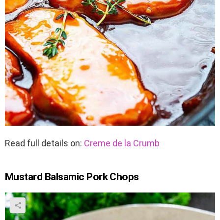
Read full details on:
Creme de la Crumb
Mustard Balsamic Pork Chops