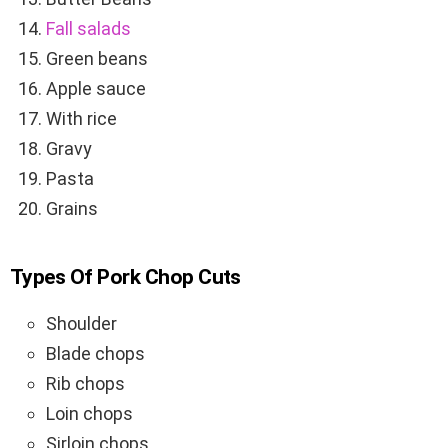
Fall salads
Green beans
Apple sauce
With rice
Gravy
Pasta
Grains
Types Of Pork Chop Cuts
Shoulder
Blade chops
Rib chops
Loin chops
Sirloin chops