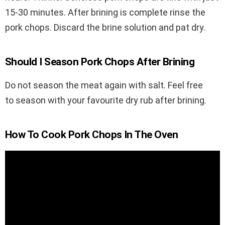
15-30 minutes. After brining is complete rinse the
pork chops. Discard the brine solution and pat dry.
Should I Season Pork Chops After Brining
Do not season the meat again with salt. Feel free
to season with your favourite dry rub after brining.
How To Cook Pork Chops In The Oven