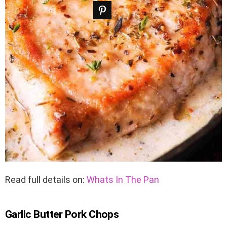
Read full details on:
Whats In The Pan
Garlic Butter Pork Chops