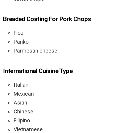
Breaded Coating For Pork Chops
Flour
Panko
Parmesan cheese
International Cuisine Type
Italian
Mexican
Asian
Chinese
Filipino
Vietnamese