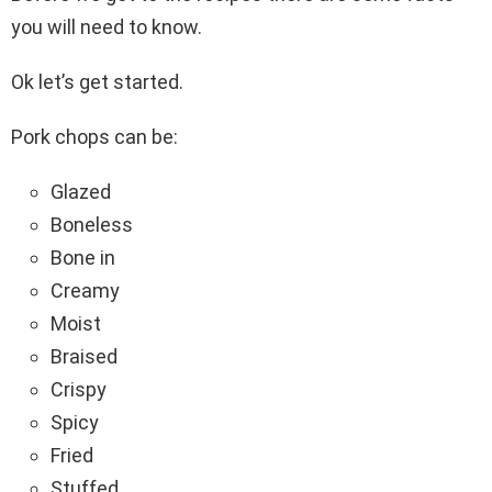
you will need to know.
Ok let’s get started.
Pork chops can be:
Glazed
Boneless
Bone in
Creamy
Moist
Braised
Crispy
Spicy
Fried
Stuffed