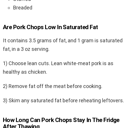
Breaded
Are Pork Chops Low In Saturated Fat
It contains 3.5 grams of fat, and 1 gram is saturated
fat, in a 3 oz serving.
1) Choose lean cuts. Lean white-meat pork is as
healthy as chicken.
2) Remove fat off the meat before cooking.
3) Skim any saturated fat before reheating leftovers.
How Long Can Pork Chops Stay In The Fridge
After Thawing