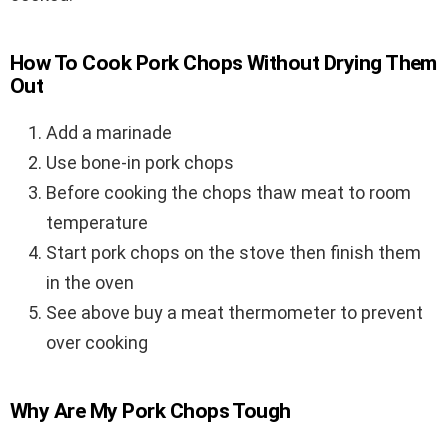
How To Cook Pork Chops Without Drying Them
Out
Add a marinade
Use bone-in pork chops
Before cooking the chops thaw meat to room
temperature
Start pork chops on the stove then finish them
in the oven
See above buy a meat thermometer to prevent
over cooking
Why Are My Pork Chops Tough