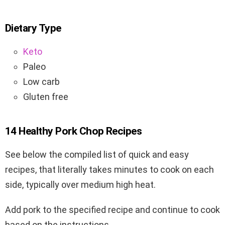
Dietary Type
Keto
Paleo
Low carb
Gluten free
14 Healthy Pork Chop Recipes
See below the compiled list of quick and easy
recipes, that literally takes minutes to cook on each
side, typically over medium high heat.
Add pork to the specified recipe and continue to cook
based on the instructions.