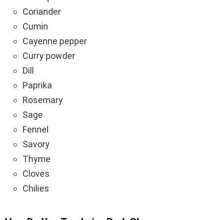
Coriander
Cumin
Cayenne pepper
Curry powder
Dill
Paprika
Rosemary
Sage
Fennel
Savory
Thyme
Cloves
Chilies