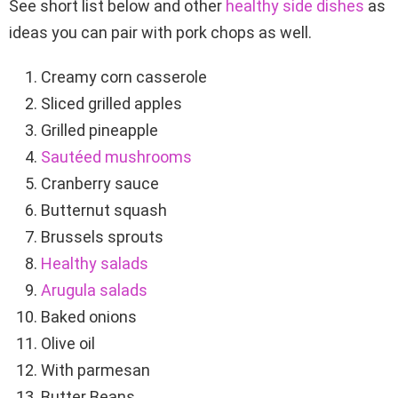
See short list below and other
healthy side dishes
as
ideas you can pair with pork chops as well.
Creamy corn casserole
Sliced grilled apples
Grilled pineapple
Sautéed mushrooms
Cranberry sauce
Butternut squash
Brussels sprouts
Healthy salads
Arugula salads
Baked onions
Olive oil
With parmesan
Butter Beans