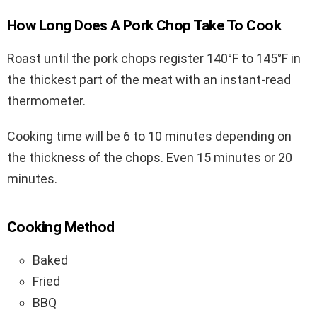
How Long Does A Pork Chop Take To Cook
Roast until the pork chops register 140°F to 145°F in
the thickest part of the meat with an instant-read
thermometer.
Cooking time will be 6 to 10 minutes depending on
the thickness of the chops. Even 15 minutes or 20
minutes.
Cooking Method
Baked
Fried
BBQ