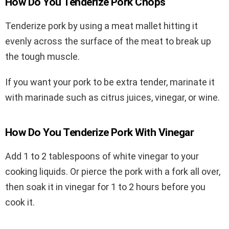
How Do You Tenderize Pork Chops
Tenderize pork by using a meat mallet hitting it
evenly across the surface of the meat to break up
the tough muscle.
If you want your pork to be extra tender, marinate it
with marinade such as citrus juices, vinegar, or wine.
How Do You Tenderize Pork With Vinegar
Add 1 to 2 tablespoons of white vinegar to your
cooking liquids. Or pierce the pork with a fork all over,
then soak it in vinegar for 1 to 2 hours before you
cook it.