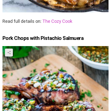
Read full details on:
The Cozy Cook
Pork Chops with Pistachio Salmuera