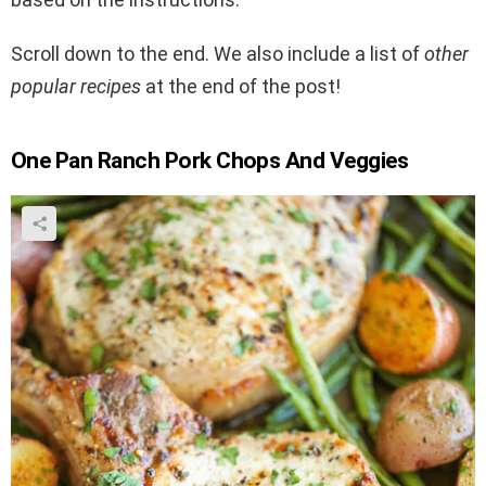
Scroll down to the end. We also include a list of
other
popular recipes
at the end of the post!
One Pan Ranch Pork Chops And Veggies