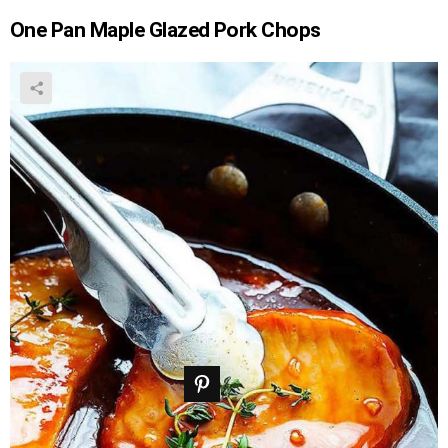
One Pan Maple Glazed Pork Chops