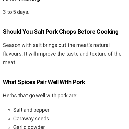
3 to 5 days.
Should You Salt Pork Chops Before Cooking
Season with salt brings out the meat’s natural
flavours. It will improve the taste and texture of the
meat.
What Spices Pair Well With Pork
Herbs that go well with pork are:
Salt and pepper
Caraway seeds
Garlic powder