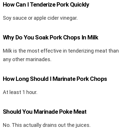
How Can I Tenderize Pork Quickly
Soy sauce or apple cider vinegar.
Why Do You Soak Pork Chops In Milk
Milk is the most effective in tenderizing meat than
any other marinades.
How Long Should I Marinate Pork Chops
At least 1 hour.
Should You Marinade Poke Meat
No. This actually drains out the juices.