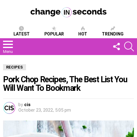
LATEST
POPULAR
HOT
TRENDING
FOLLOW
S
US
Menu
RECIPES
Pork Chop Recipes, The Best List You
Will Want To Bookmark
by
cis
October 23, 2022, 5:05 pm