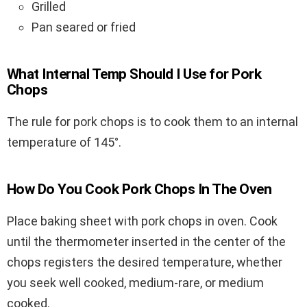
Grilled
Pan seared or fried
What Internal Temp Should I Use for Pork
Chops
The rule for pork chops is to cook them to an internal
temperature of 145°.
How Do You Cook Pork Chops In The Oven
Place baking sheet with pork chops in oven. Cook
until the thermometer inserted in the center of the
chops registers the desired temperature, whether
you seek well cooked, medium-rare, or medium
cooked.