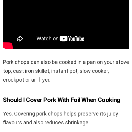
Pork chops can also be cooked in a pan on your stove
top, cast iron skillet, instant pot, slow cooker,
crockpot or air fryer.
Should I Cover Pork With Foil When Cooking
Yes. Covering pork chops helps preserve its juicy
flavours and also reduces shrinkage.