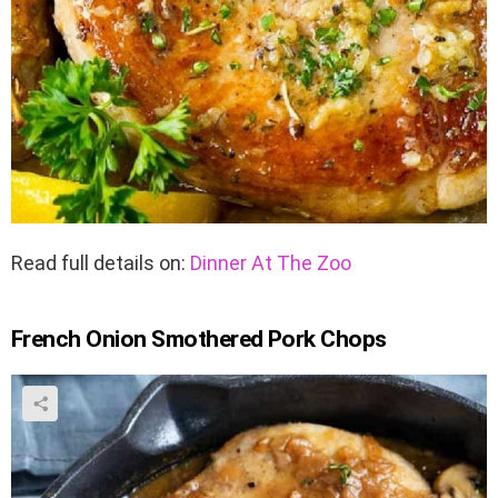
Read full details on:
Dinner At The Zoo
French Onion Smothered Pork Chops