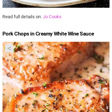
Read full details on:
Jo Cooks
Pork Chops in Creamy White Wine Sauce