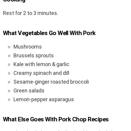
Rest for 2 to 3 minutes.
What Vegetables Go Well With Pork
Mushrooms
Brussels sprouts
Kale with lemon & garlic
Creamy spinach and dill
Sesame-ginger roasted broccoli
Green salads
Lemon-pepper asparagus
What Else Goes With Pork Chop Recipes