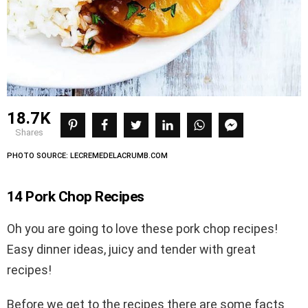
18.7K
shares
PHOTO SOURCE: LECREMEDELACRUMB.COM
14 Pork Chop Recipes
Oh you are going to love these pork chop recipes!
Easy dinner ideas, juicy and tender with great
recipes!
Before we get to the recipes there are some facts