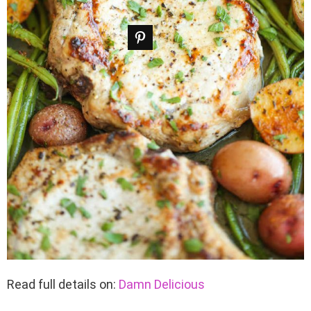
Read full details on:
Damn Delicious