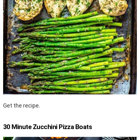
Get the recipe.
30 Minute Zucchini Pizza Boats