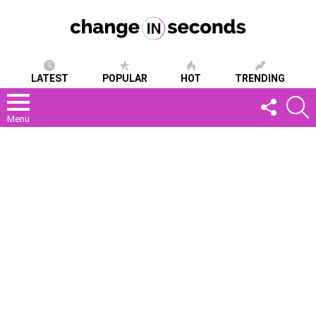
LATEST
POPULAR
HOT
TRENDING
FOLLOW
S
US
Menu