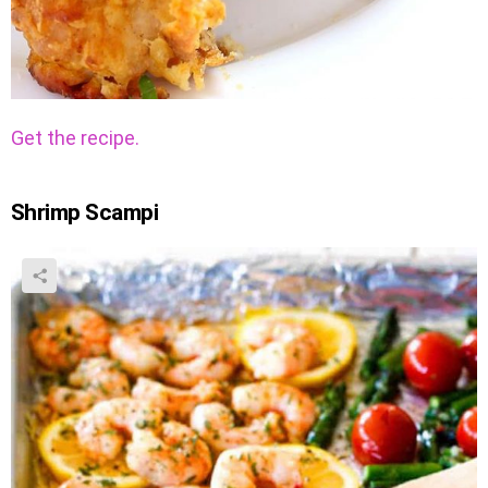
Get the recipe.
Shrimp Scampi