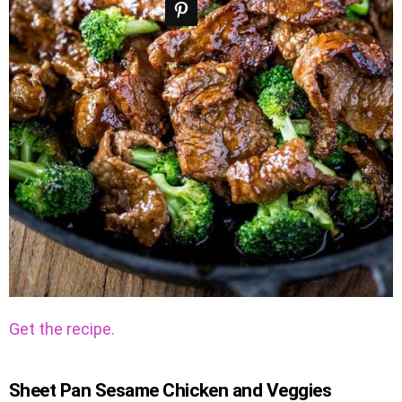
Get the recipe.
Sheet Pan Sesame Chicken and Veggies