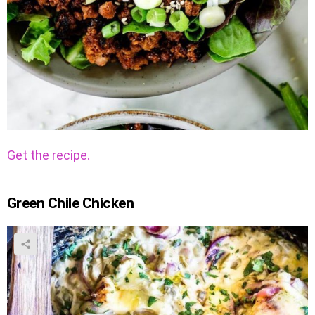
Get the recipe.
Green Chile Chicken