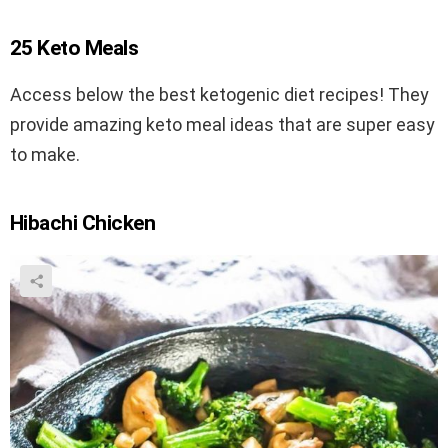
25 Keto Meals
Access below the best ketogenic diet recipes! They
provide amazing keto meal ideas that are super easy
to make.
Hibachi Chicken