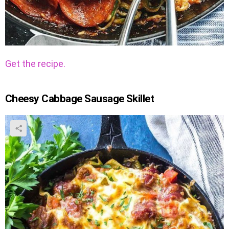
Get the recipe.
Cheesy Cabbage Sausage Skillet