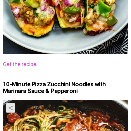
Get the recipe.
10-Minute Pizza Zucchini Noodles with
Marinara Sauce & Pepperoni