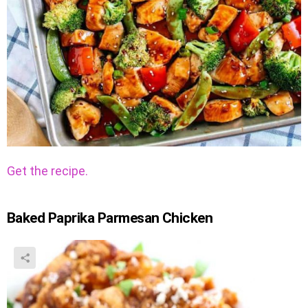
Get the recipe.
Baked Paprika Parmesan Chicken