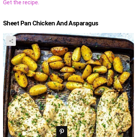
Get the recipe.
Sheet Pan Chicken And Asparagus