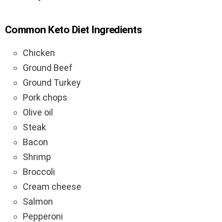
Common Keto Diet Ingredients
Chicken
Ground Beef
Ground Turkey
Pork chops
Olive oil
Steak
Bacon
Shrimp
Broccoli
Cream cheese
Salmon
Pepperoni