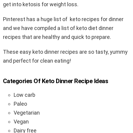
get into ketosis for weight loss.
Pinterest has a huge list of keto recipes for dinner
and we have compiled a list of keto diet dinner
recipes that are healthy and quick to prepare.
These easy keto dinner recipes are so tasty, yummy
and perfect for clean eating!
Categories Of Keto Dinner Recipe Ideas
Low carb
Paleo
Vegetarian
Vegan
Dairy free