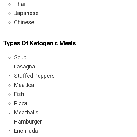
Thai
Japanese
Chinese
Types Of Ketogenic Meals
Soup
Lasagna
Stuffed Peppers
Meatloaf
Fish
Pizza
Meatballs
Hamburger
Enchilada