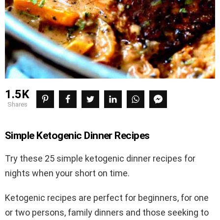
1.5K
shares
Simple Ketogenic
Dinner Recipes
Try these 25 simple ketogenic dinner recipes for
nights when your short on time.
Ketogenic recipes are perfect for beginners, for one
or two persons, family dinners and those seeking to