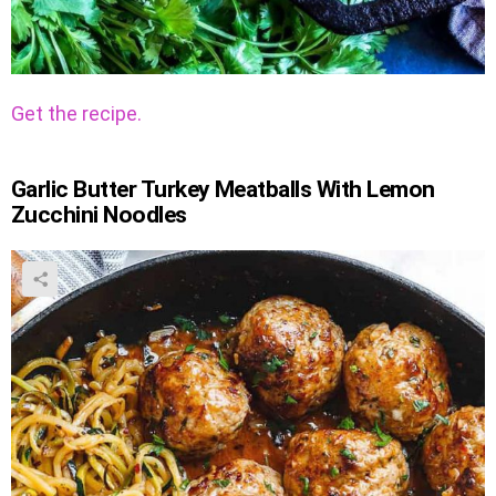
Get the recipe.
Garlic Butter Turkey Meatballs With Lemon
Zucchini Noodles