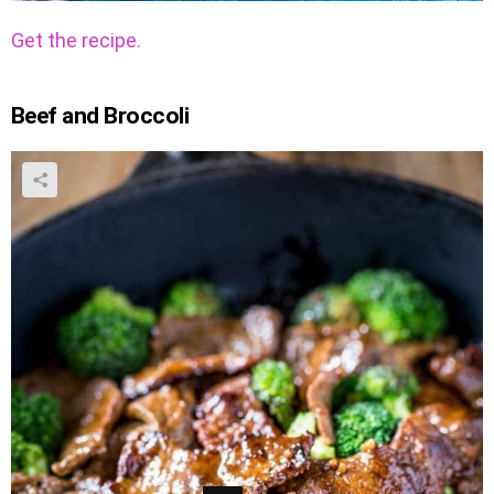
Get the recipe.
Beef and Broccoli