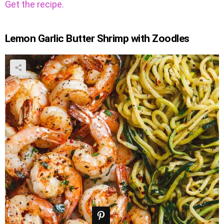
Get the recipe.
Lemon Garlic Butter Shrimp with Zoodles