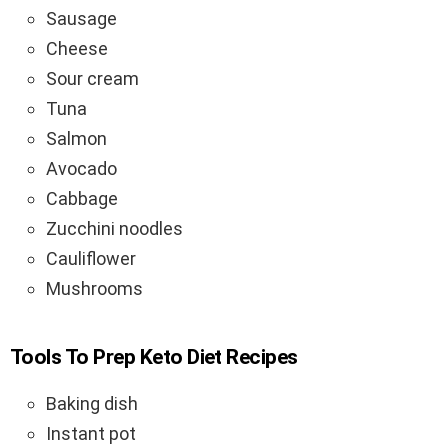
Sausage
Cheese
Sour cream
Tuna
Salmon
Avocado
Cabbage
Zucchini noodles
Cauliflower
Mushrooms
Tools To Prep Keto Diet Recipes
Baking dish
Instant pot