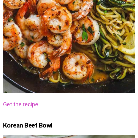
Get the recipe.
Korean Beef Bowl