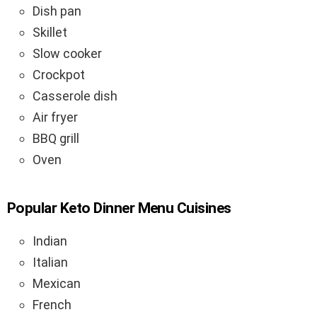
Dish pan
Skillet
Slow cooker
Crockpot
Casserole dish
Air fryer
BBQ grill
Oven
Popular Keto Dinner Menu Cuisines
Indian
Italian
Mexican
French