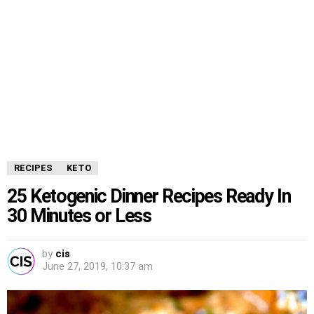
RECIPES
KETO
25 Ketogenic Dinner Recipes Ready In
30 Minutes or Less
by
cis
June 27, 2019, 10:37 am