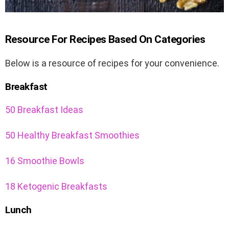
Resource For Recipes Based On Categories
Below is a resource of recipes for your convenience.
Breakfast
50 Breakfast Ideas
50 Healthy Breakfast Smoothies
16 Smoothie Bowls
18 Ketogenic Breakfasts
Lunch