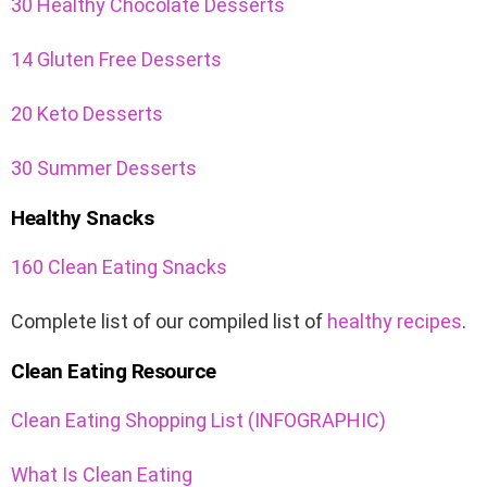
30 Healthy Chocolate Desserts
14 Gluten Free Desserts
20 Keto Desserts
30 Summer Desserts
Healthy Snacks
160 Clean Eating Snacks
Complete list of our compiled list of
healthy recipes
.
Clean Eating Resource
Clean Eating Shopping List (INFOGRAPHIC)
What Is Clean Eating