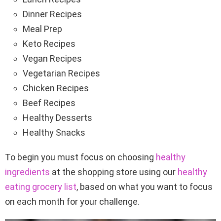
Dinner Recipes
Meal Prep
Keto Recipes
Vegan Recipes
Vegetarian Recipes
Chicken Recipes
Beef Recipes
Healthy Desserts
Healthy Snacks
To begin you must focus on choosing
healthy
ingredients
at the shopping store using our
healthy
eating grocery list
, based on what you want to focus
on each month for your challenge.