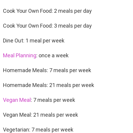
Cook Your Own Food: 2 meals per day
Cook Your Own Food: 3 meals per day
Dine Out: 1 meal per week
Meal Planning
: once a week
Homemade Meals: 7 meals per week
Homemade Meals: 21 meals per week
Vegan Meal
: 7 meals per week
Vegan Meal: 21 meals per week
Vegetarian: 7 meals per week