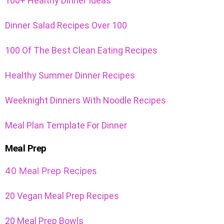
100+ Healthy Dinner Ideas
Dinner Salad Recipes Over 100
100 Of The Best Clean Eating Recipes
Healthy Summer Dinner Recipes
Weeknight Dinners With Noodle Recipes
Meal Plan Template For Dinner
Meal Prep
40 Meal Prep Recipes
20 Vegan Meal Prep Recipes
20 Meal Prep Bowls