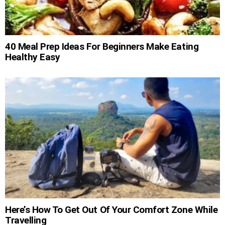
40 Meal Prep Ideas For Beginners Make Eating
Healthy Easy
Here’s How To Get Out Of Your Comfort Zone While
Travelling