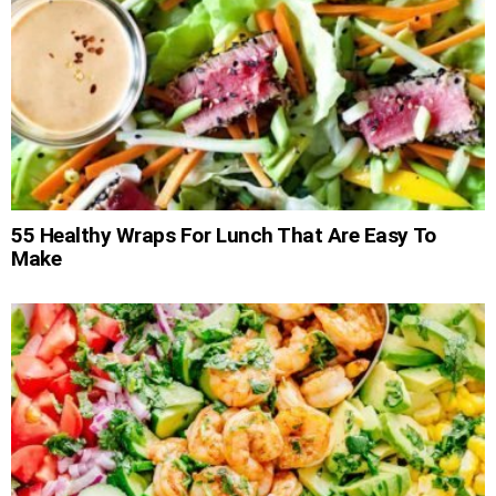
55 Healthy Wraps For Lunch That Are Easy To
Make