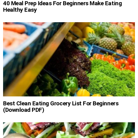
40 Meal Prep Ideas For Beginners Make Eating
Healthy Easy
Best Clean Eating Grocery List For Beginners
(Download PDF)