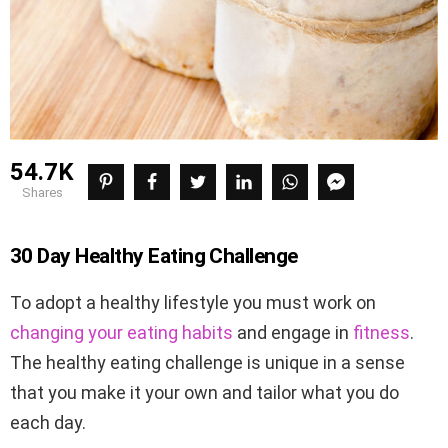
54.7K
shares
30 Day Healthy Eating Challenge
To adopt a healthy lifestyle you must work on
changing your eating habits
and engage in
fitness
.
The healthy eating challenge is unique in a sense
that you make it your own and tailor what you do
each day.