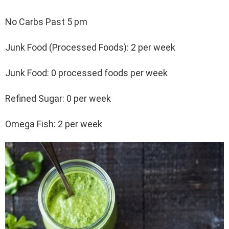
No Carbs Past 5 pm
Junk Food (Processed Foods): 2 per week
Junk Food: 0 processed foods per week
Refined Sugar: 0 per week
Omega Fish: 2 per week