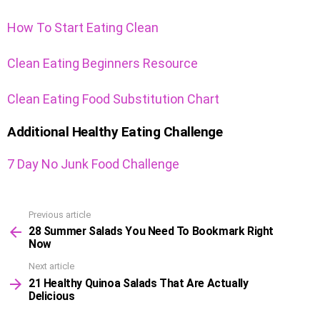
How To Start Eating Clean
Clean Eating Beginners Resource
Clean Eating Food Substitution Chart
Additional Healthy Eating Challenge
7 Day No Junk Food Challenge
Previous article
See
28 Summer Salads You Need To Bookmark Right
more
Now
Next article
21 Healthy Quinoa Salads That Are Actually
Delicious