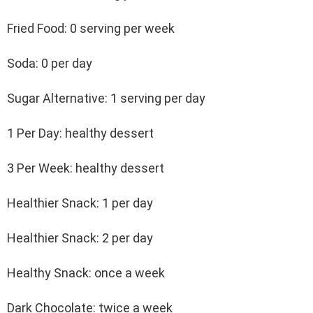
Fried Food: 0 serving per week
Soda: 0 per day
Sugar Alternative: 1 serving per day
1 Per Day: healthy dessert
3 Per Week: healthy dessert
Healthier Snack: 1 per day
Healthier Snack: 2 per day
Healthy Snack: once a week
Dark Chocolate: twice a week