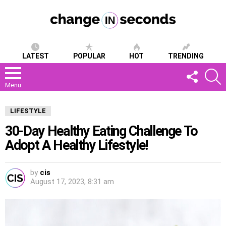
LATEST
POPULAR
HOT
TRENDING
FOLLOW
S
US
Menu
LIFESTYLE
30-Day Healthy Eating Challenge To
Adopt A Healthy Lifestyle!
by
cis
August 17, 2023, 8:31 am