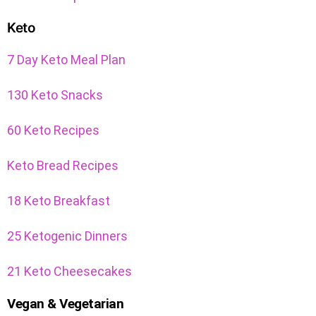
Keto
7 Day Keto Meal Plan
130 Keto Snacks
60 Keto Recipes
Keto Bread Recipes
18 Keto Breakfast
25 Ketogenic Dinners
21 Keto Cheesecakes
Vegan & Vegetarian