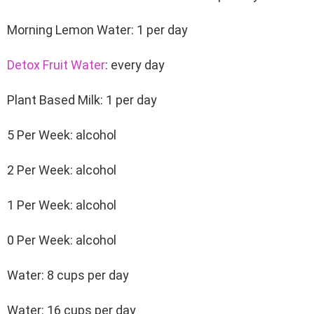
Morning Lemon Water: 1 per day
Detox Fruit Water
: every day
Plant Based Milk: 1 per day
5 Per Week: alcohol
2 Per Week: alcohol
1 Per Week: alcohol
0 Per Week: alcohol
Water: 8 cups per day
Water: 16 cups per day