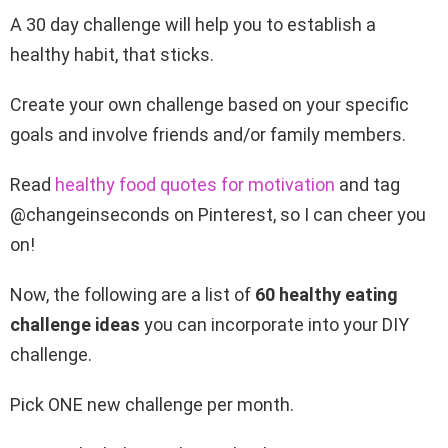
A 30 day challenge will help you to establish a
healthy
habit, that sticks.
Create your own challenge based on your specific
goals and involve friends and/or family members.
Read
healthy food quotes for motivation
and tag
@changeinseconds on Pinterest, so I can cheer you
on!
Now, the following are a list of
60
healthy eating
challenge ideas
you can incorporate into your DIY
challenge.
Pick ONE new challenge per month.