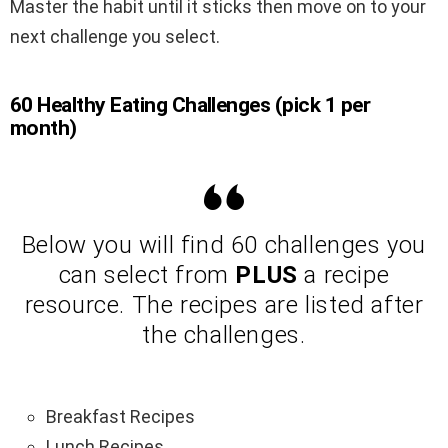
Master the habit until it sticks then move on to your
next challenge you select.
60 Healthy Eating Challenges (pick 1 per
month)
Below you will find 60 challenges you
can select from
PLUS
a recipe
resource. The recipes are listed after
the challenges.
Breakfast Recipes
Lunch Recipes