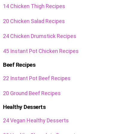
14 Chicken Thigh Recipes
20 Chicken Salad Recipes
24 Chicken Drumstick Recipes
45 Instant Pot Chicken Recipes
Beef Recipes
22 Instant Pot Beef Recipes
20 Ground Beef Recipes
Healthy Desserts
24 Vegan Healthy Desserts