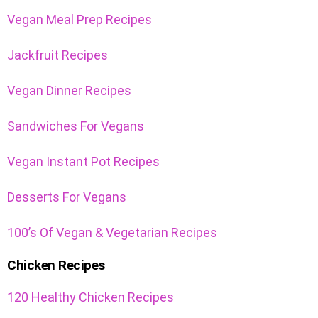
Vegan Meal Prep Recipes
Jackfruit Recipes
Vegan Dinner Recipes
Sandwiches For Vegans
Vegan Instant Pot Recipes
Desserts For Vegans
100’s Of Vegan & Vegetarian Recipes
Chicken Recipes
120 Healthy Chicken Recipes