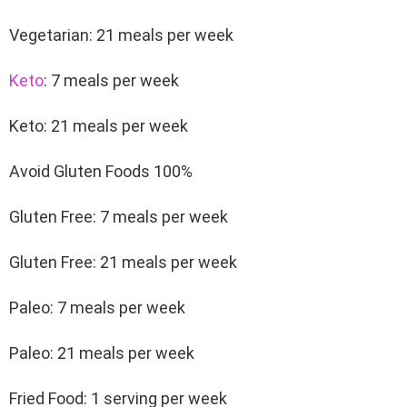
Vegetarian: 21 meals per week
Keto
: 7 meals per week
Keto: 21 meals per week
Avoid Gluten Foods 100%
Gluten Free: 7 meals per week
Gluten Free: 21 meals per week
Paleo: 7 meals per week
Paleo: 21 meals per week
Fried Food: 1 serving per week