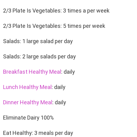
2/3 Plate Is Vegetables: 3 times a per week
2/3 Plate Is Vegetables: 5 times per week
Salads: 1 large salad per day
Salads: 2 large salads per day
Breakfast Healthy Meal
: daily
Lunch Healthy Meal
: daily
Dinner Healthy Meal
: daily
Eliminate Dairy 100%
Eat Healthy: 3 meals per day