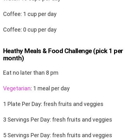
Coffee: 1 cup per day
Coffee: 0 cup per day
Heathy Meals & Food Challenge (pick 1 per
month)
Eat no later than 8 pm
Vegetarian
: 1 meal per day
1 Plate Per Day: fresh fruits and veggies
3 Servings Per Day: fresh fruits and veggies
5 Servings Per Day: fresh fruits and veggies