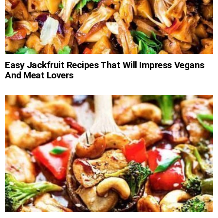
Easy Jackfruit Recipes That Will Impress Vegans
And Meat Lovers