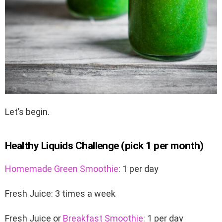
Let’s begin.
Healthy Liquids Challenge (pick 1 per month)
Homemade Green Smoothie
: 1 per day
Fresh Juice: 3 times a week
Fresh Juice or
Breakfast Smoothie
: 1 per day