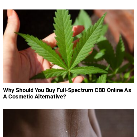
Why Should You Buy Full-Spectrum CBD Online As
A Cosmetic Alternative?