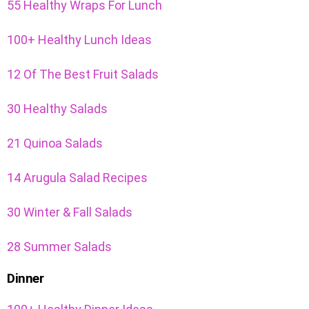
55 Healthy Wraps For Lunch
100+ Healthy Lunch Ideas
12 Of The Best Fruit Salads
30 Healthy Salads
21 Quinoa Salads
14 Arugula Salad Recipes
30 Winter & Fall Salads
28 Summer Salads
Dinner