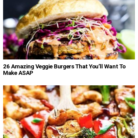
26 Amazing Veggie Burgers That You’ll Want To
Make ASAP