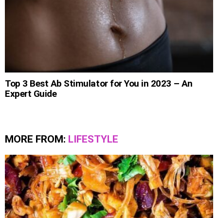
Top 3 Best Ab Stimulator for You in 2023 – An
Expert Guide
MORE FROM:
LIFESTYLE