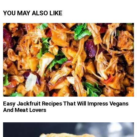
YOU MAY ALSO LIKE
Easy Jackfruit Recipes That Will Impress Vegans
And Meat Lovers