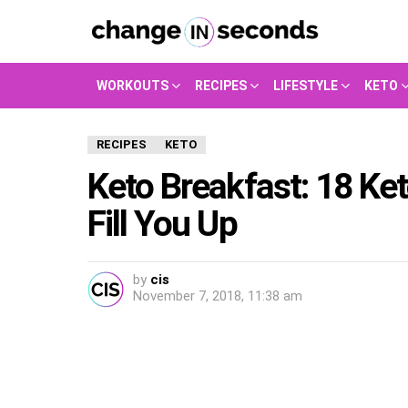
WORKOUTS
RECIPES
LIFESTYLE
KETO
RECIPES
KETO
Keto Breakfast: 18 Ket
Fill You Up
by
cis
November 7, 2018, 11:38 am