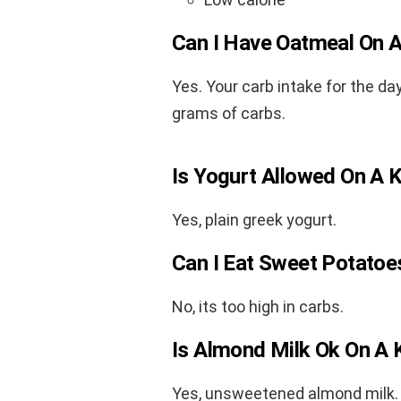
Can I Have Oatmeal On A
Yes. Your carb intake for the da
grams of carbs.
Is Yogurt Allowed On A 
Yes, plain greek yogurt.
Can I Eat Sweet Potatoe
No, its too high in carbs.
Is Almond Milk Ok On A 
Yes, unsweetened almond milk. 