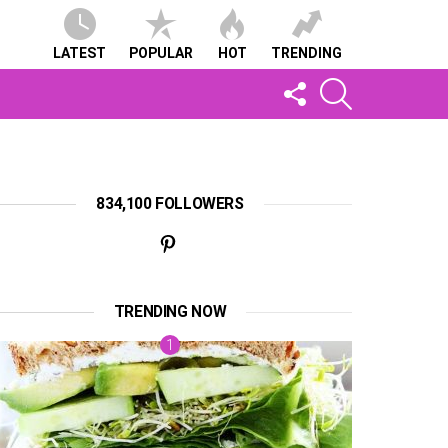
LATEST
POPULAR
HOT
TRENDING
FOLLOW
SEARCH
US
834,100 FOLLOWERS
TRENDING NOW