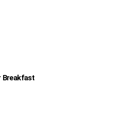
 Breakfast