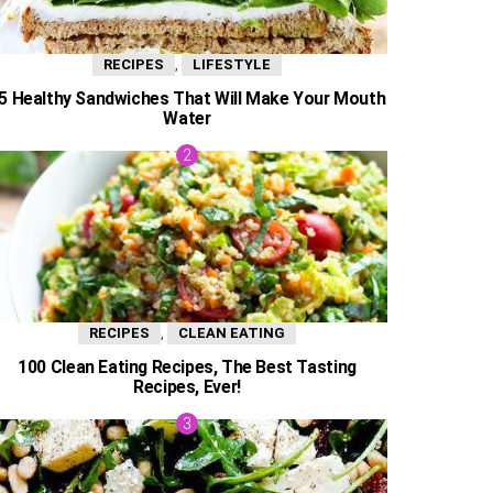
,
RECIPES
LIFESTYLE
5 Healthy Sandwiches That Will Make Your Mouth
Water
,
RECIPES
CLEAN EATING
100 Clean Eating Recipes, The Best Tasting
Recipes, Ever!