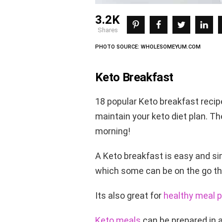
3.2K
shares
PHOTO SOURCE: WHOLESOMEYUM.COM
Keto Breakfast
18 popular Keto breakfast recip
maintain your keto diet plan. Th
morning!
A Keto breakfast is easy and sim
which some can be on the go tha
Its also great for
healthy meal p
Keto meals
can be prepared in a 