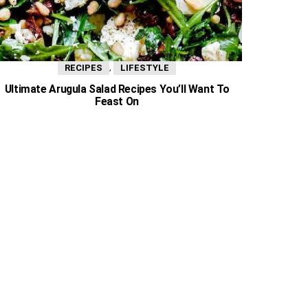
,
RECIPES
LIFESTYLE
Ultimate Arugula Salad Recipes You’ll Want To
Feast On