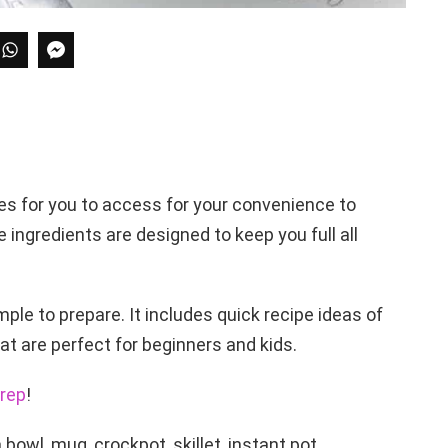
es for you to access for your convenience to
e ingredients are designed to keep you full all
ple to prepare. It includes quick recipe ideas of
t are perfect for beginners and kids.
rep
!
bowl, mug, crockpot, skillet, instant pot,