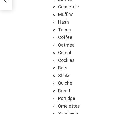
Casserole
Muffins
Hash
Tacos
Coffee
Oatmeal
Cereal
Cookies
Bars
Shake
Quiche
Bread
Porridge
Omelettes
Sandwich