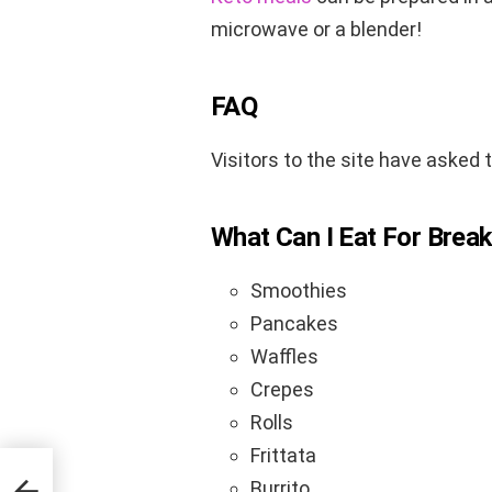
microwave or a blender!
FAQ
Visitors to the site have asked 
What Can I Eat For Break
Smoothies
Pancakes
Waffles
Crepes
Rolls
Frittata
ect
Burrito