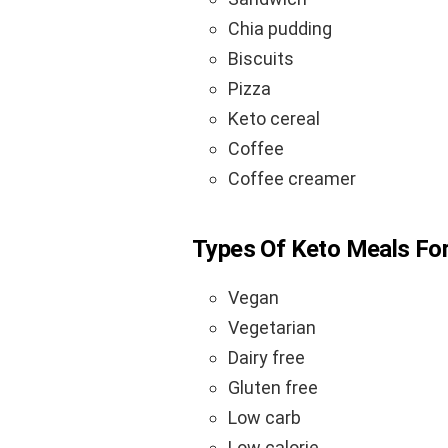
Chia pudding
Biscuits
Pizza
Keto cereal
Coffee
Coffee creamer
Types Of Keto Meals For
Vegan
Vegetarian
Dairy free
Gluten free
Low carb
Low calorie