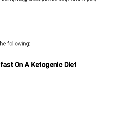
the following:
fast On A Ketogenic Diet