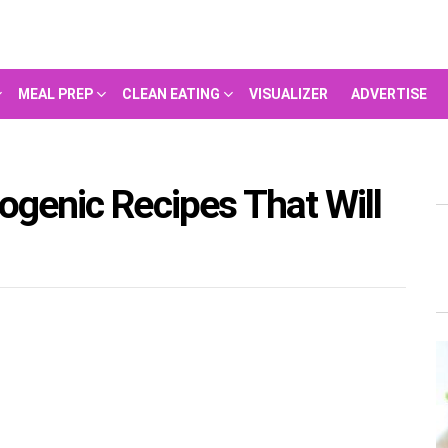
MEAL PREP
CLEAN EATING
VISUALIZER
ADVERTISE
ogenic Recipes That Will