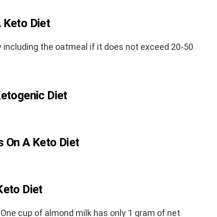
 Keto Diet
y including the oatmeal if it does not exceed 20-50
Ketogenic Diet
s On A Keto Diet
Keto Diet
One cup of almond milk has only 1 gram of net