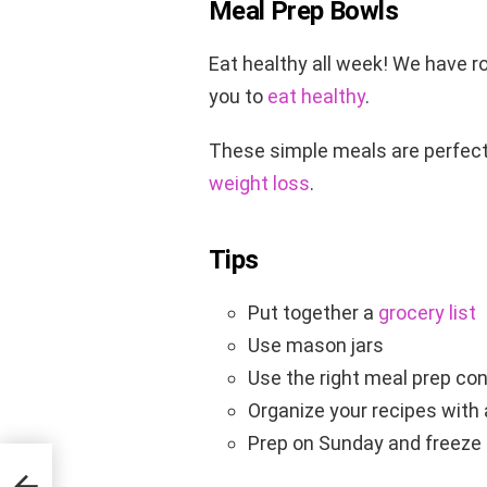
Meal Prep Bowls
Eat healthy all week! We have r
you to
eat healthy
.
These simple meals are perfect
weight loss
.
Tips
Put together a
grocery list
Use mason jars
Use the right meal prep co
Organize your recipes with
Prep on Sunday and freeze f