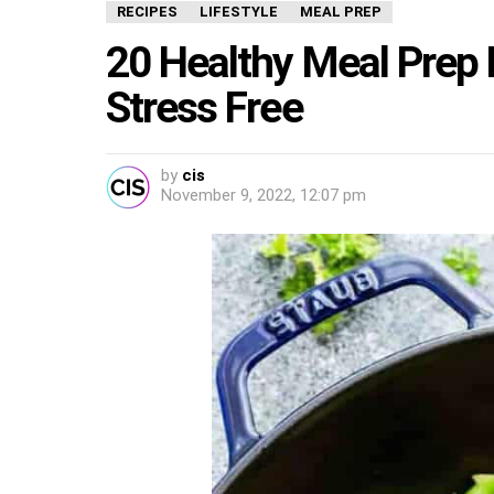
RECIPES
LIFESTYLE
MEAL PREP
20 Healthy Meal Prep 
Stress Free
by
cis
November 9, 2022, 12:07 pm