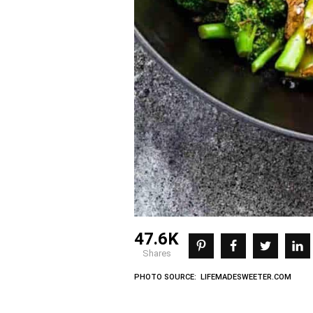
47.6K
shares
PHOTO SOURCE: LIFEMADESWEETER.COM