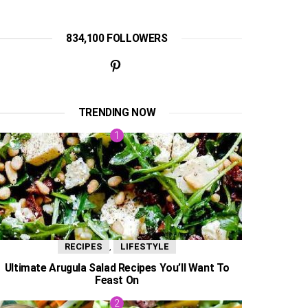
834,100 FOLLOWERS
TRENDING NOW
,
RECIPES
LIFESTYLE
Ultimate Arugula Salad Recipes You’ll Want To
Feast On