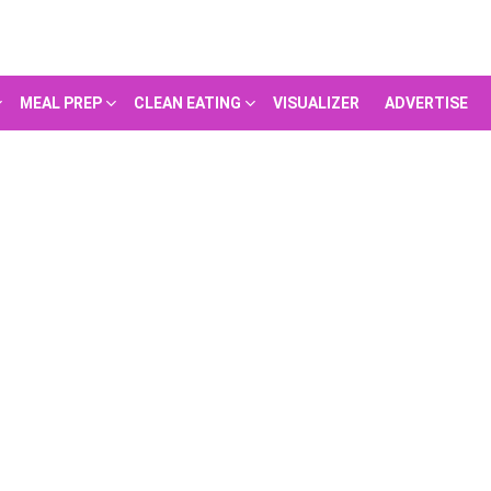
MEAL PREP
CLEAN EATING
VISUALIZER
ADVERTISE