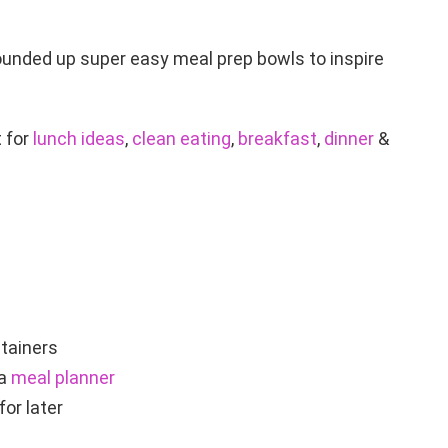
ounded up super easy meal prep bowls to inspire
 for
lunch ideas
,
clean eating
,
breakfast
,
dinner
&
ntainers
 a
meal planner
or later