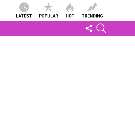
LATEST
POPULAR
HOT
TRENDING
FOLLOW
SEARCH
US