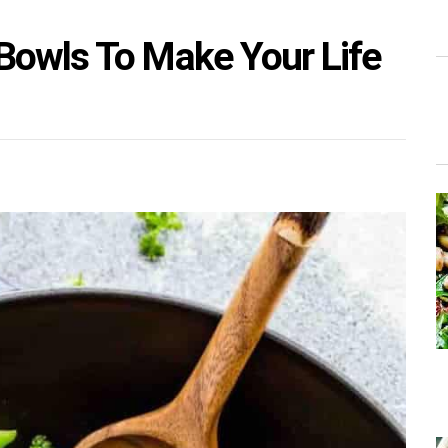
Bowls To Make Your Life