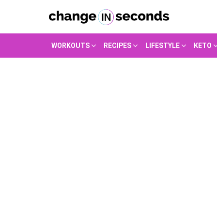
WORKOUTS
RECIPES
LIFESTYLE
KETO