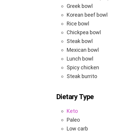
Greek bowl
Korean beef bowl
Rice bowl
Chickpea bowl
Steak bowl
Mexican bowl
Lunch bowl
Spicy chicken
Steak burrito
Dietary Type
Keto
Paleo
Low carb