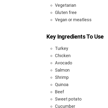
Vegetarian
Gluten free
Vegan or meatless
Key Ingredients To Use
Turkey
Chicken
Avocado
Salmon
Shrimp
Quinoa
Beef
Sweet potato
Cucumber