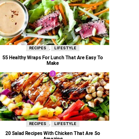
,
RECIPES
LIFESTYLE
55 Healthy Wraps For Lunch That Are Easy To
Make
,
RECIPES
LIFESTYLE
20 Salad Recipes With Chicken That Are So
Amazing