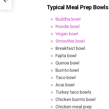
Typical Meal Prep Bowls
Buddha bowl
Noodle bowl
Vegan bowl
Smoothie bowl
Breakfast bowl
Fajita bowl
Quinoa bowl
Burrito bowl
Taco bowl
Acai bowl
Turkey taco bowls
Chicken burrito bowl
Chicken meal prep