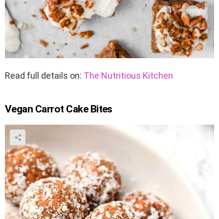
Read full details on:
The Nutritious Kitchen
Vegan Carrot Cake Bites