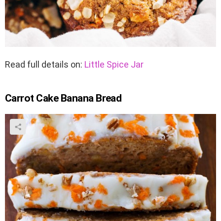
Read full details on:
Little Spice Jar
Carrot Cake Banana Bread