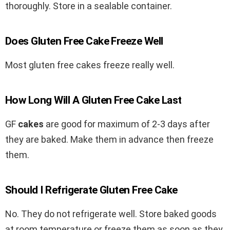
thoroughly. Store in a sealable container.
Does Gluten Free Cake Freeze Well
Most gluten free cakes freeze really well.
How Long Will A Gluten Free Cake Last
GF
cakes
are good for maximum of 2-3 days after
they are baked. Make them in advance then freeze
them.
Should I Refrigerate Gluten Free Cake
No. They do not refrigerate well.
Store baked goods
at room temperature or freeze them as soon as they