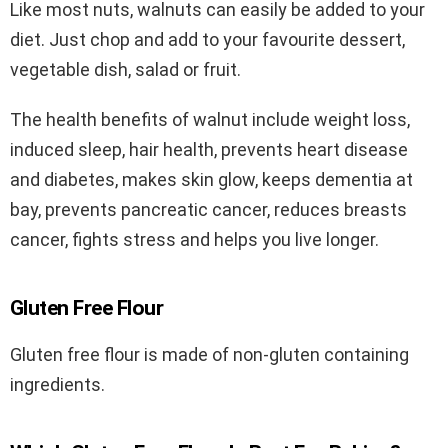
Like most nuts, walnuts can easily be added to your
diet. Just chop and add to your favourite dessert,
vegetable dish, salad or fruit.
The health benefits of walnut include weight loss,
induced sleep, hair health, prevents heart disease
and diabetes, makes skin glow, keeps dementia at
bay, prevents pancreatic cancer, reduces breasts
cancer, fights stress and helps you live longer.
Gluten Free Flour
Gluten free flour is made of non-gluten containing
ingredients.