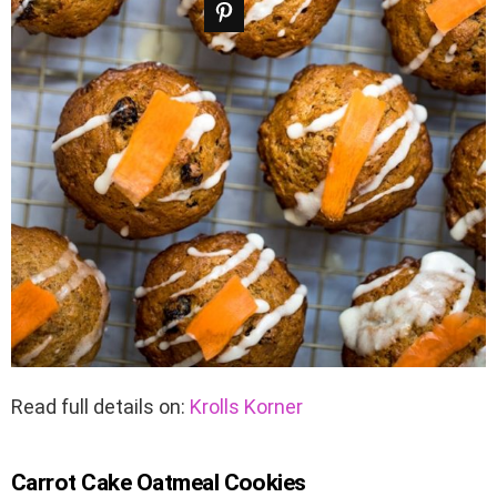
Read full details on:
Krolls Korner
Carrot Cake Oatmeal Cookies