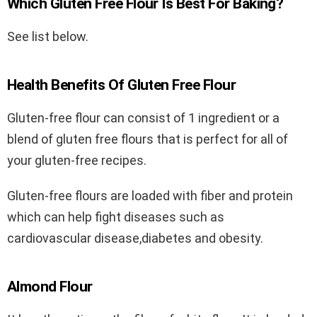
Which Gluten Free Flour Is Best For Baking?
See list below.
Health Benefits Of Gluten Free Flour
Gluten-free flour can consist of 1 ingredient or a
blend of gluten free flours that is perfect for all of
your gluten-free recipes.
Gluten-free flours are loaded with fiber and protein
which can help fight diseases such as
cardiovascular disease,diabetes and obesity.
Almond Flour