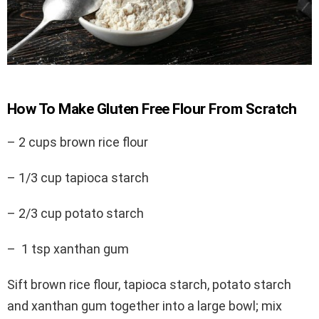
How To Make Gluten Free Flour From Scratch
– 2 cups brown rice flour
–
1/3 cup tapioca starch
– 2/3 cup potato starch
–
1 tsp xanthan gum
Sift brown rice flour, tapioca starch, potato starch
and xanthan gum together into a large bowl; mix