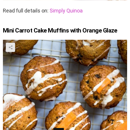
Read full details on:
Simply Quinoa
Mini Carrot Cake Muffins with Orange Glaze