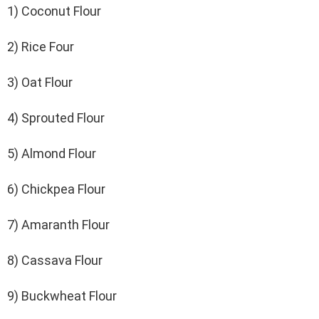
1) Coconut Flour
2) Rice Four
3) Oat Flour
4) Sprouted Flour
5) Almond Flour
6) Chickpea Flour
7) Amaranth Flour
8) Cassava Flour
9) Buckwheat Flour