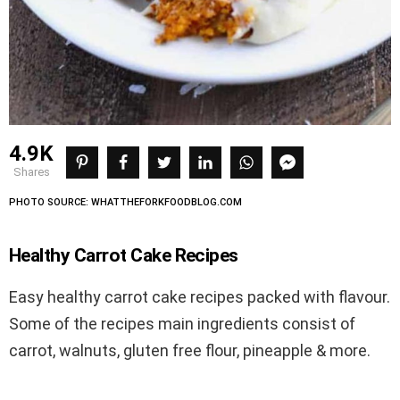
4.9K
shares
PHOTO SOURCE: WHATTHEFORKFOODBLOG.COM
Healthy Carrot Cake Recipes
Easy healthy carrot cake recipes packed with flavour.
Some of the recipes main ingredients consist of
carrot, walnuts, gluten free flour, pineapple & more.