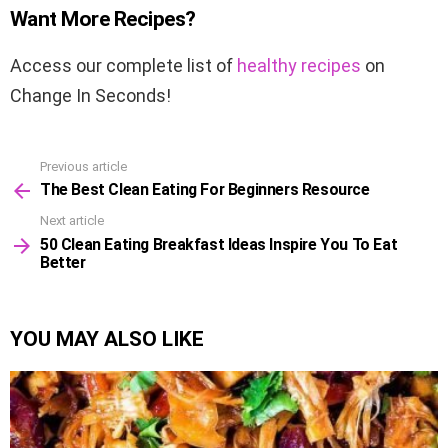
Want More Recipes?
Access our complete list of
healthy recipes
on
Change In Seconds
!
Previous article
See
The Best Clean Eating For Beginners Resource
more
Next article
50 Clean Eating Breakfast Ideas Inspire You To Eat
Better
YOU MAY ALSO LIKE