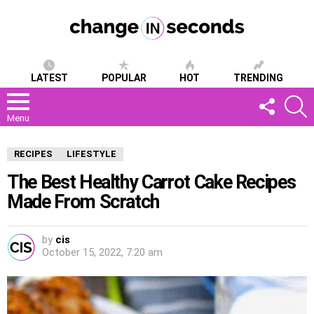
LATEST
POPULAR
HOT
TRENDING
FOLLOW
S
US
Menu
RECIPES
LIFESTYLE
The Best Healthy Carrot Cake Recipes
Made From Scratch
by
cis
October 15, 2022, 7:20 am