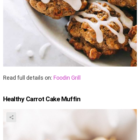
Read full details on:
Foodin Grill
Healthy Carrot Cake Muffin