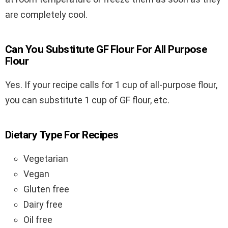
are completely cool.
Can You Substitute GF Flour For All Purpose
Flour
Yes. If your recipe calls for 1 cup of all-purpose flour,
you can substitute 1 cup of GF flour, etc.
Dietary Type For Recipes
Vegetarian
Vegan
Gluten free
Dairy free
Oil free