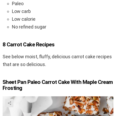
Paleo
Low carb
Low calorie
No refined sugar
8 Carrot Cake Recipes
See below moist, fluffy, delicious carrot cake recipes
that are so delicious.
Sheet Pan Paleo Carrot Cake With Maple Cream
Frosting