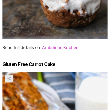
Read full details on:
Ambitious Kitchen
Gluten Free Carrot Cake