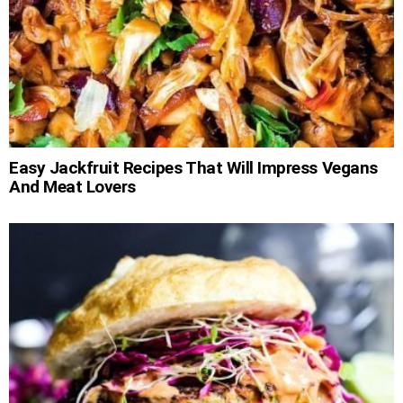
Easy Jackfruit Recipes That Will Impress Vegans
And Meat Lovers