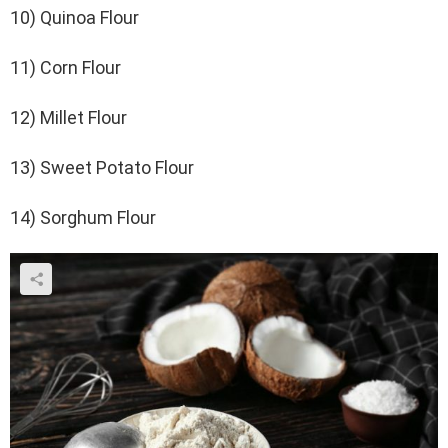
10) Quinoa Flour
11) Corn Flour
12) Millet Flour
13) Sweet Potato Flour
14) Sorghum Flour