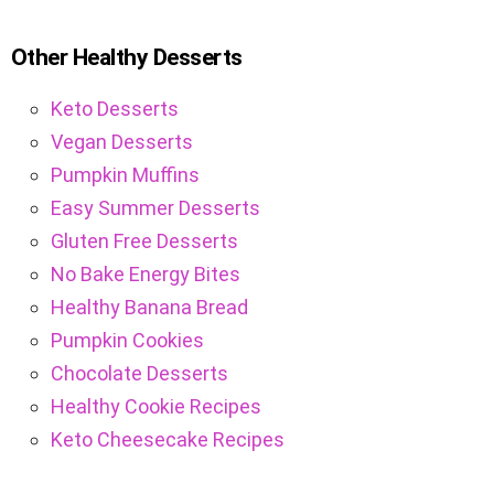
Other Healthy Desserts
Keto Desserts
Vegan Desserts
Pumpkin Muffins
Easy Summer Desserts
Gluten Free Desserts
No Bake Energy Bites
Healthy Banana Bread
Pumpkin Cookies
Chocolate Desserts
Healthy Cookie Recipes
Keto Cheesecake Recipes