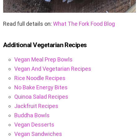
Read full details on:
What The Fork Food Blog
Additional Vegetarian Recipes
Vegan Meal Prep Bowls
Vegan And Vegetarian Recipes
Rice Noodle Recipes
No Bake Energy Bites
Quinoa Salad Recipes
Jackfruit Recipes
Buddha Bowls
Vegan Desserts
Vegan Sandwiches