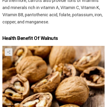
Furthermore, carrots also provide tons of vitamins
and minerals rich in vitamin A, Vitamin C, Vitamin K,
Vitamin B8, pantothenic acid, folate, potassium, iron,
copper, and manganese.
Health Benefit Of Walnuts