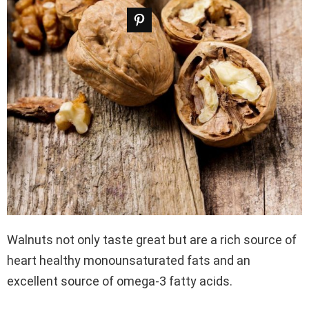
Walnuts not only taste great but are a rich source of
heart healthy monounsaturated fats and an
excellent source of omega-3 fatty acids.