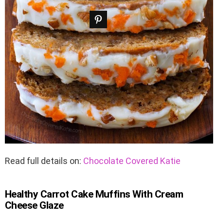
Read full details on:
Chocolate Covered Katie
Healthy Carrot Cake Muffins With Cream
Cheese Glaze