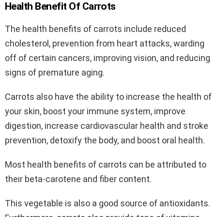
Health Benefit Of Carrots
The health benefits of carrots include reduced
cholesterol, prevention from heart attacks, warding
off of certain cancers, improving vision, and reducing
signs of premature aging.
Carrots also have the ability to increase the health of
your skin, boost your immune system, improve
digestion, increase cardiovascular health and stroke
prevention, detoxify the body, and boost oral health.
Most health benefits of carrots can be attributed to
their beta-carotene and fiber content.
This vegetable is also a good source of antioxidants.