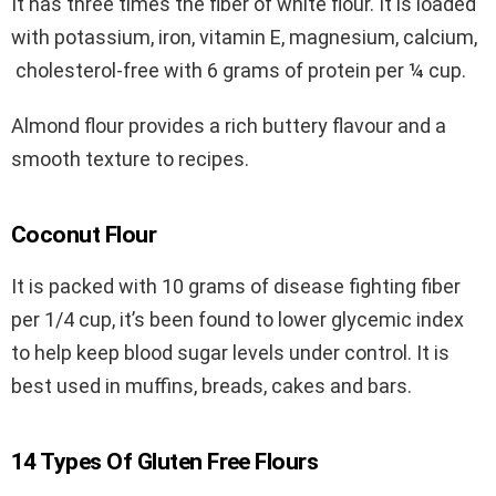
It has three times the fiber of white flour. It is loaded
with potassium, iron, vitamin E, magnesium, calcium,
cholesterol-free with 6 grams of protein per ¼ cup.
Almond flour provides a rich buttery flavour and a
smooth texture to recipes.
Coconut Flour
It is packed with 10 grams of disease fighting fiber
per 1/4 cup, it’s been found to lower glycemic index
to help keep blood sugar levels under control. It is
best used in muffins, breads, cakes and bars.
14 Types Of Gluten Free Flours