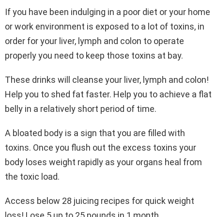
If you have been indulging in a poor diet or your home
or work environment is exposed to a lot of toxins, in
order for your liver, lymph and colon to operate
properly you need to keep those toxins at bay.
These drinks will cleanse your liver, lymph and colon!
Help you to shed fat faster. Help you to achieve a flat
belly in a relatively short period of time.
A bloated body is a sign that you are filled with
toxins. Once you flush out the excess toxins your
body loses weight rapidly as your organs heal from
the toxic load.
Access below 28 juicing recipes for quick weight
loss! Lose 5 up to 25 pounds in 1 month.