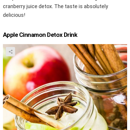
cranberry juice detox. The taste is absolutely
delicious!
Apple Cinnamon Detox Drink