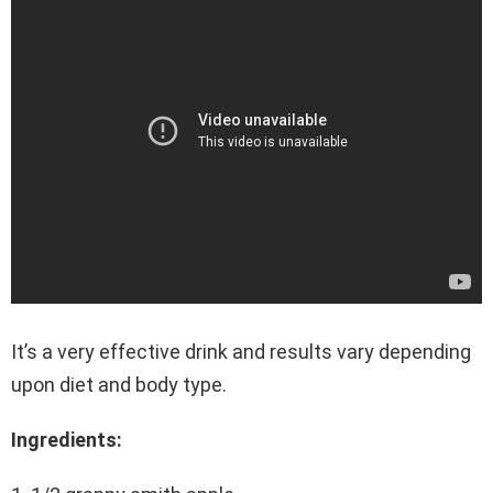
It’s a very effective drink and results vary depending
upon diet and body type.
Ingredients: