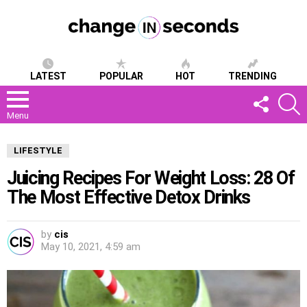
LATEST
POPULAR
HOT
TRENDING
FOLLOW
S
US
Menu
LIFESTYLE
Juicing Recipes For Weight Loss: 28 Of
The Most Effective Detox Drinks
by
cis
May 10, 2021, 4:59 am