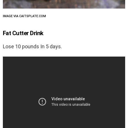
IMAGE VIA CAITSPLATE.COM
Fat Cutter Drink
Lose 10 pounds In 5 days.