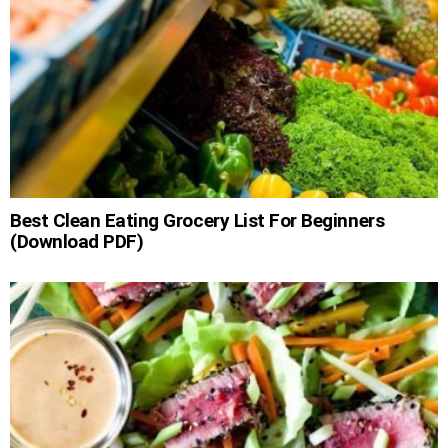
Best Clean Eating Grocery List For Beginners
(Download PDF)