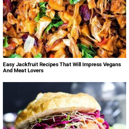
Easy Jackfruit Recipes That Will Impress Vegans
And Meat Lovers