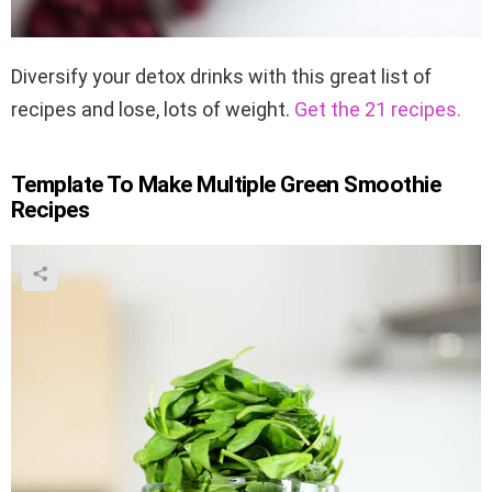
Diversify your detox drinks with this great list of
recipes and lose, lots of weight.
Get the 21 recipes.
Template To Make Multiple Green Smoothie
Recipes