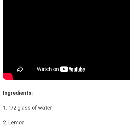
Ingredients:
1. 1/2 glass of water
2. Lemon