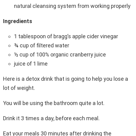
natural cleansing system from working properly
Ingredients
1 tablespoon of bragg’s apple cider vinegar
¾ cup of filtered water
½ cup of 100% organic cranberry juice
juice of 1 lime
Here is a detox drink that is going to help you lose a
lot of weight.
You will be using the bathroom quite a lot.
Drink it 3 times a day, before each meal.
Eat your meals 30 minutes after drinking the