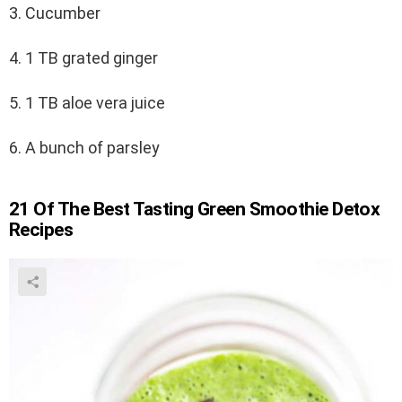
3. Cucumber
4. 1 TB grated ginger
5. 1 TB aloe vera juice
6. A bunch of parsley
21 Of The Best Tasting Green Smoothie Detox
Recipes