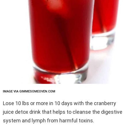
IMAGE VIA GIMMESOMEOVEN.COM
Lose 10 lbs or more in 10 days with the cranberry
juice detox drink that helps to cleanse the digestive
system and lymph from harmful toxins.