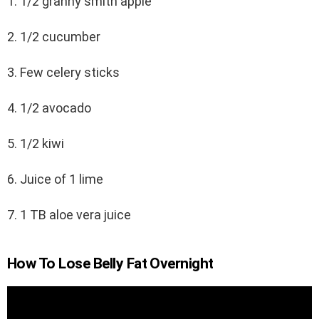
1. 1/2 granny smith apple
2. 1/2 cucumber
3. Few celery sticks
4. 1/2 avocado
5. 1/2 kiwi
6. Juice of 1 lime
7. 1 TB aloe vera juice
How To Lose Belly Fat Overnight