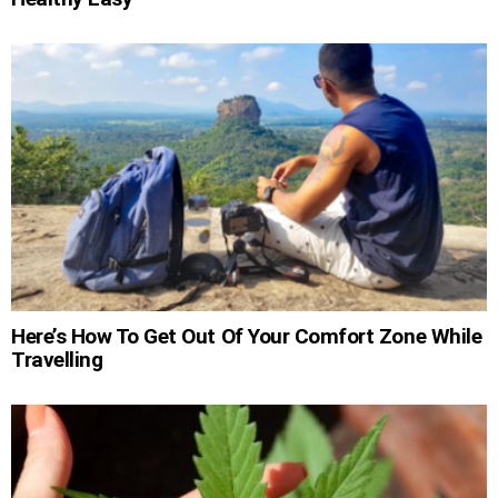
Here’s How To Get Out Of Your Comfort Zone While
Travelling