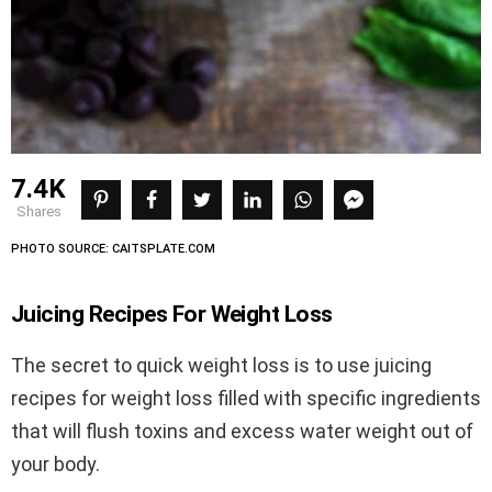
7.4K
shares
PHOTO SOURCE: CAITSPLATE.COM
Juicing Recipes For Weight Loss
The secret to quick weight loss is to use juicing
recipes for weight loss filled with specific ingredients
that will flush toxins and excess water weight out of
your body.