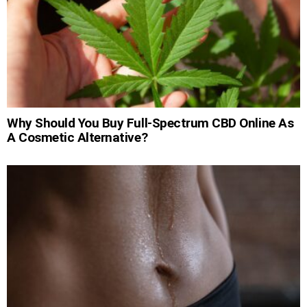
Why Should You Buy Full-Spectrum CBD Online As
A Cosmetic Alternative?