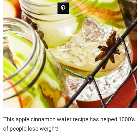
This apple cinnamon water recipe has helped 1000′s
of people lose weight!