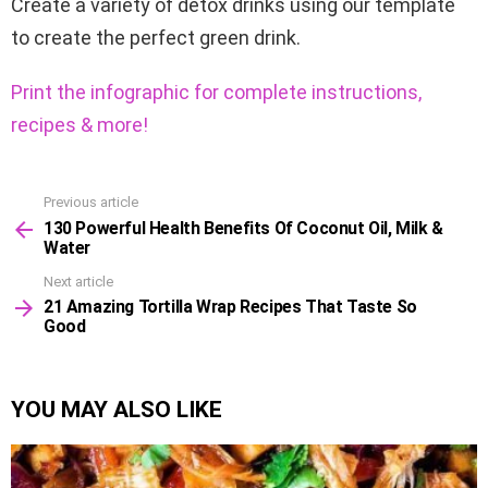
Create a variety of detox drinks using our template
to create the perfect green drink.
Print the infographic for complete instructions,
recipes & more!
Previous article
See
130 Powerful Health Benefits Of Coconut Oil, Milk &
more
Water
Next article
21 Amazing Tortilla Wrap Recipes That Taste So
Good
YOU MAY ALSO LIKE