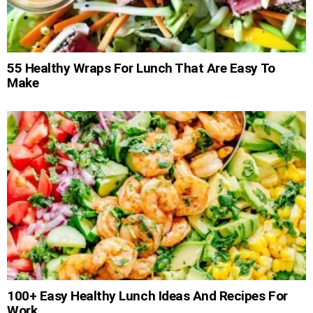
55 Healthy Wraps For Lunch That Are Easy To
Make
100+ Easy Healthy Lunch Ideas And Recipes For
Work