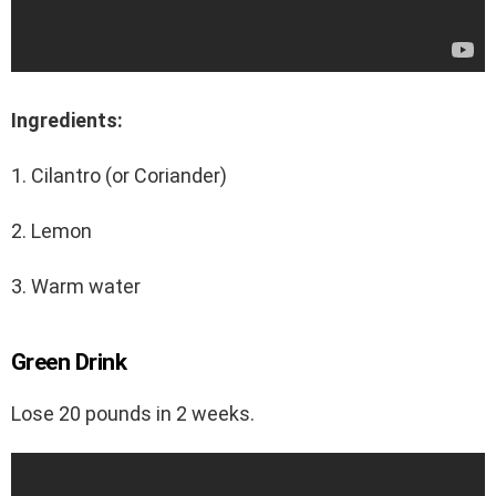
Ingredients:
1. Cilantro (or Coriander)
2. Lemon
3. Warm water
Green Drink
Lose 20 pounds in 2 weeks.