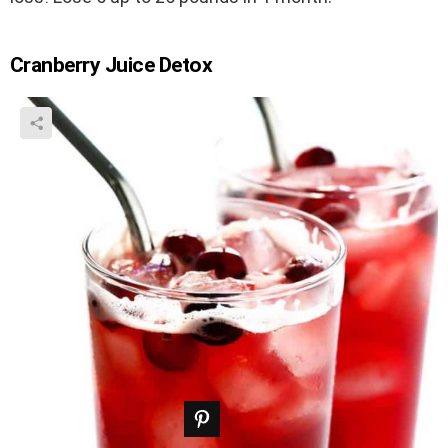
Cranberry Juice Detox