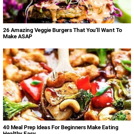
26 Amazing Veggie Burgers That You’ll Want To
Make ASAP
40 Meal Prep Ideas For Beginners Make Eating
Healthy Easy