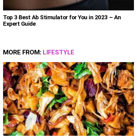
Top 3 Best Ab Stimulator for You in 2023 – An
Expert Guide
MORE FROM:
LIFESTYLE