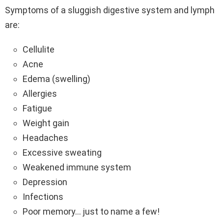
Symptoms of a sluggish digestive system and lymph
are:
Cellulite
Acne
Edema (swelling)
Allergies
Fatigue
Weight gain
Headaches
Excessive sweating
Weakened immune system
Depression
Infections
Poor memory… just to name a few!