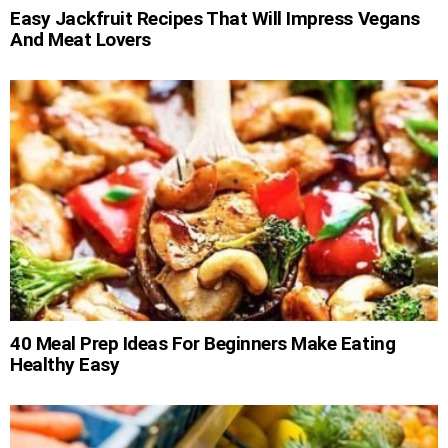
Easy Jackfruit Recipes That Will Impress Vegans
And Meat Lovers
40 Meal Prep Ideas For Beginners Make Eating
Healthy Easy