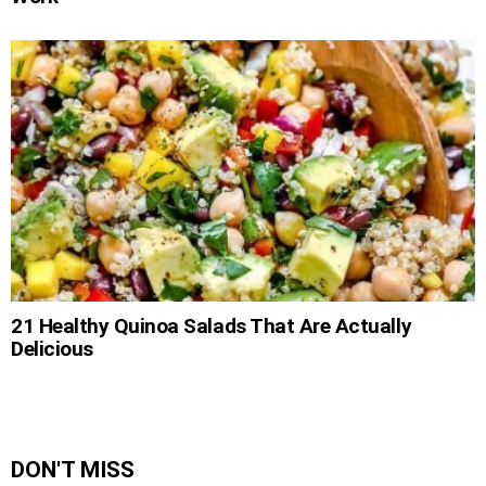
21 Healthy Quinoa Salads That Are Actually
Delicious
DON'T MISS