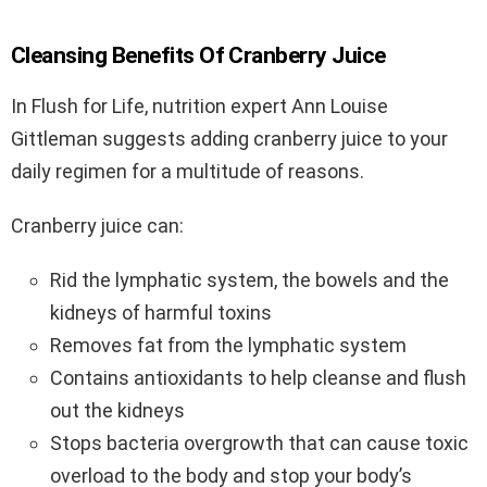
Cleansing Benefits Of Cranberry Juice
In Flush for Life, nutrition expert Ann Louise
Gittleman suggests adding cranberry juice to your
daily regimen for a multitude of reasons.
Cranberry juice can:
Rid the lymphatic system, the bowels and the
kidneys of harmful toxins
Removes fat from the lymphatic system
Contains antioxidants to help cleanse and flush
out the kidneys
Stops bacteria overgrowth that can cause toxic
overload to the body and stop your body’s