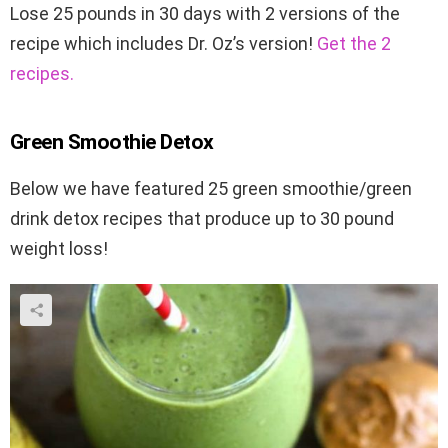
Lose 25 pounds in 30 days with 2 versions of the
recipe which includes Dr. Oz’s version!
Get the 2
recipes.
Green Smoothie Detox
Below we have featured 25 green smoothie/green
drink detox recipes that produce up to 30 pound
weight loss!