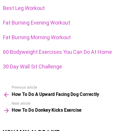
Best Leg Workout
Fat Burning Evening Workout
Fat Burning Morning Workout
60 Bodyweight Exercises You Can Do At Home
30 Day Wall Sit Challenge
Previous article
See
How To Do A Upward Facing Dog Correctly
more
Next article
How To Do Donkey Kicks Exercise