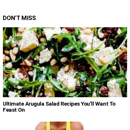
DON'T MISS
Ultimate Arugula Salad Recipes You’ll Want To
Feast On