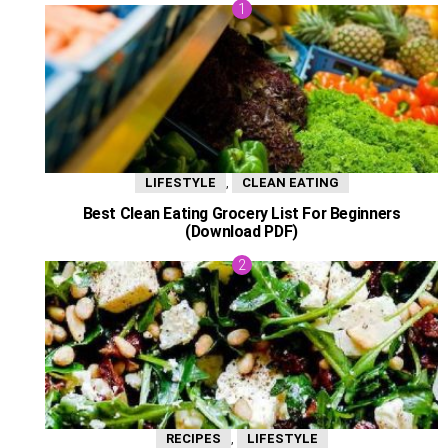
,
LIFESTYLE
CLEAN EATING
Best Clean Eating Grocery List For Beginners
(Download PDF)
,
RECIPES
LIFESTYLE