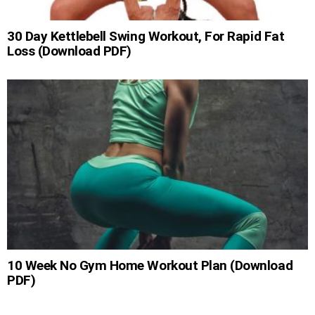
30 Day Kettlebell Swing Workout, For Rapid Fat
Loss (Download PDF)
10 Week No Gym Home Workout Plan (Download
PDF)