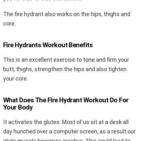
The fire hydrant also works on the hips, thighs and
core.
Fire Hydrants Workout Benefits
This is an excellent exercise to tone and firm your
butt, thighs, strengthen the hips and also tighten
your core.
What Does The Fire Hydrant Workout Do For
Your Body
It activates the glutes. Most of us sit at a desk all
day hunched over a computer screen, as a result our
glute muscle becomes inactive. This could lead to