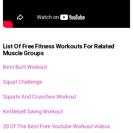
List Of Free Fitness Workouts For Related
Muscle Groups
Best Butt Workout
Squat Challenge
Squats And Crunches Workout
Kettlebell Swing Workout
20 Of The Best Free Youtube Workout Videos