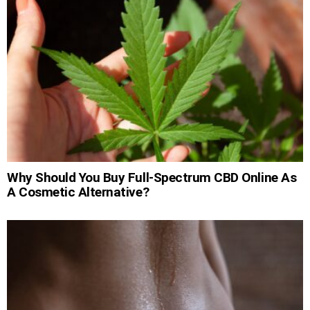
Why Should You Buy Full-Spectrum CBD Online As
A Cosmetic Alternative?