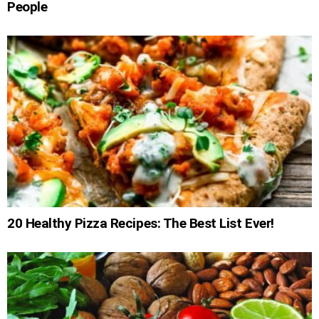
People
20 Healthy Pizza Recipes: The Best List Ever!