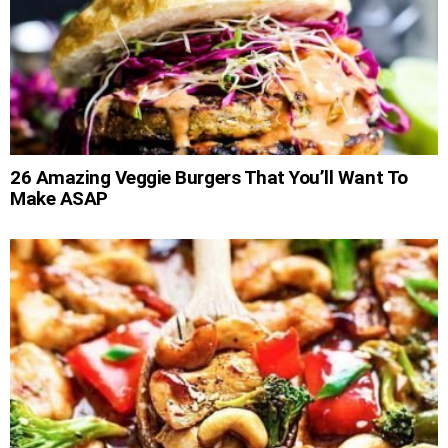
26 Amazing Veggie Burgers That You’ll Want To
Make ASAP