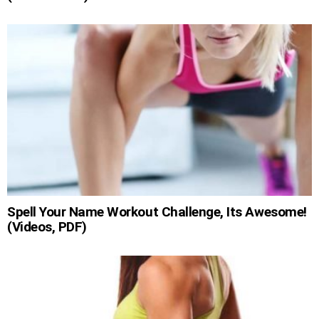
Spell Your Name Workout Challenge, Its Awesome!
(Videos, PDF)