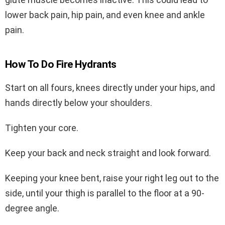
lower back pain, hip pain, and even knee and ankle
pain.
How To Do Fire Hydrants
Start on all fours, knees directly under your hips, and
hands directly below your shoulders.
Tighten your core.
Keep your back and neck straight and look forward.
Keeping your knee bent, raise your right leg out to the
side, until your thigh is parallel to the floor at a 90-
degree angle.