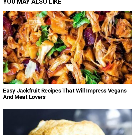
YOU MAY ALSO LIKE
Easy Jackfruit Recipes That Will Impress Vegans
And Meat Lovers