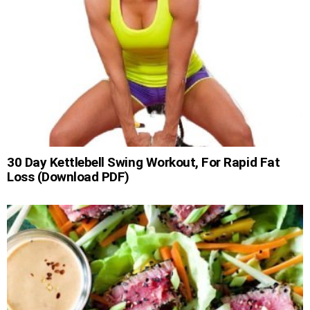
30 Day Kettlebell Swing Workout, For Rapid Fat
Loss (Download PDF)