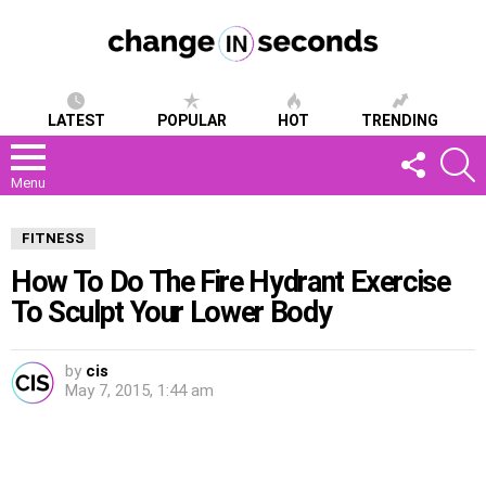
LATEST
POPULAR
HOT
TRENDING
FOLLOW
S
US
Menu
FITNESS
How To Do The Fire Hydrant Exercise
To Sculpt Your Lower Body
by
cis
May 7, 2015, 1:44 am