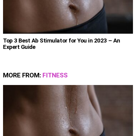
Top 3 Best Ab Stimulator for You in 2023 – An
Expert Guide
MORE FROM:
FITNESS