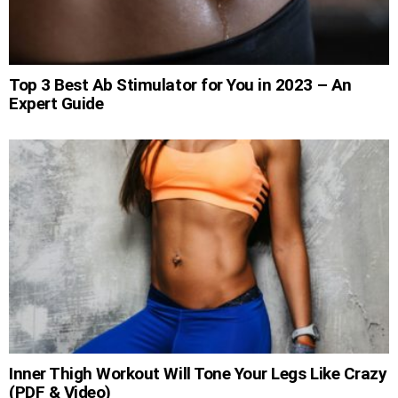
Top 3 Best Ab Stimulator for You in 2023 – An
Expert Guide
Inner Thigh Workout Will Tone Your Legs Like Crazy
(PDF & Video)