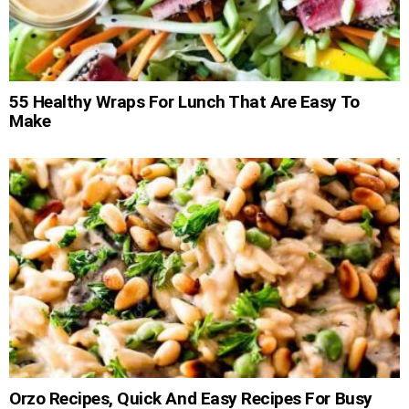
55 Healthy Wraps For Lunch That Are Easy To
Make
Orzo Recipes, Quick And Easy Recipes For Busy