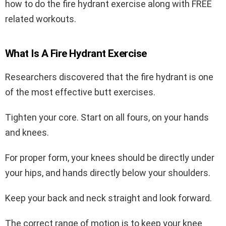
how to do the fire hydrant exercise along with FREE
related workouts.
What Is A Fire Hydrant Exercise
Researchers discovered that the fire hydrant is one
of the most effective butt exercises.
Tighten your core. Start on all fours, on your hands
and knees.
For proper form, your knees should be directly under
your hips, and hands directly below your shoulders.
Keep your back and neck straight and look forward.
The correct range of motion is to keep your knee