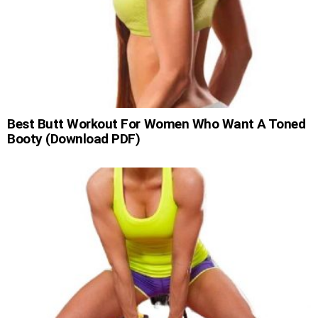
Best Butt Workout For Women Who Want A Toned
Booty (Download PDF)