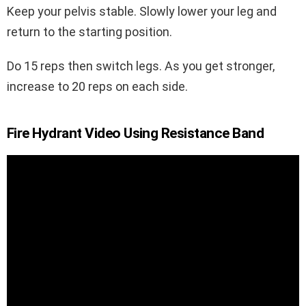
Keep your pelvis stable. Slowly lower your leg and
return to the starting position.
Do 15 reps then switch legs. As you get stronger,
increase to 20 reps on each side.
Fire Hydrant Video Using Resistance Band