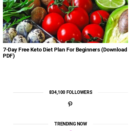
7-Day Free Keto Diet Plan For Beginners (Download
PDF)
834,100 FOLLOWERS
TRENDING NOW