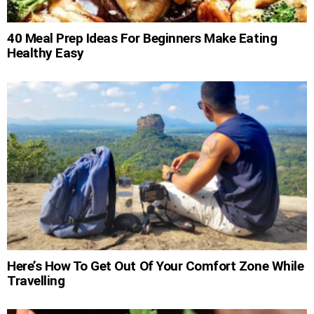
40 Meal Prep Ideas For Beginners Make Eating
Healthy Easy
Here’s How To Get Out Of Your Comfort Zone While
Travelling