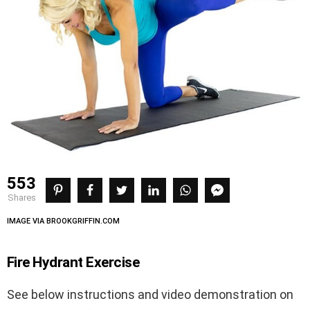
553
shares
IMAGE VIA BROOKGRIFFIN.COM
Fire Hydrant Exercise
See below instructions and video demonstration on