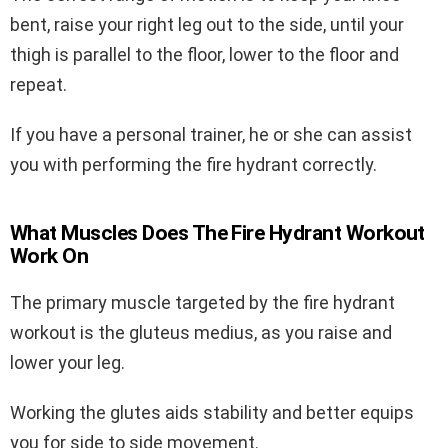
bent, raise your right leg out to the side, until your
thigh is parallel to the floor, lower to the floor and
repeat.
If you have a personal trainer, he or she can assist
you with performing the fire hydrant correctly.
What Muscles Does The Fire Hydrant Workout
Work On
The primary muscle targeted by the fire hydrant
workout is the gluteus medius, as you raise and
lower your leg.
Working the glutes aids stability and better equips
you for side to side movement.