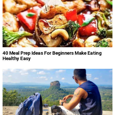
40 Meal Prep Ideas For Beginners Make Eating
Healthy Easy