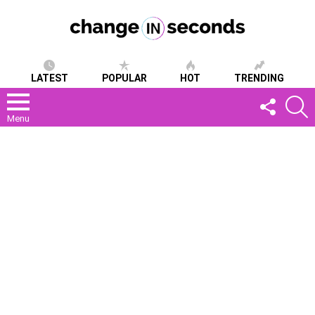
LATEST
POPULAR
HOT
TRENDING
FOLLOW
S
US
Menu