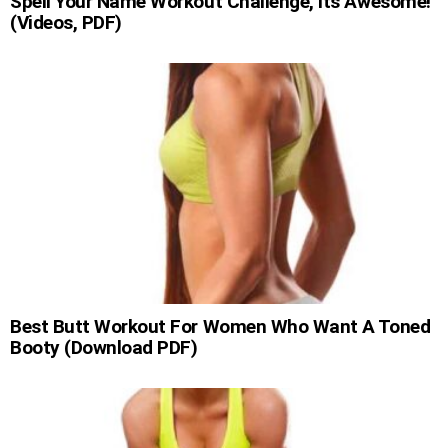
Spell Your Name Workout Challenge, Its Awesome!
(Videos, PDF)
Best Butt Workout For Women Who Want A Toned
Booty (Download PDF)