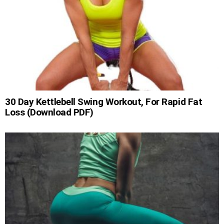
30 Day Kettlebell Swing Workout, For Rapid Fat
Loss (Download PDF)