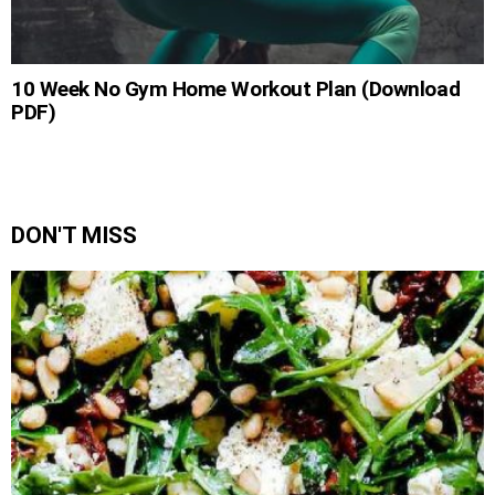
10 Week No Gym Home Workout Plan (Download
PDF)
DON'T MISS