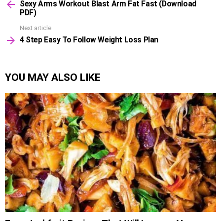
Sexy Arms Workout Blast Arm Fat Fast (Download
more
PDF)
Next article
4 Step Easy To Follow Weight Loss Plan
YOU MAY ALSO LIKE