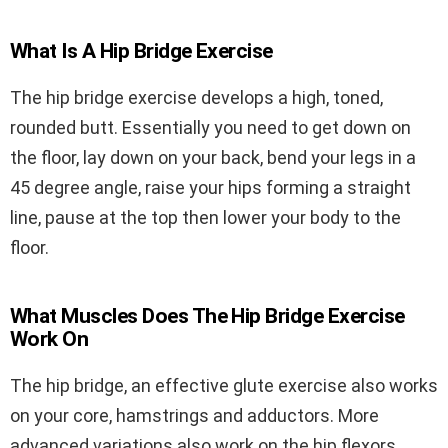
What Is A Hip Bridge Exercise
The hip bridge exercise develops a high, toned,
rounded butt. Essentially you need to get down on
the floor, lay down on your back, bend your legs in a
45 degree angle, raise your hips forming a straight
line, pause at the top then lower your body to the
floor.
What Muscles Does The Hip Bridge Exercise
Work On
The hip bridge, an effective glute exercise also works
on your core, hamstrings and adductors. More
advanced variations also work on the hip flexors,