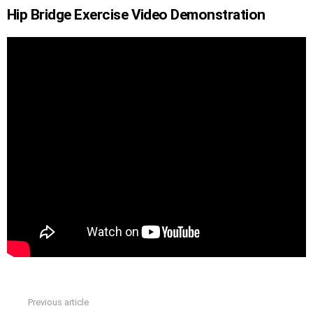
Hip Bridge Exercise Video Demonstration
Previous article
See