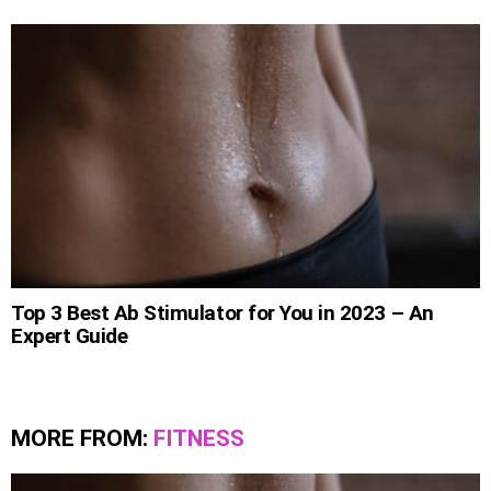
Top 3 Best Ab Stimulator for You in 2023 – An
Expert Guide
MORE FROM:
FITNESS