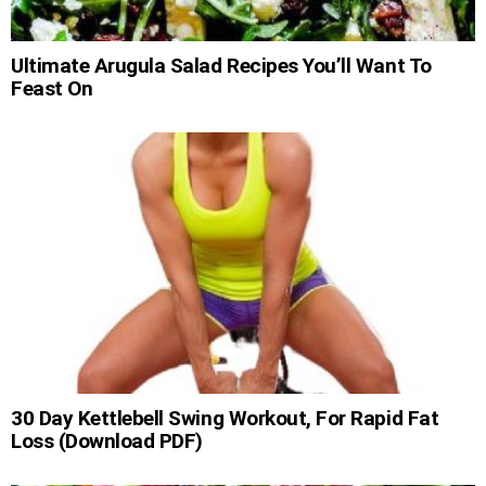
Ultimate Arugula Salad Recipes You’ll Want To
Feast On
30 Day Kettlebell Swing Workout, For Rapid Fat
Loss (Download PDF)