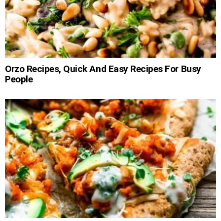
Orzo Recipes, Quick And Easy Recipes For Busy
People