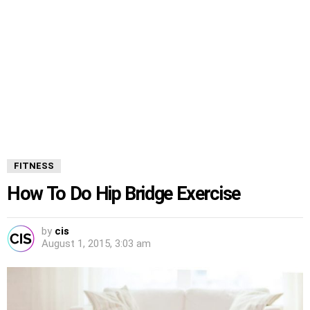
FITNESS
How To Do Hip Bridge Exercise
by
cis
August 1, 2015, 3:03 am