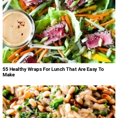
55 Healthy Wraps For Lunch That Are Easy To
Make