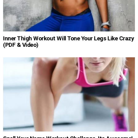
Inner Thigh Workout Will Tone Your Legs Like Crazy
(PDF & Video)