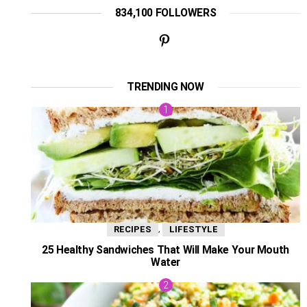
834,100 FOLLOWERS
TRENDING NOW
,
RECIPES
LIFESTYLE
25 Healthy Sandwiches That Will Make Your Mouth
Water