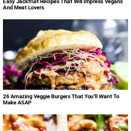
Easy Jackfruit Recipes That Will Impress Vegans
And Meat Lovers
26 Amazing Veggie Burgers That You’ll Want To
Make ASAP