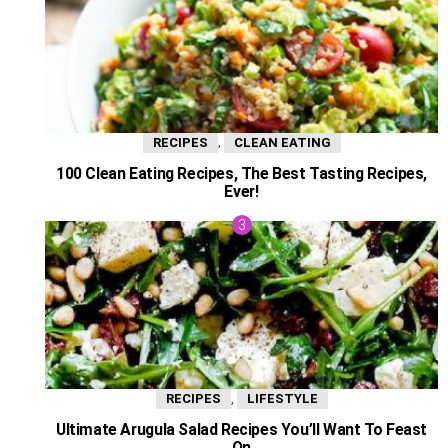
,
RECIPES
CLEAN EATING
100 Clean Eating Recipes, The Best Tasting Recipes,
Ever!
,
RECIPES
LIFESTYLE
Ultimate Arugula Salad Recipes You’ll Want To Feast
On