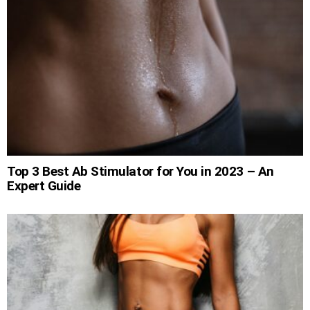
Top 3 Best Ab Stimulator for You in 2023 – An
Expert Guide