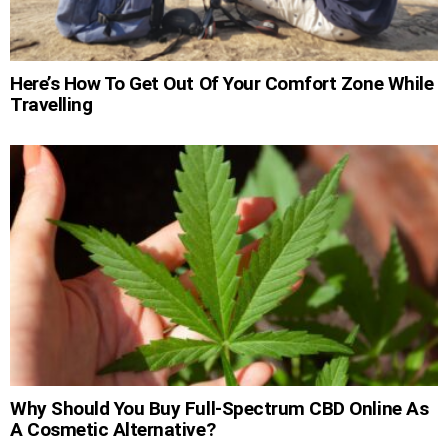
Here’s How To Get Out Of Your Comfort Zone While
Travelling
Why Should You Buy Full-Spectrum CBD Online As
A Cosmetic Alternative?