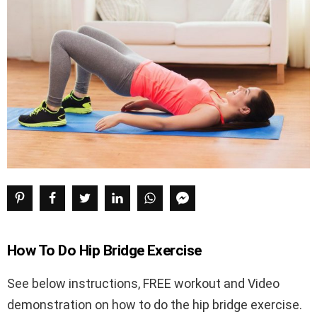
How To Do Hip Bridge Exercise
See below instructions, FREE workout and Video
demonstration on how to do the hip bridge exercise.