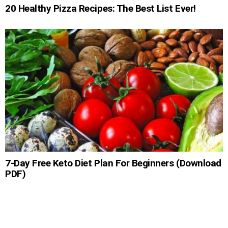
20 Healthy Pizza Recipes: The Best List Ever!
7-Day Free Keto Diet Plan For Beginners (Download
PDF)