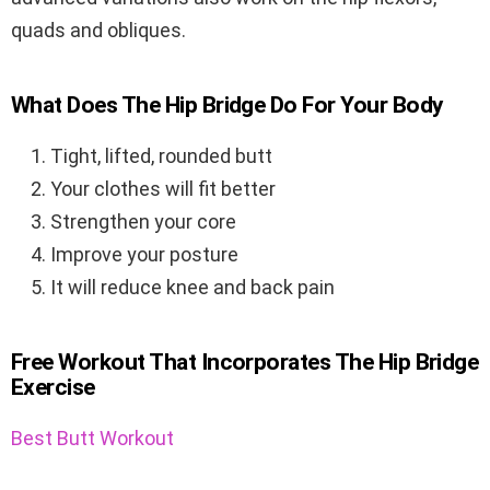
quads and obliques.
What Does The Hip Bridge Do For Your Body
Tight, lifted, rounded butt
Your clothes will fit better
Strengthen your core
Improve your posture
It will reduce knee and back pain
Free Workout That Incorporates The Hip Bridge
Exercise
Best Butt Workout