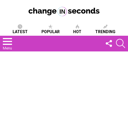
LATEST
POPULAR
HOT
TRENDING
FOLLOW
S
US
Menu