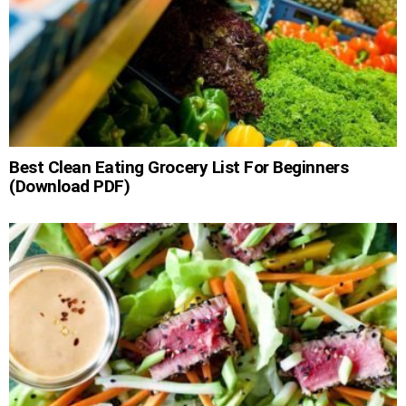
Best Clean Eating Grocery List For Beginners
(Download PDF)