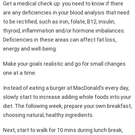
Get a medical check up: you need to know if there
are any deficiencies in your blood analysis that need
to be rectified, such as iron, folate, B12, insulin,
thyroid, inflammation and/or hormone imbalances.
Deficiencies in these areas can affect fat loss,
energy and well-being.
Make your goals realistic and go for small changes
one at a time.
Instead of eating a burger at MacDonald’s every day,
slowly start to increase adding whole foods into your
diet. The following week, prepare your own breakfast,
choosing natural, healthy ingredients.
Next, start to walk for 10 mins during lunch break,