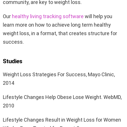
community, are key to weight loss.
Our
healthy living tracking software
will help you
learn more on how to achieve long term healthy
weight loss, in a format, that creates structure for
success.
Studies
Weight Loss Strategies For Success, Mayo Clinic,
2014
Lifestyle Changes Help Obese Lose Weight. WebMD,
2010
Lifestyle Changes Result in Weight Loss for Women