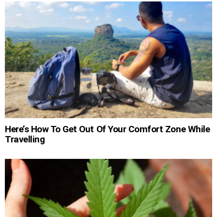
Here’s How To Get Out Of Your Comfort Zone While
Travelling