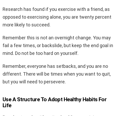
Research has found if you exercise with a friend, as
opposed to exercising alone, you are twenty percent
more likely to succeed.
Remember this is not an overnight change. You may
fail a few times, or backslide, but keep the end goal in
mind. Do not be too hard on yourself.
Remember, everyone has setbacks, and you are no
different. There will be times when you want to quit,
but you will need to persevere.
Use A Structure To Adopt Healthy Habits For
Life