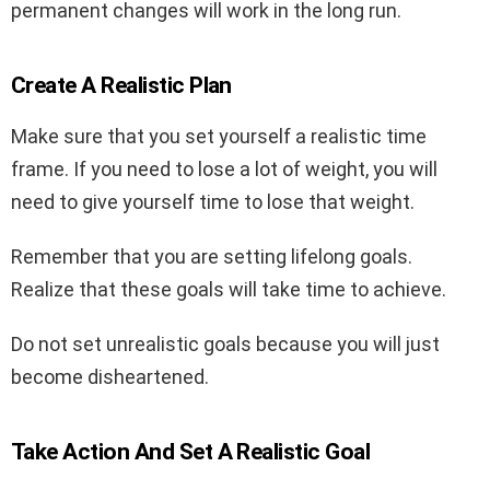
permanent changes will work in the long run.
Create A Realistic Plan
Make sure that you set yourself a realistic time
frame. If you need to lose a lot of weight, you will
need to give yourself time to lose that weight.
Remember that you are setting lifelong goals.
Realize that these goals will take time to achieve.
Do not set unrealistic goals because you will just
become disheartened.
Take Action And Set A Realistic Goal