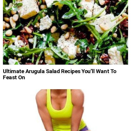
Ultimate Arugula Salad Recipes You’ll Want To
Feast On