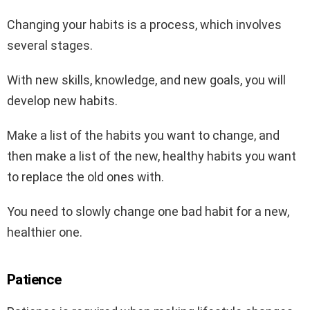
Changing your habits is a process, which involves
several stages.
With new skills, knowledge, and new goals, you will
develop new habits.
Make a list of the habits you want to change, and
then make a list of the new, healthy habits you want
to replace the old ones with.
You need to slowly change one bad habit for a new,
healthier one.
Patience