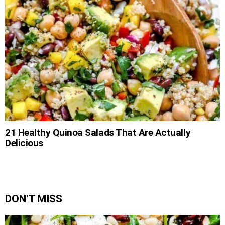
21 Healthy Quinoa Salads That Are Actually
Delicious
DON'T MISS