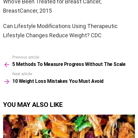
Who’ve Been Treated for Breast Cancer,
BreastCancer, 2015
Can Lifestyle Modifications Using Therapeutic
Lifestyle Changes Reduce Weight? CDC
Previous article
See
5 Methods To Measure Progress Without The Scale
more
Next article
10 Weight Loss Mistakes You Must Avoid
YOU MAY ALSO LIKE