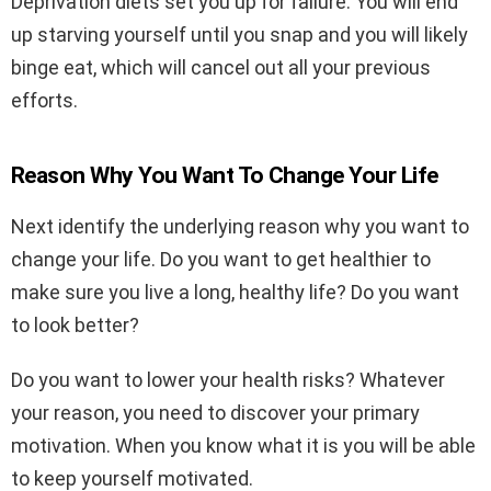
Deprivation diets set you up for failure. You will end
up starving yourself until you snap and you will likely
binge eat, which will cancel out all your previous
efforts.
Reason Why You Want To Change Your Life
Next identify the underlying reason why you want to
change your life. Do you want to get healthier to
make sure you live a long, healthy life? Do you want
to look better?
Do you want to lower your health risks? Whatever
your reason, you need to discover your primary
motivation. When you know what it is you will be able
to keep yourself motivated.