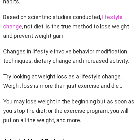
habits.
Based on scientific studies conducted,
lifestyle
change
, not diet, is the true method to lose weight
and prevent weight gain.
Changes in lifestyle involve behavior modification
techniques, dietary change and increased activity.
Try looking at weight loss as a lifestyle change.
Weight loss is more than just exercise and diet.
You may lose weight in the beginning but as soon as
you stop the diet, or the exercise program, you will
put on all the weight, and more.