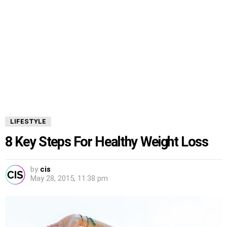
LIFESTYLE
8 Key Steps For Healthy Weight Loss
by
cis
May 28, 2015, 11:38 pm