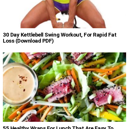
30 Day Kettlebell Swing Workout, For Rapid Fat
Loss (Download PDF)
55 Healthy Wraps For Lunch That Are Easy To