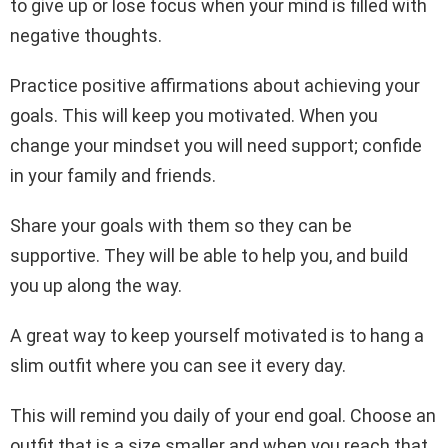
to give up or lose focus when your mind is filled with
negative thoughts.
Practice positive affirmations about achieving your
goals. This will keep you motivated. When you
change your mindset you will need support; confide
in your family and friends.
Share your goals with them so they can be
supportive. They will be able to help you, and build
you up along the way.
A great way to keep yourself motivated is to hang a
slim outfit where you can see it every day.
This will remind you daily of your end goal. Choose an
outfit that is a size smaller and when you reach that