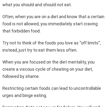
what you should and should not eat.
Often, when you are on a diet and know that a certain
food is not allowed, you immediately start craving
that forbidden food.
Try not to think of the foods you love as “off limits”,
instead, just try to eat them less often.
When you are focused on the diet mentality, you
create a viscous cycle of cheating on your diet,
followed by shame.
Restricting certain foods can lead to uncontrollable
urges and binge eating.