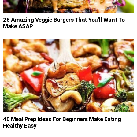
26 Amazing Veggie Burgers That You’ll Want To
Make ASAP
40 Meal Prep Ideas For Beginners Make Eating
Healthy Easy