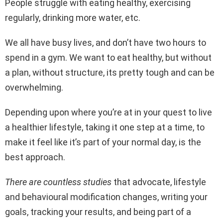
People struggle with eating healthy, exercising
regularly, drinking more water, etc.
We all have busy lives, and don’t have two hours to
spend in a gym. We want to eat healthy, but without
a plan, without structure, its pretty tough and can be
overwhelming.
Depending upon where you’re at in your quest to live
a healthier lifestyle, taking it one step at a time, to
make it feel like it’s part of your normal day, is the
best approach.
There are countless studies
that advocate, lifestyle
and behavioural modification changes, writing your
goals, tracking your results, and being part of a