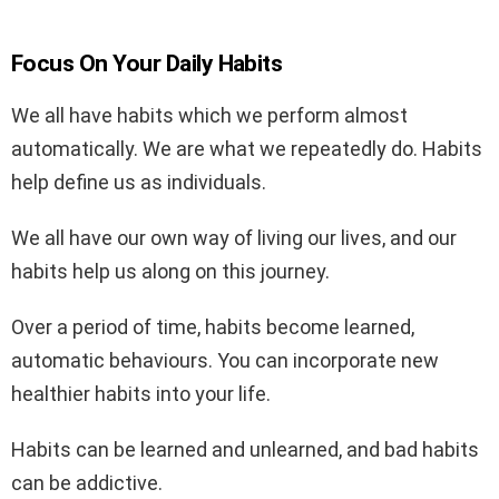
Focus On Your Daily Habits
We all have habits which we perform almost
automatically. We are what we repeatedly do. Habits
help define us as individuals.
We all have our own way of living our lives, and our
habits help us along on this journey.
Over a period of time, habits become learned,
automatic behaviours. You can incorporate new
healthier habits into your life.
Habits can be learned and unlearned, and bad habits
can be addictive.