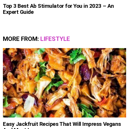
Top 3 Best Ab Stimulator for You in 2023 – An
Expert Guide
MORE FROM:
LIFESTYLE
Easy Jackfruit Recipes That Will Impress Vegans