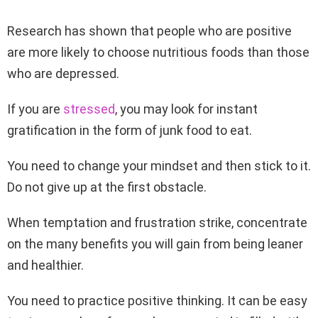
Research has shown that people who are positive
are more likely to choose nutritious foods than those
who are depressed.
If you are
stressed
, you may look for instant
gratification in the form of junk food to eat.
You need to change your mindset and then stick to it.
Do not give up at the first obstacle.
When temptation and frustration strike, concentrate
on the many benefits you will gain from being leaner
and healthier.
You need to practice positive thinking. It can be easy