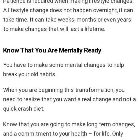
Patience is required when making lifestyle changes.
A lifestyle change does not happen overnight, it can
take time. It can take weeks, months or even years
to make changes that will last a lifetime.
Know That You Are Mentally Ready
You have to make some mental changes to help
break your old habits.
When you are beginning this transformation, you
need to realize that you want a real change and not a
quick crash diet.
Know that you are going to make long term changes,
and a commitment to your health – for life. Only