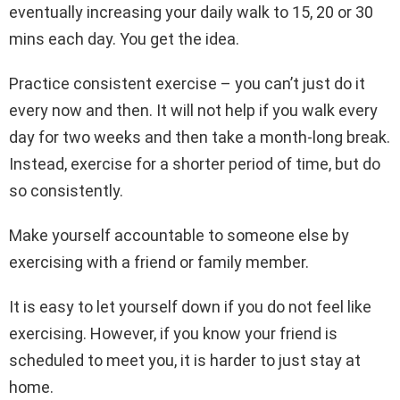
eventually increasing your daily walk to 15, 20 or 30
mins each day. You get the idea.
Practice consistent exercise – you can’t just do it
every now and then. It will not help if you walk every
day for two weeks and then take a month-long break.
Instead, exercise for a shorter period of time, but do
so consistently.
Make yourself accountable to someone else by
exercising with a friend or family member.
It is easy to let yourself down if you do not feel like
exercising. However, if you know your friend is
scheduled to meet you, it is harder to just stay at
home.