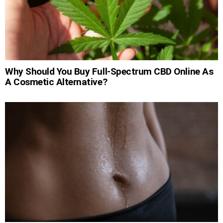
Why Should You Buy Full-Spectrum CBD Online As
A Cosmetic Alternative?