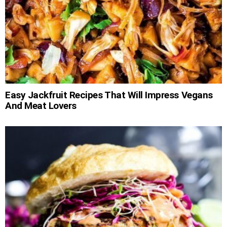
Easy Jackfruit Recipes That Will Impress Vegans
And Meat Lovers