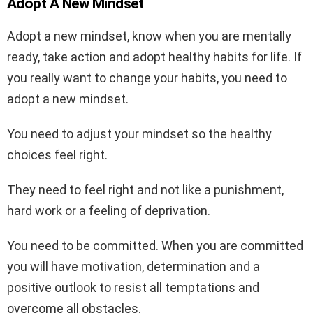
Adopt A New Mindset
Adopt a new mindset, know when you are mentally
ready, take action and adopt healthy habits for life. If
you really want to change your habits, you need to
adopt a new mindset.
You need to adjust your mindset so the healthy
choices feel right.
They need to feel right and not like a punishment,
hard work or a feeling of deprivation.
You need to be committed. When you are committed
you will have motivation, determination and a
positive outlook to resist all temptations and
overcome all obstacles.