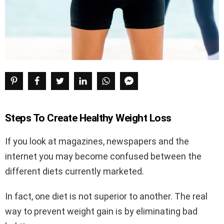
Steps To Create Healthy Weight Loss
If you look at magazines, newspapers and the
internet you may become confused between the
different diets currently marketed.
In fact, one diet is not superior to another. The real
way to prevent weight gain is by eliminating bad