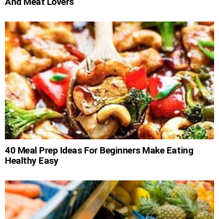
And Meat Lovers
40 Meal Prep Ideas For Beginners Make Eating
Healthy Easy