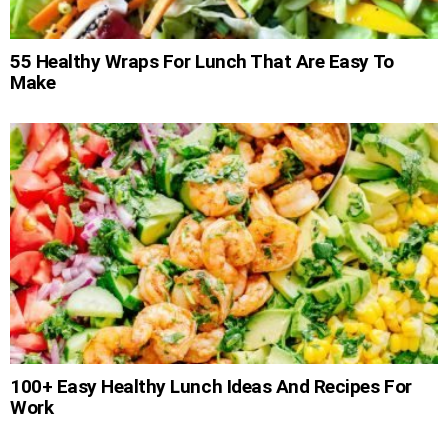
55 Healthy Wraps For Lunch That Are Easy To
Make
100+ Easy Healthy Lunch Ideas And Recipes For
Work