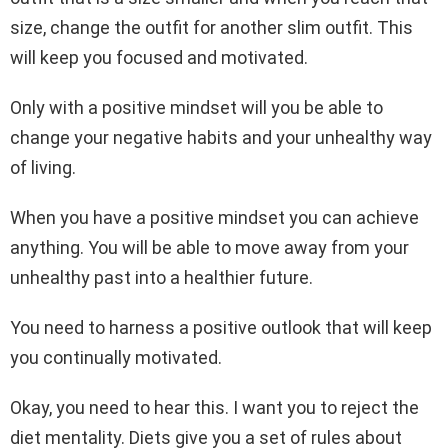
size, change the outfit for another slim outfit. This
will keep you focused and motivated.
Only with a positive mindset will you be able to
change your negative habits and your unhealthy way
of living.
When you have a positive mindset you can achieve
anything. You will be able to move away from your
unhealthy past into a healthier future.
You need to harness a positive outlook that will keep
you continually motivated.
Okay, you need to hear this. I want you to reject the
diet mentality. Diets give you a set of rules about