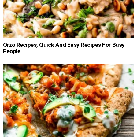
Orzo Recipes, Quick And Easy Recipes For Busy
People