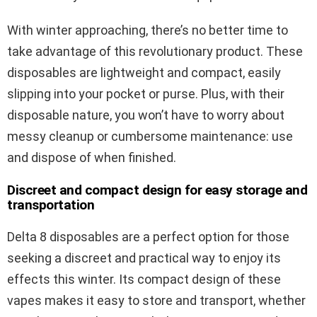
With winter approaching, there’s no better time to
take advantage of this revolutionary product. These
disposables are lightweight and compact, easily
slipping into your pocket or purse. Plus, with their
disposable nature, you won’t have to worry about
messy cleanup or cumbersome maintenance: use
and dispose of when finished.
Discreet and compact design for easy storage and
transportation
Delta 8 disposables are a perfect option for those
seeking a discreet and practical way to enjoy its
effects this winter. Its compact design of these
vapes makes it easy to store and transport, whether