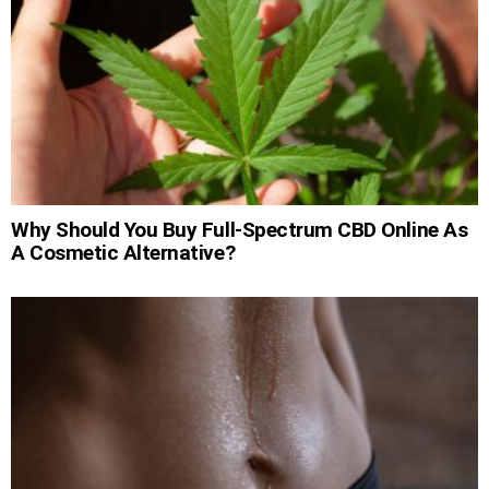
Why Should You Buy Full-Spectrum CBD Online As
A Cosmetic Alternative?