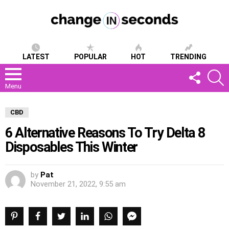
LATEST
POPULAR
HOT
TRENDING
FOLLOW
S
US
Menu
CBD
6 Alternative Reasons To Try Delta 8
Disposables This Winter
by
Pat
November 21, 2022, 9:55 am