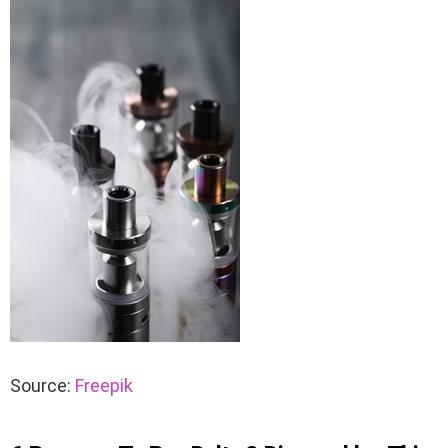
Source:
Freepik