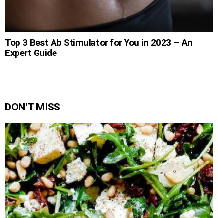
Top 3 Best Ab Stimulator for You in 2023 – An
Expert Guide
DON'T MISS