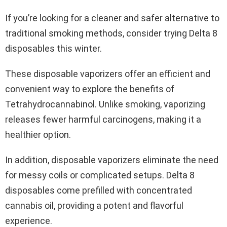
If you’re looking for a cleaner and safer alternative to
traditional smoking methods, consider trying Delta 8
disposables this winter.
These disposable vaporizers offer an efficient and
convenient way to explore the benefits of
Tetrahydrocannabinol. Unlike smoking, vaporizing
releases fewer harmful carcinogens, making it a
healthier option.
In addition, disposable vaporizers eliminate the need
for messy coils or complicated setups. Delta 8
disposables come prefilled with concentrated
cannabis oil, providing a potent and flavorful
experience.