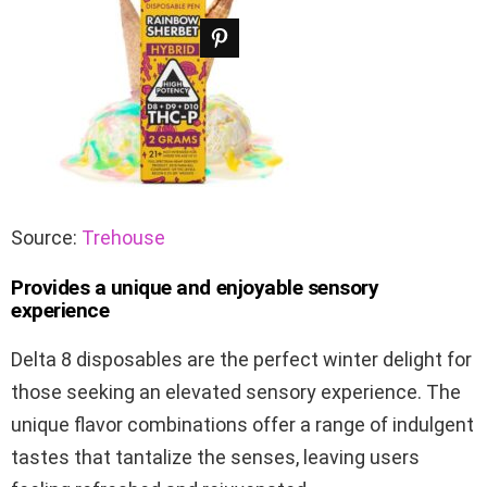
Source:
Trehouse
Provides a unique and enjoyable sensory
experience
Delta 8 disposables are the perfect winter delight for
those seeking an elevated sensory experience. The
unique flavor combinations offer a range of indulgent
tastes that tantalize the senses, leaving users