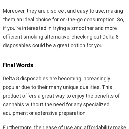
Moreover, they are discreet and easy to use, making
them an ideal choice for on-the-go consumption. So,
if you’re interested in trying a smoother and more
efficient smoking alternative, checking out Delta 8
disposables could be a great option for you.
Final Words
Delta 8 disposables are becoming increasingly
popular due to their many unique qualities. This
product offers a great way to enjoy the benefits of
cannabis without the need for any specialized
equipment or extensive preparation.
Furthermore, their ease of use and affordability make