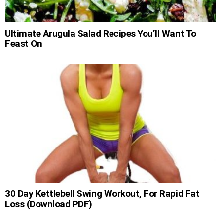
Ultimate Arugula Salad Recipes You’ll Want To
Feast On
30 Day Kettlebell Swing Workout, For Rapid Fat
Loss (Download PDF)