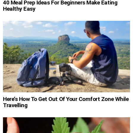
40 Meal Prep Ideas For Beginners Make Eating
Healthy Easy
Here’s How To Get Out Of Your Comfort Zone While
Travelling