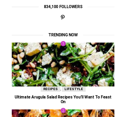
834,100 FOLLOWERS
TRENDING NOW
,
RECIPES
LIFESTYLE
Ultimate Arugula Salad Recipes You’ll Want To Feast
On