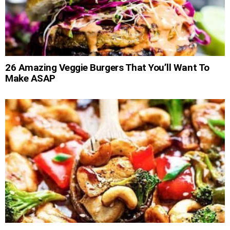
26 Amazing Veggie Burgers That You’ll Want To
Make ASAP