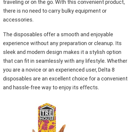
traveling or on the go. With this convenient product,
there is no need to carry bulky equipment or
accessories.
The disposables offer a smooth and enjoyable
experience without any preparation or cleanup. Its
sleek and modern design makes it a stylish option
that can fit in seamlessly with any lifestyle. Whether
you are a novice or an experienced user, Delta 8
disposables are an excellent choice for a convenient
and hassle-free way to enjoy its effects.