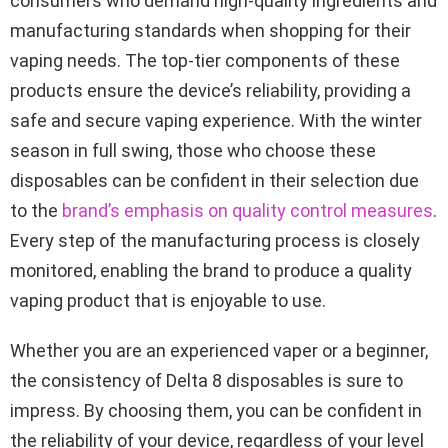
consumers who demand high-quality ingredients and
manufacturing standards when shopping for their
vaping needs. The top-tier components of these
products ensure the device’s reliability, providing a
safe and secure vaping experience. With the winter
season in full swing, those who choose these
disposables can be confident in their selection due
to the
brand’s emphasis on quality control measures
.
Every step of the manufacturing process is closely
monitored, enabling the brand to produce a quality
vaping product that is enjoyable to use.
Whether you are an experienced vaper or a beginner,
the consistency of Delta 8 disposables is sure to
impress. By choosing them, you can be confident in
the reliability of your device, regardless of your level