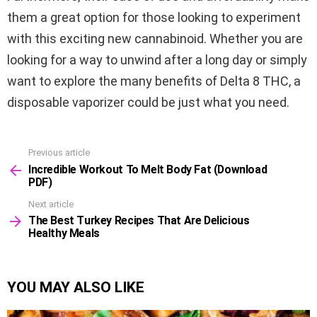
them a great option for those looking to experiment
with this exciting new cannabinoid. Whether you are
looking for a way to unwind after a long day or simply
want to explore the many benefits of Delta 8 THC, a
disposable vaporizer could be just what you need.
Previous article
See
Incredible Workout To Melt Body Fat (Download
more
PDF)
Next article
The Best Turkey Recipes That Are Delicious
Healthy Meals
YOU MAY ALSO LIKE