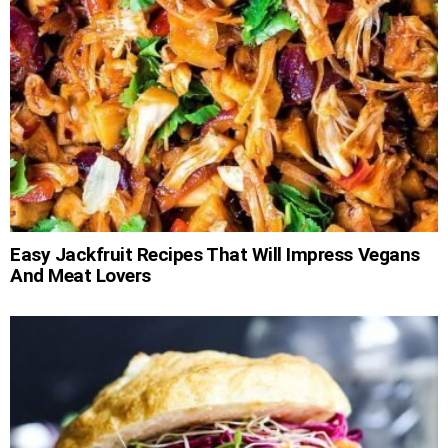
Easy Jackfruit Recipes That Will Impress Vegans
And Meat Lovers