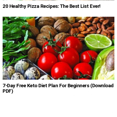
20 Healthy Pizza Recipes: The Best List Ever!
7-Day Free Keto Diet Plan For Beginners (Download
PDF)