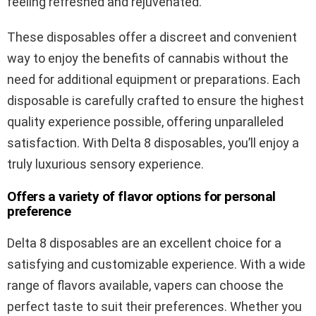
feeling refreshed and rejuvenated.
These disposables offer a discreet and convenient
way to enjoy the benefits of cannabis without the
need for additional equipment or preparations. Each
disposable is carefully crafted to ensure the highest
quality experience possible, offering unparalleled
satisfaction. With Delta 8 disposables, you’ll enjoy a
truly luxurious sensory experience.
Offers a variety of flavor options for personal
preference
Delta 8 disposables are an excellent choice for a
satisfying and customizable experience. With a wide
range of flavors available, vapers can choose the
perfect taste to suit their preferences. Whether you