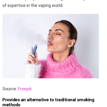
of expertise in the vaping world.
Source:
Freepik
Provides an alternative to traditional smoking
methods