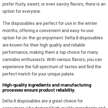
prefer fruity, sweet, or even savory flavors, there is an
option for everyone.
The disposables are perfect for use in the winter
months, offering a convenient and easy-to-use
option for on-the-go enjoyment. Delta 8 disposables
are known for their high quality and reliable
performance, making them a top choice for many
cannabis enthusiasts. With various flavors, you can
experience the full spectrum of tastes and find the
perfect match for your unique palate.
High-quality ingredients and manufacturing
processes ensure product reliability.
Delta 8 disposables are a great choice for