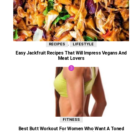
,
RECIPES
LIFESTYLE
Easy Jackfruit Recipes That Will Impress Vegans And
Meat Lovers
FITNESS
Best Butt Workout For Women Who Want A Toned