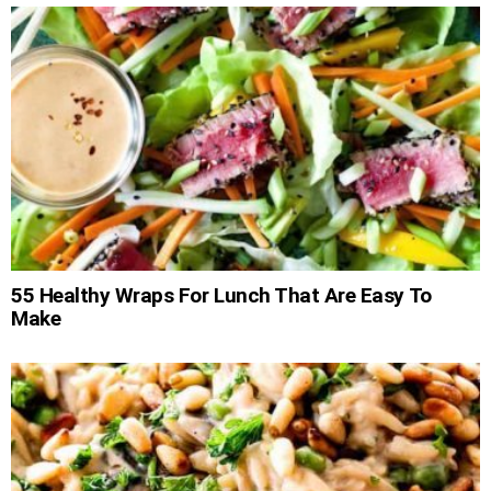
55 Healthy Wraps For Lunch That Are Easy To
Make