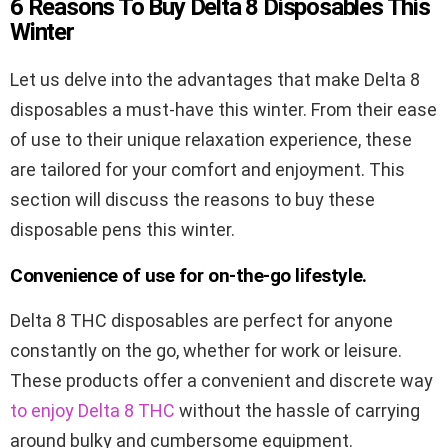
6 Reasons To Buy Delta 8 Disposables This
Winter
Let us delve into the advantages that make Delta 8
disposables a must-have this winter. From their ease
of use to their unique relaxation experience, these
are tailored for your comfort and enjoyment. This
section will discuss the reasons to buy these
disposable pens this winter.
Convenience of use for on-the-go lifestyle.
Delta 8 THC disposables are perfect for anyone
constantly on the go, whether for work or leisure.
These products offer a convenient and discrete way
to enjoy Delta 8 THC
without the hassle of carrying
around bulky and cumbersome equipment.