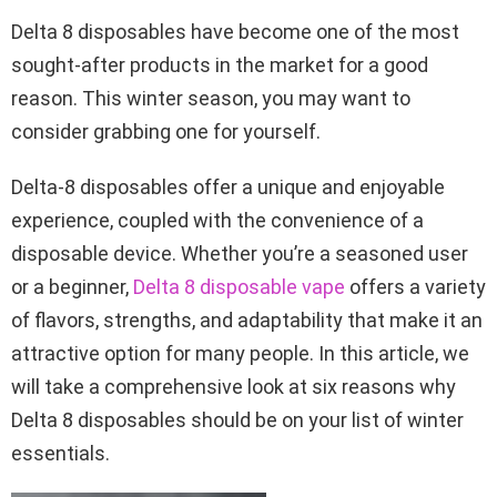
Delta 8 disposables have become one of the most
sought-after products in the market for a good
reason. This winter season, you may want to
consider grabbing one for yourself.
Delta-8 disposables offer a unique and enjoyable
experience, coupled with the convenience of a
disposable device. Whether you’re a seasoned user
or a beginner,
Delta 8 disposable vape
offers a variety
of flavors, strengths, and adaptability that make it an
attractive option for many people. In this article, we
will take a comprehensive look at six reasons why
Delta 8 disposables should be on your list of winter
essentials.