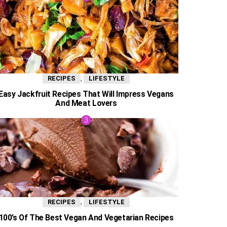
,
RECIPES
LIFESTYLE
Easy Jackfruit Recipes That Will Impress Vegans
And Meat Lovers
,
RECIPES
LIFESTYLE
100’s Of The Best Vegan And Vegetarian Recipes