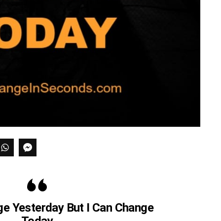
ge Yesterday But I Can Change