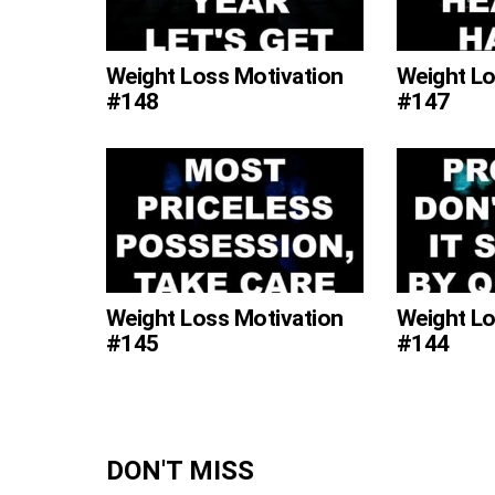
Weight Loss Motivation
Weight Lo
#148
#147
Weight Loss Motivation
Weight Lo
#145
#144
DON'T MISS