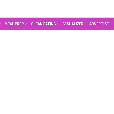
MEAL PREP
CLEAN EATING
VISUALIZER
ADVERTISE