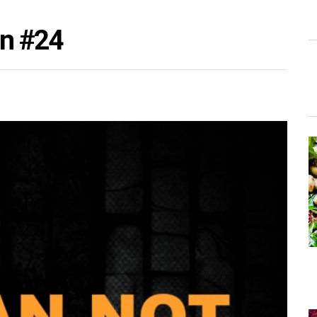
on #24