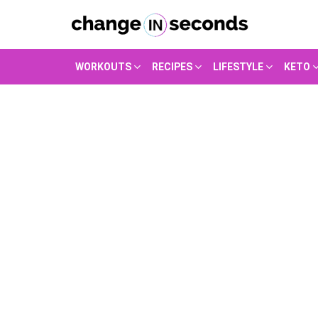
WORKOUTS
RECIPES
LIFESTYLE
KETO