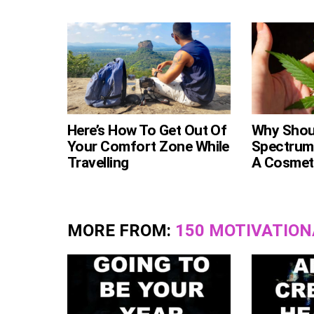
Here’s How To Get Out Of
Why Shoul
Your Comfort Zone While
Spectrum
Travelling
A Cosmeti
MORE FROM:
150 MOTIVATION