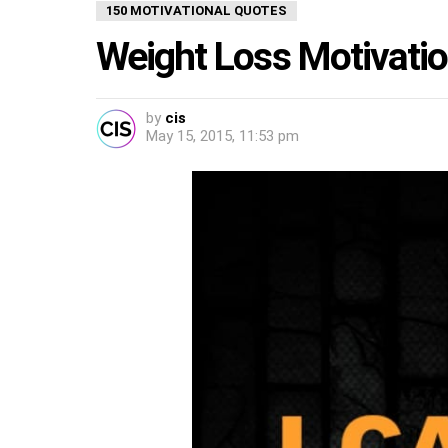
150 MOTIVATIONAL QUOTES
Weight Loss Motivati
by
cis
May 15, 2015, 11:53 pm