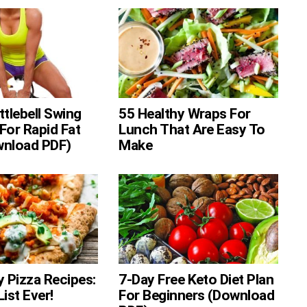
ttlebell Swing
55 Healthy Wraps For
For Rapid Fat
Lunch That Are Easy To
wnload PDF)
Make
y Pizza Recipes:
7-Day Free Keto Diet Plan
ist Ever!
For Beginners (Download