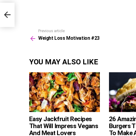
Previous article
See
Weight Loss Motivation #23
more
YOU MAY ALSO LIKE
Easy Jackfruit Recipes
26 Amazi
That Will Impress Vegans
Burgers T
And Meat Lovers
To Make 