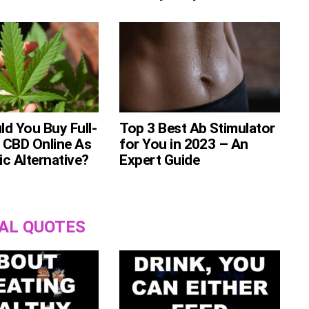
d You Buy Full-
Top 3 Best Ab Stimulator
 CBD Online As
for You in 2023 – An
c Alternative?
Expert Guide
AL QUOTES