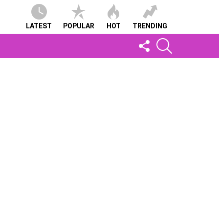
LATEST
POPULAR
HOT
TRENDING
FOLLOW
SEARCH
US