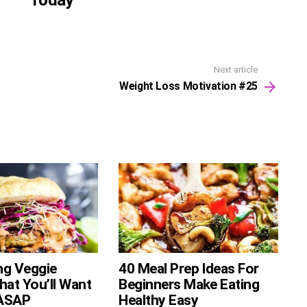
Today
Next article
Weight Loss Motivation #25
ng Veggie
40 Meal Prep Ideas For
hat You’ll Want
Beginners Make Eating
ASAP
Healthy Easy