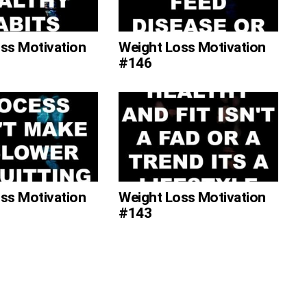
ss Motivation
Weight Loss Motivation
#146
ss Motivation
Weight Loss Motivation
#143