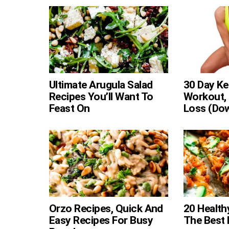
Ultimate Arugula Salad
30 Day Ke
Recipes You’ll Want To
Workout, 
Feast On
Loss (Do
Orzo Recipes, Quick And
20 Health
Easy Recipes For Busy
The Best L