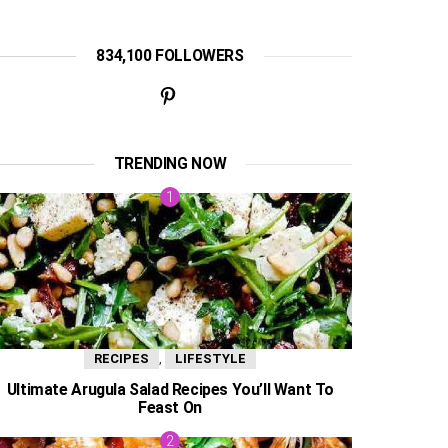
834,100 FOLLOWERS
TRENDING NOW
,
RECIPES
LIFESTYLE
Ultimate Arugula Salad Recipes You’ll Want To
Feast On