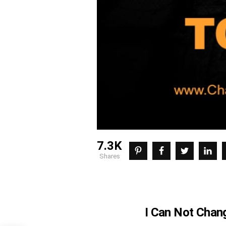
7.3K
shares
I Can Not Chan