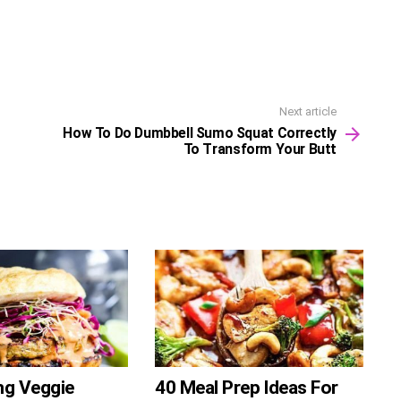
Next article
How To Do Dumbbell Sumo Squat Correctly
To Transform Your Butt
ng Veggie
40 Meal Prep Ideas For