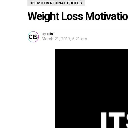
150 MOTIVATIONAL QUOTES
Weight Loss Motivati
by
cis
March 21, 2017, 6:21 am