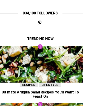
834,100 FOLLOWERS
TRENDING NOW
,
RECIPES
LIFESTYLE
Ultimate Arugula Salad Recipes You’ll Want To
Feast On