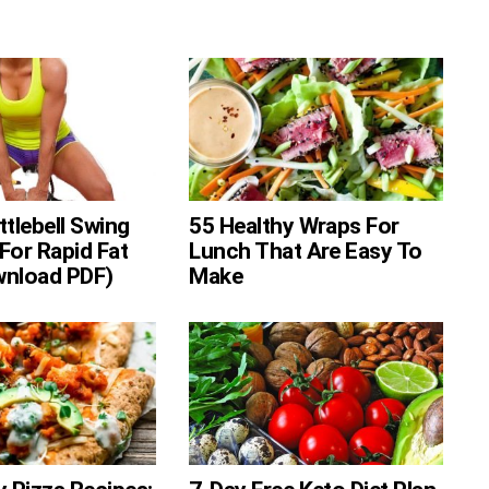
ttlebell Swing
55 Healthy Wraps For
For Rapid Fat
Lunch That Are Easy To
wnload PDF)
Make