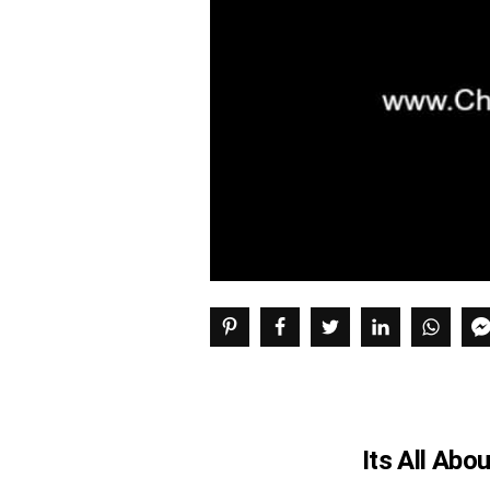
Its All Abo