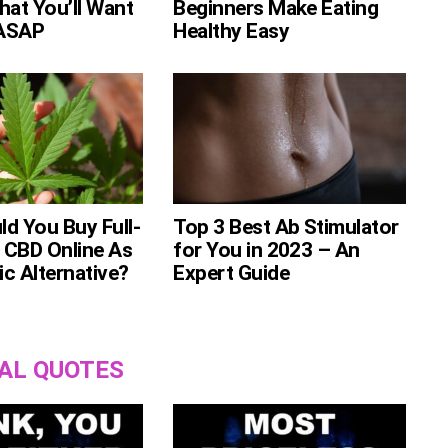
hat You’ll Want
Beginners Make Eating
ASAP
Healthy Easy
d You Buy Full-
Top 3 Best Ab Stimulator
 CBD Online As
for You in 2023 – An
c Alternative?
Expert Guide
AL QUOTES