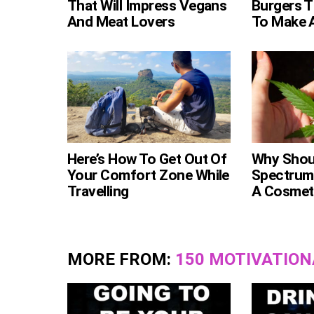
That Will Impress Vegans
Burgers T
And Meat Lovers
To Make 
Here’s How To Get Out Of
Why Shoul
Your Comfort Zone While
Spectrum
Travelling
A Cosmeti
MORE FROM:
150 MOTIVATION