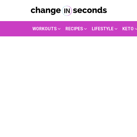
WORKOUTS
RECIPES
LIFESTYLE
KETO