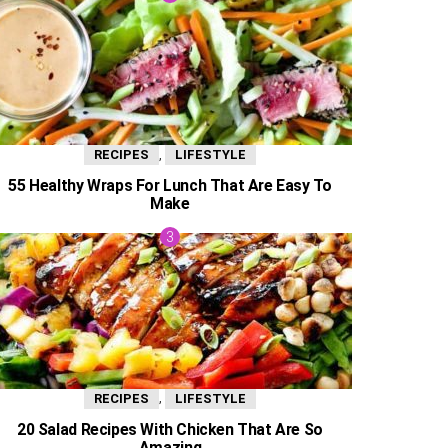
,
RECIPES
LIFESTYLE
55 Healthy Wraps For Lunch That Are Easy To
Make
,
RECIPES
LIFESTYLE
20 Salad Recipes With Chicken That Are So
Amazing