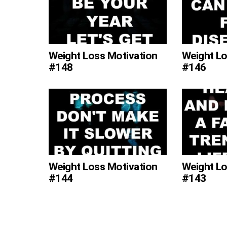
Weight Loss Motivation
Weight Lo
#148
#146
Weight Loss Motivation
Weight Lo
#144
#143