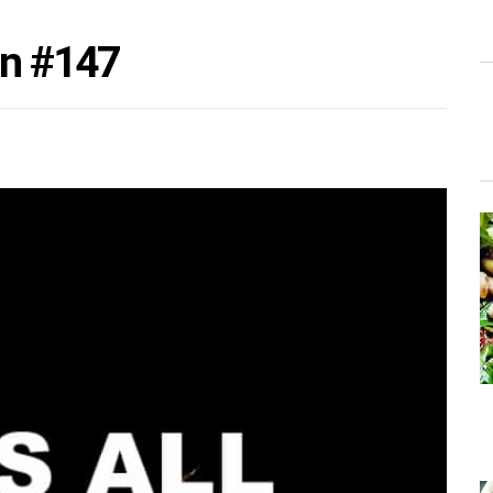
on #147