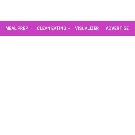
MEAL PREP
CLEAN EATING
VISUALIZER
ADVERTISE