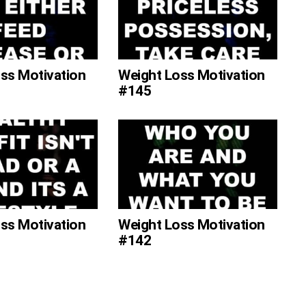
ss Motivation
Weight Loss Motivation
#145
ss Motivation
Weight Loss Motivation
#142