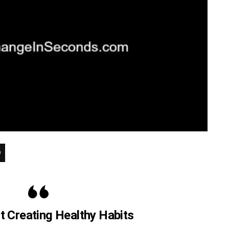
ut Creating Healthy Habits