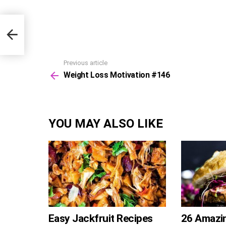
Previous article
See
Weight Loss Motivation #146
more
YOU MAY ALSO LIKE
Easy Jackfruit Recipes
26 Amazi