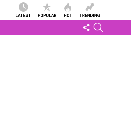
LATEST
POPULAR
HOT
TRENDING
FOLLOW
SEARCH
US