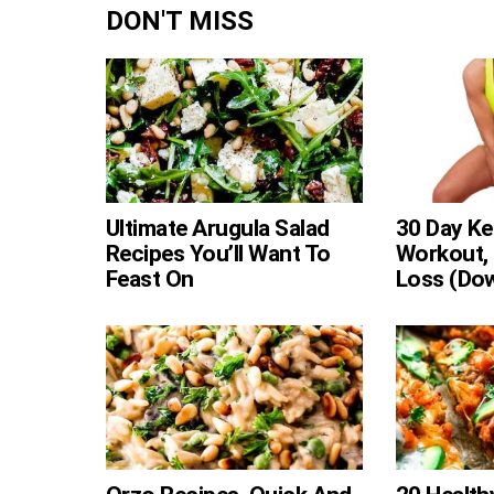
DON'T MISS
Ultimate Arugula Salad
30 Day Ke
Recipes You’ll Want To
Workout, 
Feast On
Loss (Do