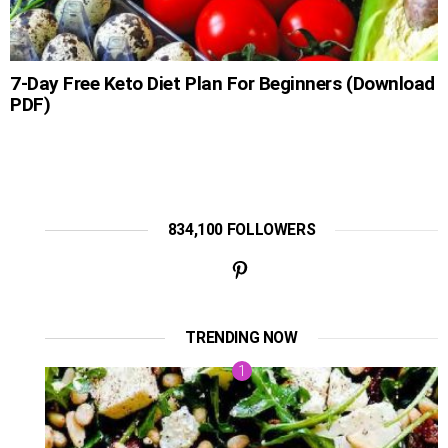
7-Day Free Keto Diet Plan For Beginners (Download
PDF)
834,100 FOLLOWERS
TRENDING NOW