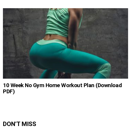
10 Week No Gym Home Workout Plan (Download
PDF)
DON'T MISS