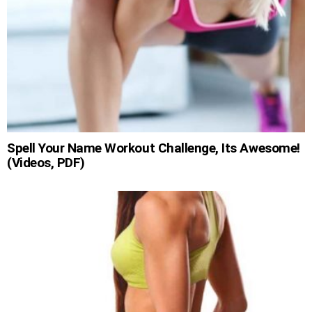
Spell Your Name Workout Challenge, Its Awesome!
(Videos, PDF)