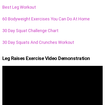
Best Leg Workout
60 Bodyweight Exercises You Can Do At Home
30 Day Squat Challenge Chart
30 Day Squats And Crunches Workout
Leg Raises Exercise Video Demonstration