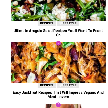
,
RECIPES
LIFESTYLE
Ultimate Arugula Salad Recipes You’ll Want To Feast
On
,
RECIPES
LIFESTYLE
Easy Jackfruit Recipes That Will Impress Vegans And
Meat Lovers