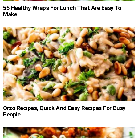
55 Healthy Wraps For Lunch That Are Easy To
Make
Orzo Recipes, Quick And Easy Recipes For Busy
People