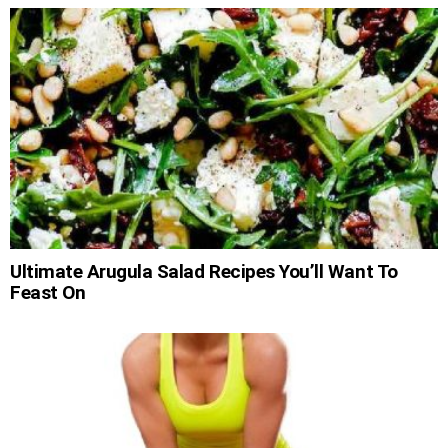
Ultimate Arugula Salad Recipes You’ll Want To
Feast On