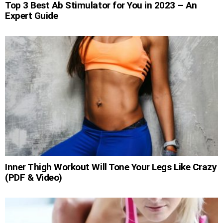
Top 3 Best Ab Stimulator for You in 2023 – An
Expert Guide
Inner Thigh Workout Will Tone Your Legs Like Crazy
(PDF & Video)