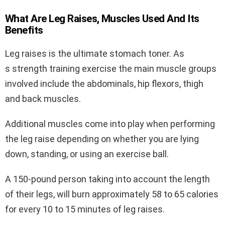
What Are Leg Raises, Muscles Used And Its
Benefits
Leg raises is the ultimate stomach toner. As
s strength training exercise the main muscle groups
involved include the abdominals, hip flexors, thigh
and back muscles.
Additional muscles come into play when performing
the leg raise depending on whether you are lying
down, standing, or using an exercise ball.
A 150-pound person taking into account the length
of their legs, will burn approximately 58 to 65 calories
for every 10 to 15 minutes of leg raises.