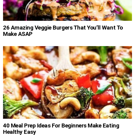
26 Amazing Veggie Burgers That You’ll Want To
Make ASAP
40 Meal Prep Ideas For Beginners Make Eating
Healthy Easy