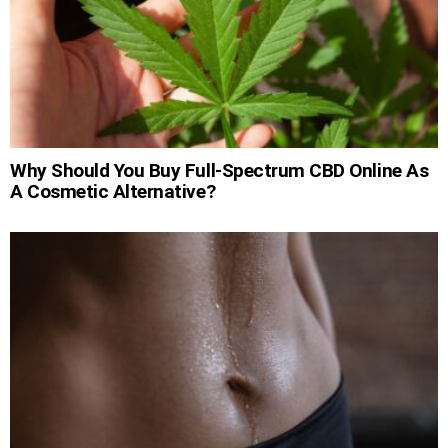
Why Should You Buy Full-Spectrum CBD Online As
A Cosmetic Alternative?