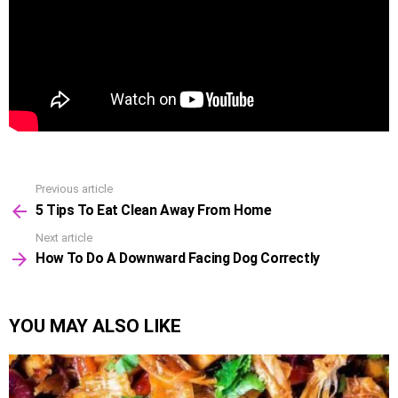
Previous article
See
5 Tips To Eat Clean Away From Home
more
Next article
How To Do A Downward Facing Dog Correctly
YOU MAY ALSO LIKE