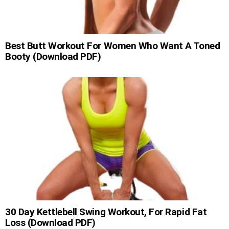
Best Butt Workout For Women Who Want A Toned
Booty (Download PDF)
30 Day Kettlebell Swing Workout, For Rapid Fat
Loss (Download PDF)