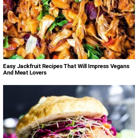
Easy Jackfruit Recipes That Will Impress Vegans
And Meat Lovers