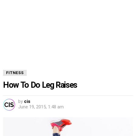
FITNESS
How To Do Leg Raises
by
cis
June 19, 2015, 1:48 am