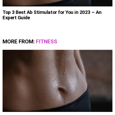
Top 3 Best Ab Stimulator for You in 2023 – An
Expert Guide
MORE FROM:
FITNESS