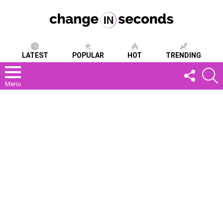
LATEST
POPULAR
HOT
TRENDING
FOLLOW
S
US
Menu