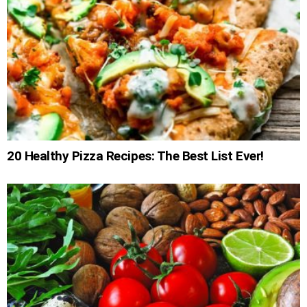
20 Healthy Pizza Recipes: The Best List Ever!