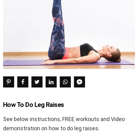
How To Do Leg Raises
See below instructions, FREE workouts and Video
demonstration on how to do leg raises.