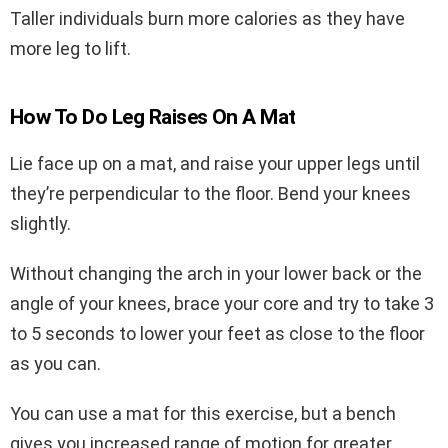
Taller individuals burn more calories as they have
more leg to lift.
How To Do Leg Raises On A Mat
Lie face up on a mat, and raise your upper legs until
they’re perpendicular to the floor. Bend your knees
slightly.
Without changing the arch in your lower back or the
angle of your knees, brace your core and try to take 3
to 5 seconds to lower your feet as close to the floor
as you can.
You can use a mat for this exercise, but a bench
gives you increased range of motion for greater