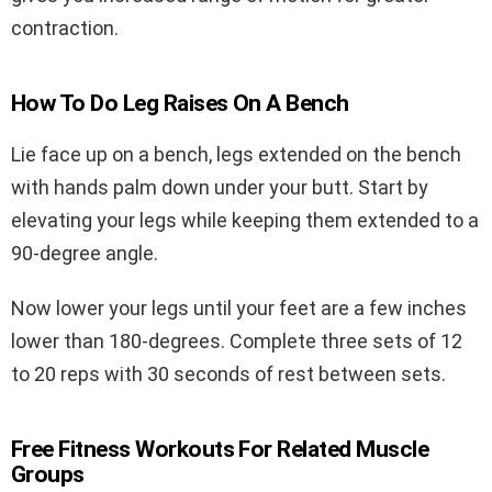
contraction.
How To Do Leg Raises On A Bench
Lie face up on a bench, legs extended on the bench
with hands palm down under your butt. Start by
elevating your legs while keeping them extended to a
90-degree angle.
Now lower your legs until your feet are a few inches
lower than 180-degrees. Complete three sets of 12
to 20 reps with 30 seconds of rest between sets.
Free Fitness Workouts For Related Muscle
Groups