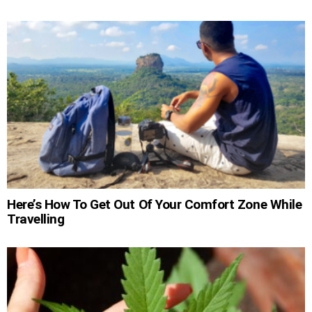
Here’s How To Get Out Of Your Comfort Zone While
Travelling