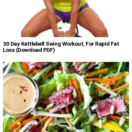
30 Day Kettlebell Swing Workout, For Rapid Fat
Loss (Download PDF)